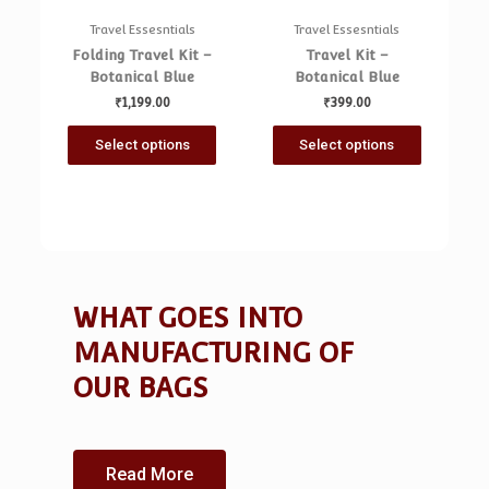
Travel Essesntials
Travel Essesntials
Folding Travel Kit –
Travel Kit –
Botanical Blue
Botanical Blue
₹
1,199.00
₹
399.00
Select options
Select options
WHAT GOES INTO
MANUFACTURING OF
OUR BAGS
Looking for a quick cash boost? Arizona
borrowers can tap into flexible personal loan
Read More
options ranging from $1,000 to $50,000—perfect