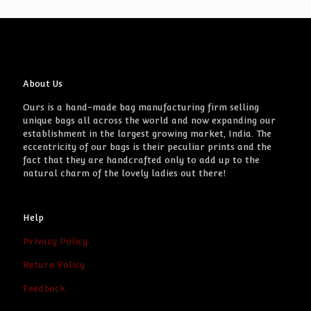
About Us
Ours is a hand-made bag manufacturing firm selling
unique bags all across the world and now expanding our
establishment in the largest growing market, India. The
eccentricity of our bags is their peculiar prints and the
fact that they are handcrafted only to add up to the
natural charm of the lovely ladies out there!
Help
Privacy Policy
Return Policy
Feedback