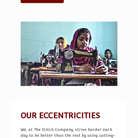
for consolidating debt, renovating your home,
or covering unexpected expenses. With
competitive rates and a simple online
application process, you’ll see whether a
short‑term loan fits your budget before
committing. Whether you’re in Phoenix, Tucson,
or any of the other cities listed on the site, the
platform offers tools like a loan calculator to
estimate monthly payments.
Arizona Zip Loan
solutions for Arizona borrowers
help you
compare rates and choose wisely, all while
keeping your financial goals in sight.
OUR ECCENTRICITIES
We, at The Stitch Company, strive harder each
day to be better than the rest by using cutting-