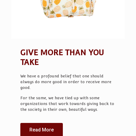
GIVE MORE THAN YOU
TAKE
We have a profound belief that one should
always do more good in order to receive more
good.
For the same, we have tied up with some
organizations that work towards giving back to
the society in their own, beautiful ways.
Read More