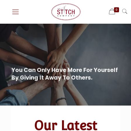
0
Our Latest