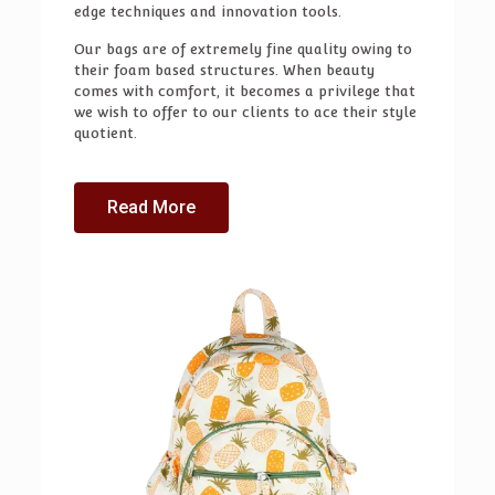
edge techniques and innovation tools.
Our bags are of extremely fine quality owing to
their foam based structures. When beauty
comes with comfort, it becomes a privilege that
we wish to offer to our clients to ace their style
quotient.
Read More