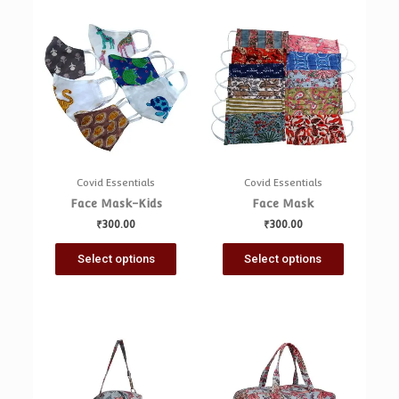
Covid Essentials
Covid Essentials
Face Mask-Kids
Face Mask
₹
300.00
₹
300.00
Select options
Select options