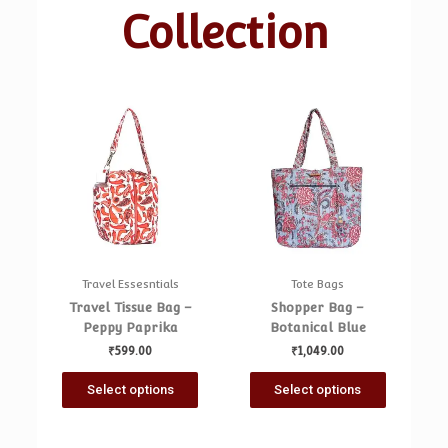
Collection
Travel Essesntials
Tote Bags
Travel Tissue Bag –
Shopper Bag –
Peppy Paprika
Botanical Blue
₹
599.00
₹
1,049.00
Select options
Select options