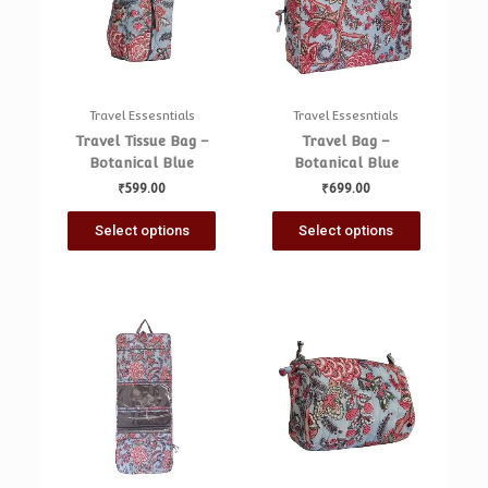
Travel Essesntials
Travel Essesntials
Travel Tissue Bag –
Travel Bag –
Botanical Blue
Botanical Blue
₹
599.00
₹
699.00
Select options
Select options