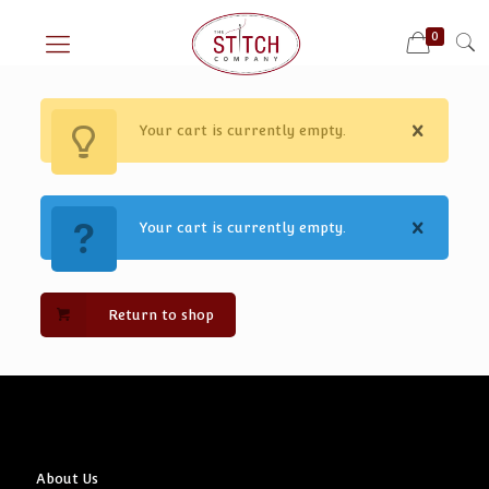
0
Your cart is currently empty.
Your cart is currently empty.
Return to shop
About Us