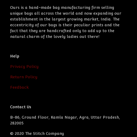
Ours is a hand-made bag manufacturing firm selling
unique bags all across the world and now expanding our
establishment in the largest growing market, India. The
eccentricity of our bags is their peculiar prints and the
fact that they are handcrafted only to add up to the
natural charm of the lovely ladies out there!
Help
Privacy Policy
Return Policy
Feedback
Contact Us
B-86, Ground Floor, Kamla Nagar, Agra, Uttar Pradesh,
282005
© 2020 The Stitch Company