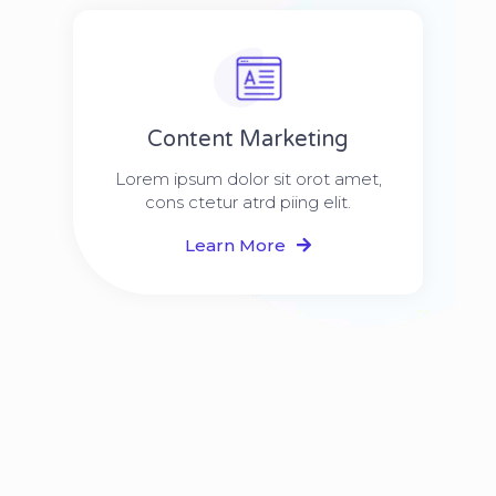
Content Marketing​
Lorem ipsum dolor sit orot amet,
cons ctetur atrd piing elit.​
Learn More