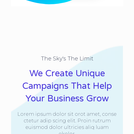
The Sky's The Limit
We Create Unique
Campaigns That Help
Your Business Grow
Lorem ipsum dolor sit orot amet, conse
ctetur adip scing elit. Proin rutrum
euismod dolor ultricies aliq luam
ekolor.