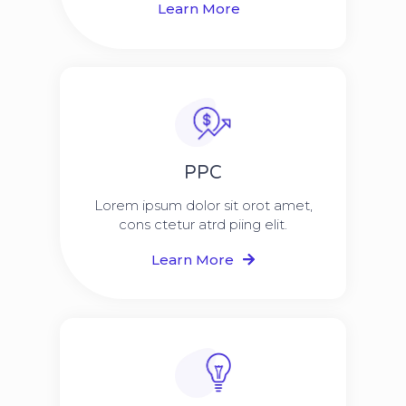
Learn More
PPC
Lorem ipsum dolor sit orot amet,
cons ctetur atrd piing elit.​
Learn More