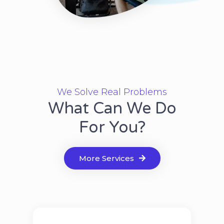
We Solve Real Problems
What Can We Do
For You?
More Services