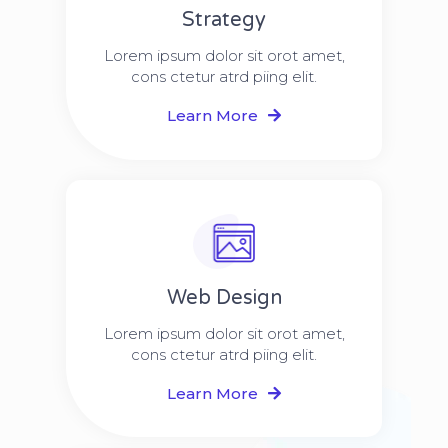
Strategy​​
Lorem ipsum dolor sit orot amet,
cons ctetur atrd piing elit.​
Learn More
Web Design​
Lorem ipsum dolor sit orot amet,
cons ctetur atrd piing elit.​
Learn More