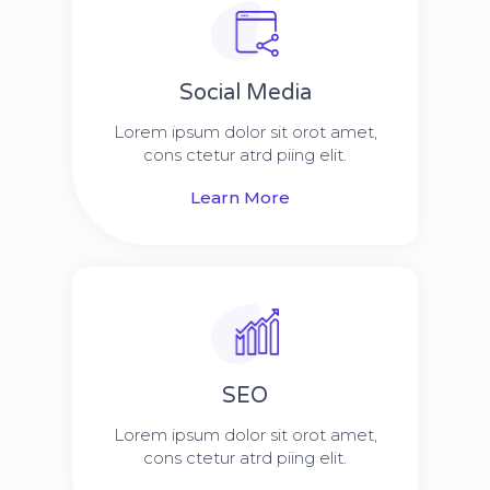
Social Media​​
Lorem ipsum dolor sit orot amet,
cons ctetur atrd piing elit.​
Learn More
SEO
Lorem ipsum dolor sit orot amet,
cons ctetur atrd piing elit.​