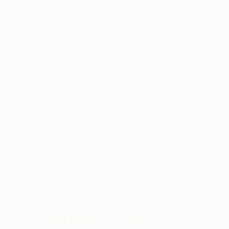
JAPANESE FUSION