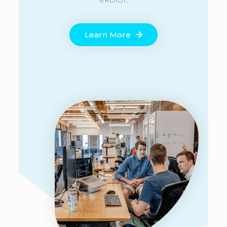
Learn More