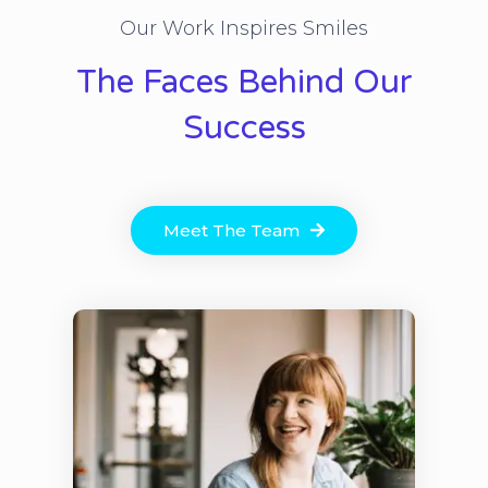
Our Work Inspires Smiles
The Faces Behind Our
Success
Meet The Team