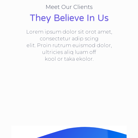
Meet Our Clients
They Believe In Us
Lorem ipsum dolor sit orot amet,
consectetur adip scing
elit. Proin rutrum euismod dolor,
ultricies aliq luam off
kool or taka ekolor.