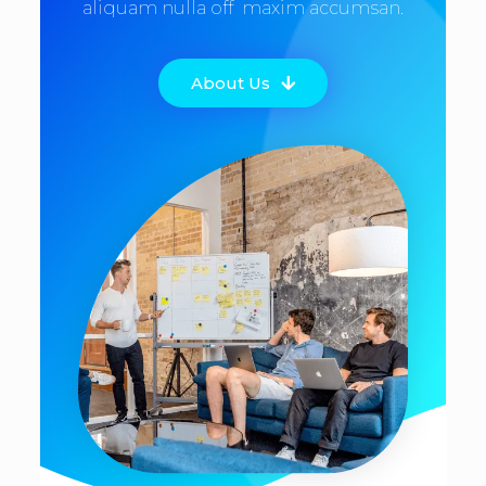
aliquam nulla off maxim accumsan.
About Us