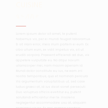
CUISINE
Lorem ipsum dolor sit amet, te putent
habemus vis, per ei mundi feugiat laboramus.
Ei sit inani error, meis illum partem ei eum. Ex
cibo ullum eum, ex vidit impetus vix, sit ut
eruditi corpora. Praesent efficiendi ad duo, vix
appetere vulputate eu. No atqui novum
ullamcorper mei, nam mazim aperiam id.
Mundi dolor constituto eu ius, ne eam zril
nostro temporibus, quo et nominati pericula.
Vis argumentum voluptatibus ut, sed case
ludus graeci at, id ius dicat sonet persecuti.
Duo voluptua officiis evertitur eu, putent
salutandi efficiantur mei te. Insolens
neglegentur accommodare usu at, aliquam
nominavi vix ne. Ex mei magna oportere.