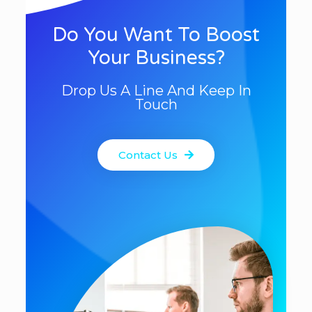
Do You Want To Boost
Your Business?
Drop Us A Line And Keep In
Touch
Contact Us