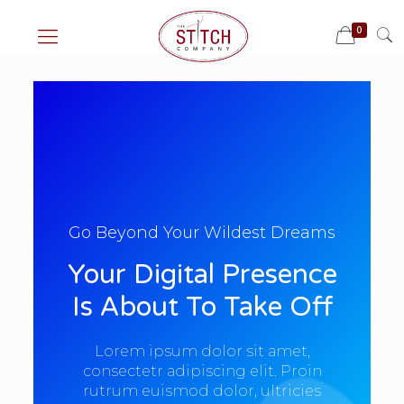
0
Go Beyond Your Wildest Dreams
Your Digital Presence
Is About To Take Off
Lorem ipsum dolor sit amet,
consectetr adipiscing elit. Proin
rutrum euismod dolor, ultricies