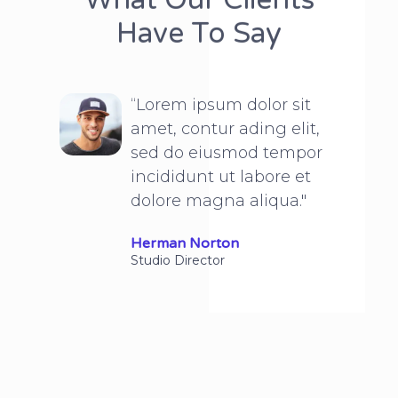
Have To Say
“Lorem ipsum dolor sit
amet, contur ading elit,
sed do eiusmod tempor
incididunt ut labore et
dolore magna aliqua."
Herman Norton
Studio Director