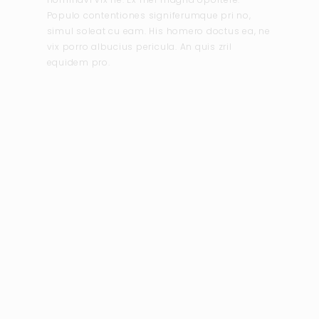
Populo contentiones signiferumque pri no,
simul soleat cu eam. His homero doctus ea, ne
vix porro albucius pericula. An quis zril
equidem pro.