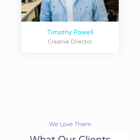
Timothy Powell
Creative Director
We Love Them
What Our Clients