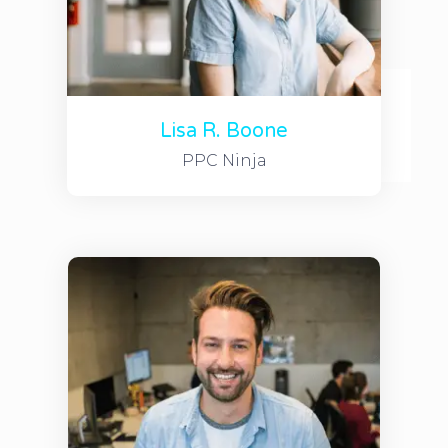
Lisa R. Boone
PPC Ninja