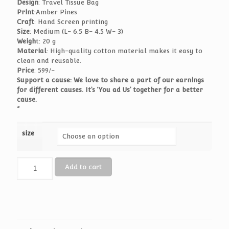
Design
: Travel Tissue Bag
Print
:Amber Pines
Craft
: Hand Screen printing
Size
: Medium (L- 6.5 B- 4.5 W- 3)
Weigh
t: 20 g
Material
: High-quality cotton material makes it easy to
clean and reusable.
Price
: 599/-
Support a cause: We love to share a part of our earnings
for different causes. It’s ‘You ad Us’ together for a better
cause.
“
size
Travel
Add to cart
Tissue
Bag
-
Amber
Pines
quantity