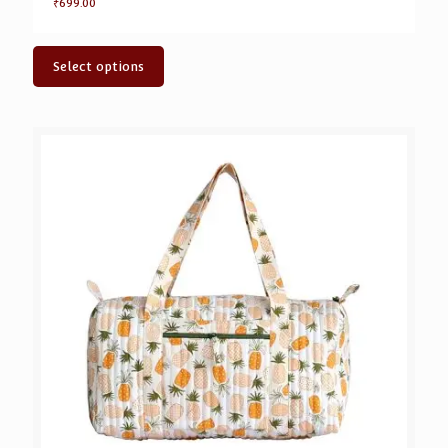
₹
699.00
Select options