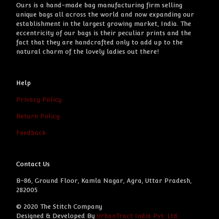
Ours is a hand-made bag manufacturing firm selling
unique bags all across the world and now expanding our
establishment in the largest growing market, India. The
eccentricity of our bags is their peculiar prints and the
fact that they are handcrafted only to add up to the
natural charm of the lovely ladies out there!
Help
Privacy Policy
Return Policy
Feedback
Contact Us
B-86, Ground Floor, Kamla Nagar, Agra, Uttar Pradesh,
282005
© 2020 The Stitch Company
Designed & Developed By
UrbanTract India Pvt. Ltd.