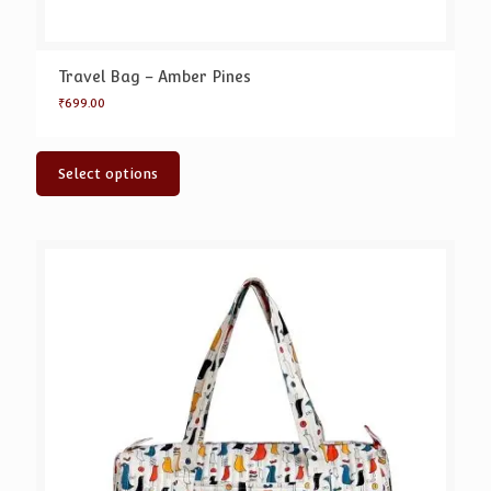
Travel Bag – Amber Pines
₹
699.00
Select options