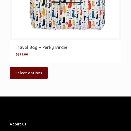
Travel Bag – Perky Birdie
₹
699.00
Select options
About Us