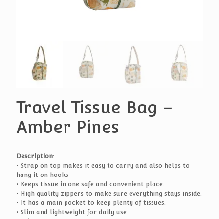
Travel Tissue Bag –
Amber Pines
Description
:
• Strap on top makes it easy to carry and also helps to
hang it on hooks
• Keeps tissue in one safe and convenient place.
• High quality zippers to make sure everything stays inside.
• It has a main pocket to keep plenty of tissues.
• Slim and lightweight for daily use