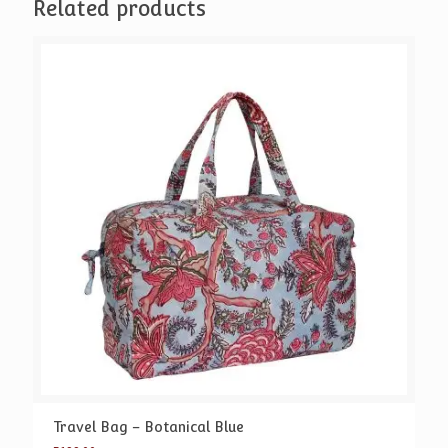
Related products
Travel Bag – Botanical Blue