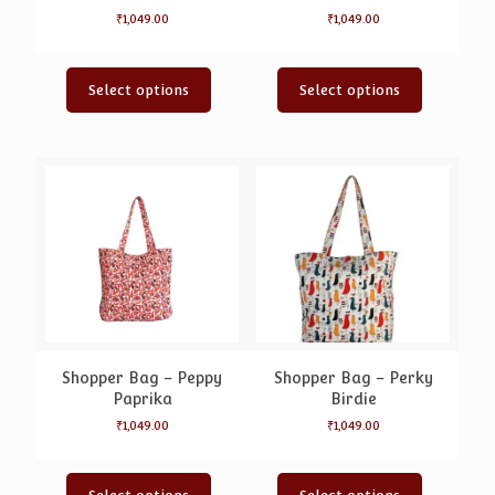
₹
1,049.00
₹
1,049.00
Select options
Select options
Shopper Bag – Peppy
Shopper Bag – Perky
Paprika
Birdie
₹
1,049.00
₹
1,049.00