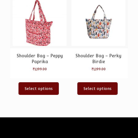
Shoulder Bag – Peppy
Shoulder Bag – Perky
Paprika
Birdie
₹
1,199.00
₹
1,199.00
Select options
Select options