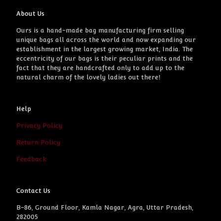
About Us
Ours is a hand-made bag manufacturing firm selling
unique bags all across the world and now expanding our
establishment in the largest growing market, India. The
eccentricity of our bags is their peculiar prints and the
fact that they are handcrafted only to add up to the
natural charm of the lovely ladies out there!
Help
Privacy Policy
Return Policy
Feedback
Contact Us
B-86, Ground Floor, Kamla Nagar, Agra, Uttar Pradesh,
282005