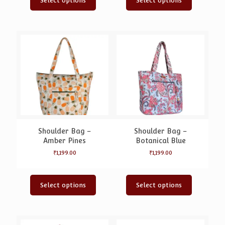
Select options
Select options
Shoulder Bag –
Shoulder Bag –
Amber Pines
Botanical Blue
₹
1,199.00
₹
1,199.00
Select options
Select options