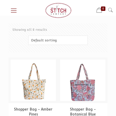
0
Showing all 8 results
Shopper Bag – Amber
Shopper Bag –
Pines
Botanical Blue