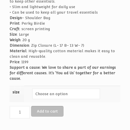
to keep other essentials.
• Slim and lightweight for daily use
• Can be used to keep all your travel essentials
Design
– Shoulder Bag
Print
: Perky Birdie
Craft
: screen printing
Size
: Large
Weigh
: 20 g
Dimension
: Zip Closure (L- 17 B- 13 W- 7)
Material
: High-quality cotton material makes it easy to
clean and reusable.
Price
: 1199
Support a cause: We love to share a part of our earnings
for different causes. It’s ‘You ad Us’ together for a better
cause.
size
Shoulder
Add to cart
Bag
-
Perky