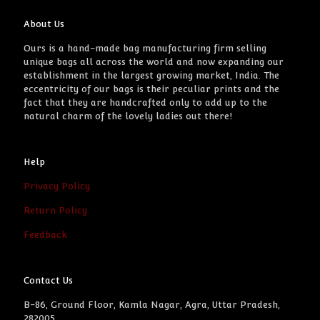
About Us
Ours is a hand-made bag manufacturing firm selling
unique bags all across the world and now expanding our
establishment in the largest growing market, India. The
eccentricity of our bags is their peculiar prints and the
fact that they are handcrafted only to add up to the
natural charm of the lovely ladies out there!
Help
Privacy Policy
Return Policy
Feedback
Contact Us
B-86, Ground Floor, Kamla Nagar, Agra, Uttar Pradesh,
282005