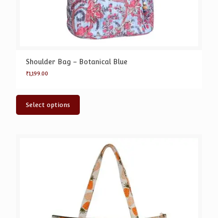
Shoulder Bag – Botanical Blue
₹
1,199.00
Select options