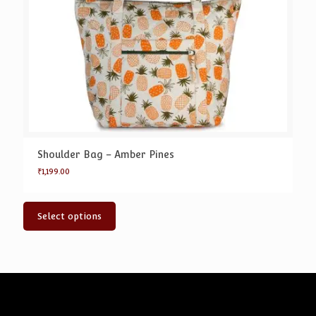
Shoulder Bag – Amber Pines
₹
1,199.00
Select options