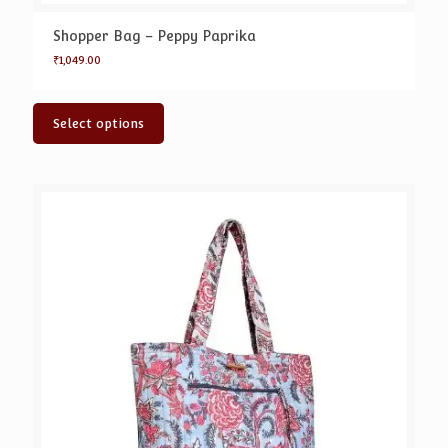
Shopper Bag – Peppy Paprika
₹
1,049.00
Select options