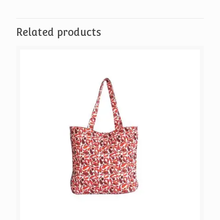
Birdie
quantity
Related products