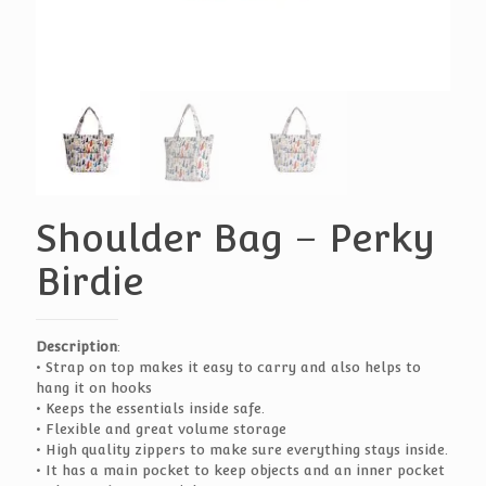
Shoulder Bag – Perky
Birdie
Description
:
• Strap on top makes it easy to carry and also helps to
hang it on hooks
• Keeps the essentials inside safe.
• Flexible and great volume storage
• High quality zippers to make sure everything stays inside.
• It has a main pocket to keep objects and an inner pocket