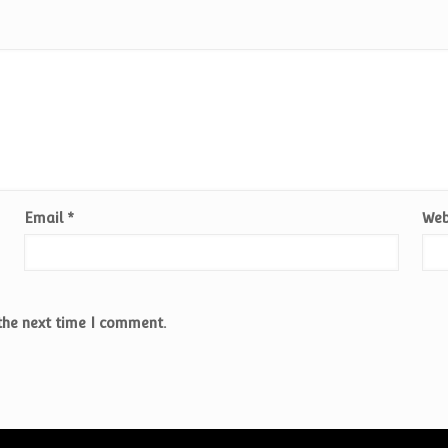
Email
*
Web
the next time I comment.