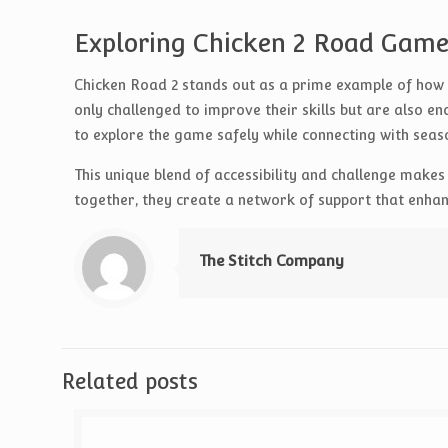
Exploring Chicken 2 Road Gam
Chicken Road 2 stands out as a prime example of how
only challenged to improve their skills but are also 
to explore the game safely while connecting with seas
This unique blend of accessibility and challenge make
together, they create a network of support that enhanc
The Stitch Company
Related posts