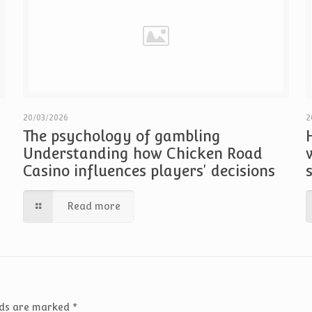
20/03/2026
2
The psychology of gambling
Understanding how Chicken Road
Casino influences players' decisions
Read more
lds are marked
*