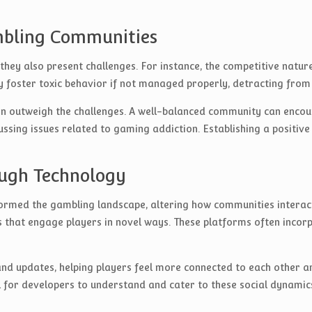
mbling Communities
hey also present challenges. For instance, the competitive natu
 foster toxic behavior if not managed properly, detracting from
n outweigh the challenges. A well-balanced community can encour
ussing issues related to gaming addiction. Establishing a positive
ough Technology
formed the gambling landscape, altering how communities intera
that engage players in novel ways. These platforms often incorpo
and updates, helping players feel more connected to each other an
l for developers to understand and cater to these social dynamics