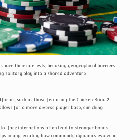
hare their interests, breaking geographical barriers.
g solitary play into a shared adventure.
atforms, such as those featuring the Chicken Road 2
 allows for a more diverse player base, enriching
to-face interactions often lead to stronger bonds
helps in appreciating how community dynamics evolve in