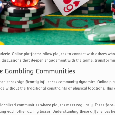
ie. Online platforms allow players to connect with others who s
ve discussions that deepen engagement with the game, transformin
ine Gambling Communities
xperiences significantly influences community dynamics. Online pl
e without the traditional constraints of physical locations. This
 localized communities where players meet regularly. These face-
rting each other during losses. Understanding these differences 