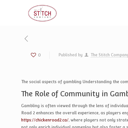
0
Published by
The Stitch Compan
The social aspects of gambling Understanding the c
The Role of Community in Gamb
Gambling is often viewed through the lens of individu
Road 2 enhances the overall experience, as players eng
https://chickenroad2.ca/
, where players not only strat
not only enrich individual gameplay but also foster a