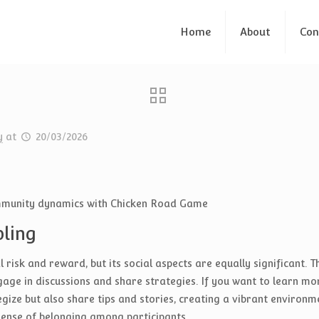
Home
About
Con
y
at
20/03/2026
ommunity dynamics with Chicken Road Game
ling
al risk and reward, but its social aspects are equally significan
age in discussions and share strategies. If you want to learn mor
egize but also share tips and stories, creating a vibrant environm
 sense of belonging among participants.