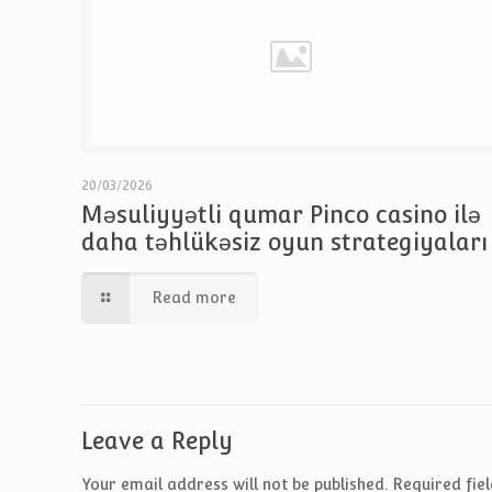
20/03/2026
Məsuliyyətli qumar Pinco casino ilə
daha təhlükəsiz oyun strategiyaları
Read more
Leave a Reply
Your email address will not be published.
Required fie