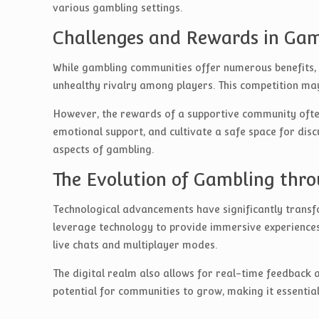
various gambling settings.
Challenges and Rewards in Ga
While gambling communities offer numerous benefits, t
unhealthy rivalry among players. This competition may
However, the rewards of a supportive community ofte
emotional support, and cultivate a safe space for disc
aspects of gambling.
The Evolution of Gambling thr
Technological advancements have significantly trans
leverage technology to provide immersive experiences 
live chats and multiplayer modes.
The digital realm also allows for real-time feedback 
potential for communities to grow, making it essentia