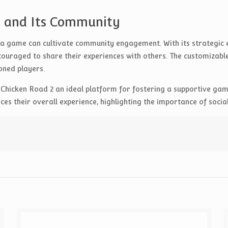
e and Its Community
 a game can cultivate community engagement. With its strategic 
encouraged to share their experiences with others. The customizab
oned players.
s Chicken Road 2 an ideal platform for fostering a supportive g
es their overall experience, highlighting the importance of socia