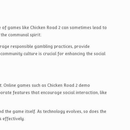
re of games like Chicken Road 2 can sometimes lead to
 the communal spirit.
age responsible gambling practices, provide
 community culture is crucial for enhancing the social
ct. Online games such as Chicken Road 2 demo
rate features that encourage social interaction, like
d the game itself. As technology evolves, so does the
 effectively.