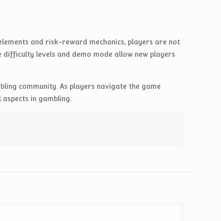
elements and risk-reward mechanics, players are not
le difficulty levels and demo mode allow new players
ambling community. As players navigate the game
l aspects in gambling.