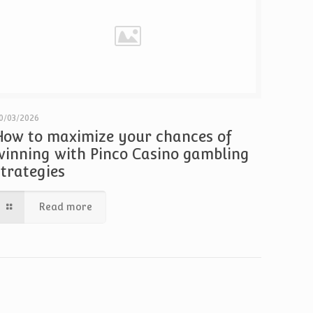
0/03/2026
How to maximize your chances of
winning with Pinco Casino gambling
strategies
Read more