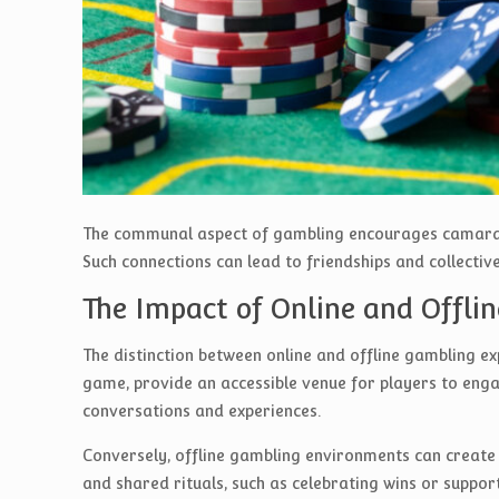
The communal aspect of gambling encourages camarader
Such connections can lead to friendships and collecti
The Impact of Online and Offl
The distinction between online and offline gambling e
game, provide an accessible venue for players to engag
conversations and experiences.
Conversely, offline gambling environments can create
and shared rituals, such as celebrating wins or suppo