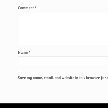
Comment
*
Name
*
Save my name, email, and website in this browser for 