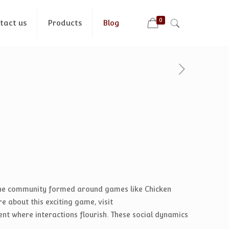
0
tact us
Products
Blog
t. The community formed around games like Chicken
e about this exciting game, visit
ent where interactions flourish. These social dynamics