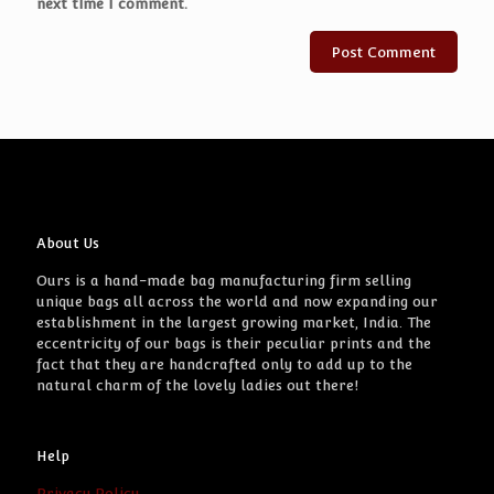
next time I comment.
About Us
Ours is a hand-made bag manufacturing firm selling
unique bags all across the world and now expanding our
establishment in the largest growing market, India. The
eccentricity of our bags is their peculiar prints and the
fact that they are handcrafted only to add up to the
natural charm of the lovely ladies out there!
Help
Privacy Policy