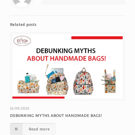
Related posts
16/09/2020
DEBUNKING MYTHS ABOUT HANDMADE BAGS!
Read more