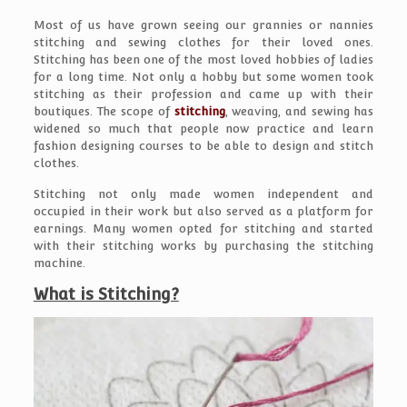
Most of us have grown seeing our grannies or nannies
stitching and sewing clothes for their loved ones.
Stitching has been one of the most loved hobbies of ladies
for a long time. Not only a hobby but some women took
stitching as their profession and came up with their
boutiques. The scope of
stitching
, weaving, and sewing has
widened so much that people now practice and learn
fashion designing courses to be able to design and stitch
clothes.
Stitching not only made women independent and
occupied in their work but also served as a platform for
earnings. Many women opted for stitching and started
with their stitching works by purchasing the stitching
machine.
What is Stitching?