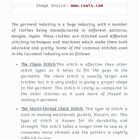
Image Source: 
www.coats.com
The garment industry is a huge industry, with n number
of clothes being manufactured in different patterns,
designs, styles. These clothes are stitched used different
stitching techniques and machines which make them look
adorable and pretty. Some of the common stitches used
in the Garment Industry are as follows:
The Chain Stitch:
This stitch is effective than other
stitch types as it helps to fill the gaps in the
garments. The chain stitch is usually larger and
trickier but it is very useful in giving a proper shape
to the garment. This stitch is costly as compared to
the other stitches as it used more of thread in
making a garment.
The Multi-thread chain Stitch:
This type of stitch is
used in making waistbands, jackets, blazers, etc. This
type of stitch is known for its durability and
strength. This stitch takes a longer time to sew as it
consumes more threads and the pattern is slightly
difficult to sew.