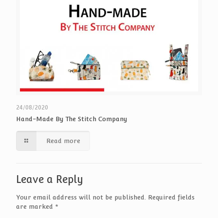
24/08/2020
Hand-Made By The Stitch Company
Read more
Leave a Reply
Your email address will not be published.
Required fields
are marked
*