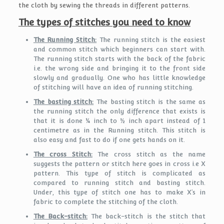
the cloth by sewing the threads in different patterns.
The types of stitches you need to know
The Running Stitch:
The running stitch is the easiest
and common stitch which beginners can start with.
The running stitch starts with the back of the fabric
i.e. the wrong side and bringing it to the front side
slowly and gradually. One who has little knowledge
of stitching will have an idea of running stitching.
The basting stitch:
The basting stitch is the same as
the running stitch the only difference that exists is
that it is done ¼ inch to ½ inch apart instead of 1
centimetre as in the Running stitch. This stitch is
also easy and fast to do if one gets hands on it.
The cross Stitch:
The cross stitch as the name
suggests the pattern or stitch here goes in cross i.e X
pattern. This type of stitch is complicated as
compared to running stitch and basting stitch.
Under, this type of stitch one has to make X’s in
fabric to complete the stitching of the cloth.
The Back-stitch:
The back-stitch is the stitch that