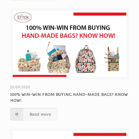
10/09/2020
100% WIN-WIN FROM BUYING HAND-MADE BAGS? KNOW
HOW!
Read more