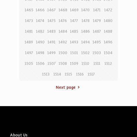
1465
1466
1467
1468
1469
1470
1471
1472
1473
1474
1475
1476
1477
1478
1479
1480
1481
1482
1483
1484
1485
1486
1487
1488
1489
1490
1491
1492
1493
1494
1495
1496
1497
1498
1499
1500
1501
1502
1503
1504
1505
1506
1507
1508
1509
1510
1511
1512
1513
1514
1515
1516
1517
Next page
About Us