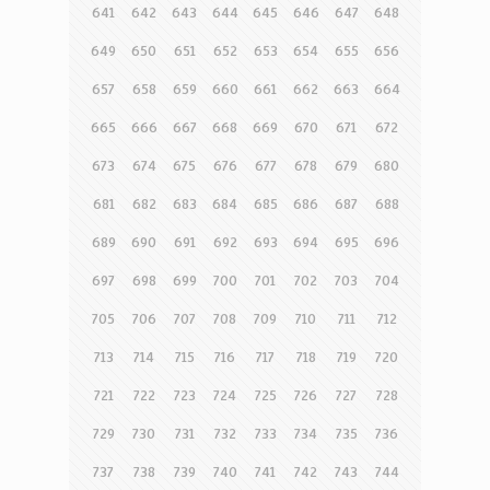
641
642
643
644
645
646
647
648
649
650
651
652
653
654
655
656
657
658
659
660
661
662
663
664
665
666
667
668
669
670
671
672
673
674
675
676
677
678
679
680
681
682
683
684
685
686
687
688
689
690
691
692
693
694
695
696
697
698
699
700
701
702
703
704
705
706
707
708
709
710
711
712
713
714
715
716
717
718
719
720
721
722
723
724
725
726
727
728
729
730
731
732
733
734
735
736
737
738
739
740
741
742
743
744