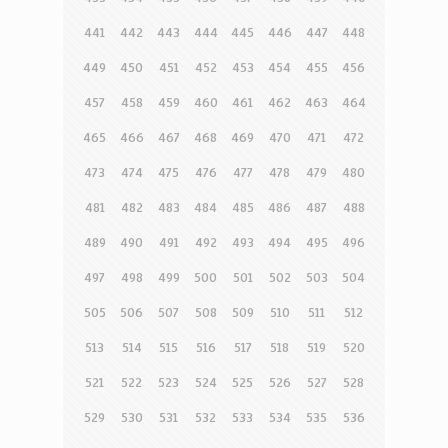
441
442
443
444
445
446
447
448
449
450
451
452
453
454
455
456
457
458
459
460
461
462
463
464
465
466
467
468
469
470
471
472
473
474
475
476
477
478
479
480
481
482
483
484
485
486
487
488
489
490
491
492
493
494
495
496
497
498
499
500
501
502
503
504
505
506
507
508
509
510
511
512
513
514
515
516
517
518
519
520
521
522
523
524
525
526
527
528
529
530
531
532
533
534
535
536