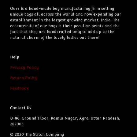
Ours is a hand-made bag manufacturing firm selling
unique bags all across the world and now expanding our
establishment in the largest growing market, India. The
eccentricity of our bags is their peculiar prints and the
fact that they are handcrafted only to add up to the
natural charm of the lovely ladies out there!
Help
Privacy Policy
Return Policy
Feedback
Contact Us
B-86, Ground Floor, Kamla Nagar, Agra, Uttar Pradesh,
282005
© 2020 The Stitch Company