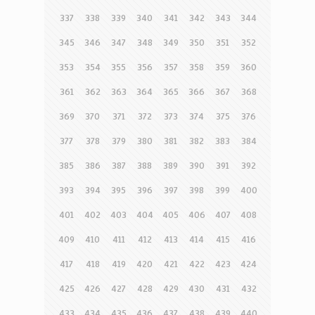
337
338
339
340
341
342
343
344
345
346
347
348
349
350
351
352
353
354
355
356
357
358
359
360
361
362
363
364
365
366
367
368
369
370
371
372
373
374
375
376
377
378
379
380
381
382
383
384
385
386
387
388
389
390
391
392
393
394
395
396
397
398
399
400
401
402
403
404
405
406
407
408
409
410
411
412
413
414
415
416
417
418
419
420
421
422
423
424
425
426
427
428
429
430
431
432
433
434
435
436
437
438
439
440