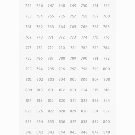
745
746
747
748
749
750
751
752
753
754
755
756
757
758
759
760
761
762
763
764
765
766
767
768
769
770
771
772
773
774
775
776
777
778
779
780
781
782
783
784
785
786
787
788
789
790
791
792
793
794
795
796
797
798
799
800
801
802
803
804
805
806
807
808
809
810
811
812
813
814
815
816
817
818
819
820
821
822
823
824
825
826
827
828
829
830
831
832
833
834
835
836
837
838
839
840
841
842
843
844
845
846
847
848