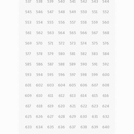
537
538
539
540
541
542
543
544
545
546
547
548
549
550
551
552
553
554
555
556
557
558
559
560
561
562
563
564
565
566
567
568
569
570
571
572
573
574
575
576
577
578
579
580
581
582
583
584
585
586
587
588
589
590
591
592
593
594
595
596
597
598
599
600
601
602
603
604
605
606
607
608
609
610
611
612
613
614
615
616
617
618
619
620
621
622
623
624
625
626
627
628
629
630
631
632
633
634
635
636
637
638
639
640