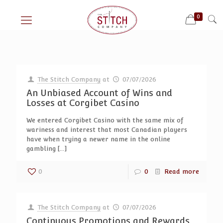
0
The Stitch Company
at
07/07/2026
An Unbiased Account of Wins and
Losses at Corgibet Casino
We entered Corgibet Casino with the same mix of
wariness and interest that most Canadian players
have when trying a newer name in the online
gambling
[…]
0
0
Read more
The Stitch Company
at
07/07/2026
Continuous Promotions and Rewards