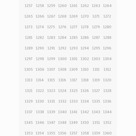
1257
1258
1259
1260
1261
1262
1263
1264
1265
1266
1267
1268
1269
1270
1271
1272
1273
1274
1275
1276
1277
1278
1279
1280
1281
1282
1283
1284
1285
1286
1287
1288
1289
1290
1291
1292
1293
1294
1295
1296
1297
1298
1299
1300
1301
1302
1303
1304
1305
1306
1307
1308
1309
1310
1311
1312
1313
1314
1315
1316
1317
1318
1319
1320
1321
1322
1323
1324
1325
1326
1327
1328
1329
1330
1331
1332
1333
1334
1335
1336
1337
1338
1339
1340
1341
1342
1343
1344
1345
1346
1347
1348
1349
1350
1351
1352
1353
1354
1355
1356
1357
1358
1359
1360