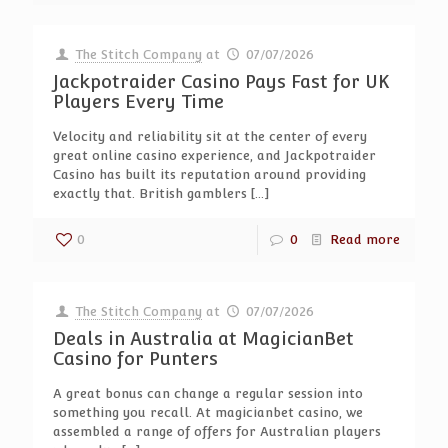
The Stitch Company
at
07/07/2026
Jackpotraider Casino Pays Fast for UK
Players Every Time
Velocity and reliability sit at the center of every
great online casino experience, and Jackpotraider
Casino has built its reputation around providing
exactly that. British gamblers
[…]
0
0
Read more
The Stitch Company
at
07/07/2026
Deals in Australia at MagicianBet
Casino for Punters
A great bonus can change a regular session into
something you recall. At magicianbet casino, we
assembled a range of offers for Australian players