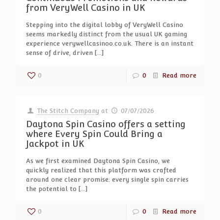
from VeryWell Casino in UK
Stepping into the digital lobby of VeryWell Casino
seems markedly distinct from the usual UK gaming
experience verywellcasinoo.co.uk. There is an instant
sense of drive, driven
[…]
0
0
Read more
The Stitch Company
at
07/07/2026
Daytona Spin Casino offers a setting
where Every Spin Could Bring a
Jackpot in UK
As we first examined Daytona Spin Casino, we
quickly realized that this platform was crafted
around one clear promise: every single spin carries
the potential to
[…]
0
0
Read more