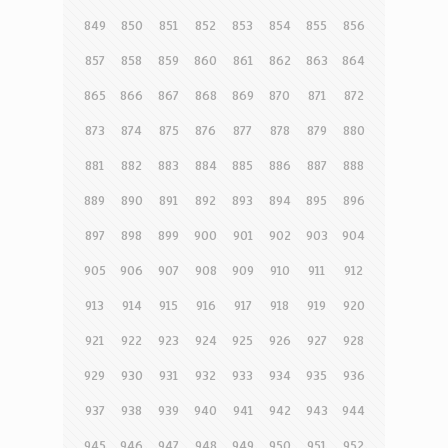
849
850
851
852
853
854
855
856
857
858
859
860
861
862
863
864
865
866
867
868
869
870
871
872
873
874
875
876
877
878
879
880
881
882
883
884
885
886
887
888
889
890
891
892
893
894
895
896
897
898
899
900
901
902
903
904
905
906
907
908
909
910
911
912
913
914
915
916
917
918
919
920
921
922
923
924
925
926
927
928
929
930
931
932
933
934
935
936
937
938
939
940
941
942
943
944
945
946
947
948
949
950
951
952