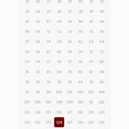
25
26
27
28
29
30
31
32
33
34
35
36
37
38
39
40
41
42
43
44
45
46
47
48
49
50
51
52
53
54
55
56
57
58
59
60
61
62
63
64
65
66
67
68
69
70
71
72
73
74
75
76
77
78
79
80
81
82
83
84
85
86
87
88
89
90
91
92
93
94
95
96
97
98
99
100
101
102
103
104
105
106
107
108
109
110
111
112
113
114
115
116
117
118
119
120
121
122
123
124
125
126
127
128