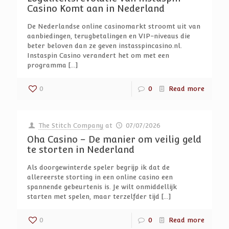
Casino Komt aan in Nederland
De Nederlandse online casinomarkt stroomt uit van
aanbiedingen, terugbetalingen en VIP-niveaus die
beter beloven dan ze geven instasspincasino.nl.
Instaspin Casino verandert het om met een
programma
[…]
0
0
Read more
The Stitch Company
at
07/07/2026
Oha Casino – De manier om veilig geld
te storten in Nederland
Als doorgewinterde speler begrijp ik dat de
allereerste storting in een online casino een
spannende gebeurtenis is. Je wilt onmiddellijk
starten met spelen, maar terzelfder tijd
[…]
0
0
Read more