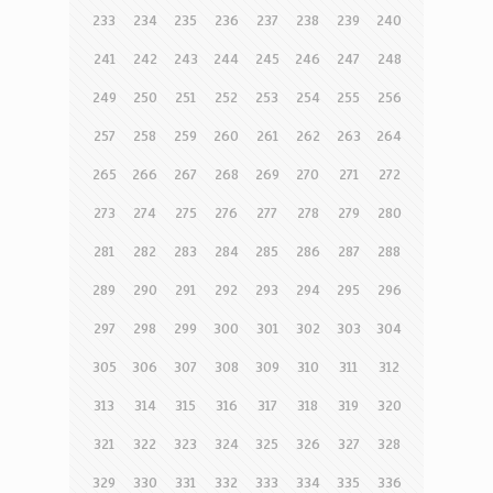
233
234
235
236
237
238
239
240
241
242
243
244
245
246
247
248
249
250
251
252
253
254
255
256
257
258
259
260
261
262
263
264
265
266
267
268
269
270
271
272
273
274
275
276
277
278
279
280
281
282
283
284
285
286
287
288
289
290
291
292
293
294
295
296
297
298
299
300
301
302
303
304
305
306
307
308
309
310
311
312
313
314
315
316
317
318
319
320
321
322
323
324
325
326
327
328
329
330
331
332
333
334
335
336