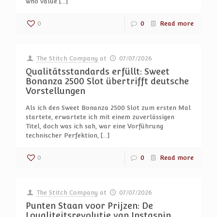
who value
[…]
0
0
Read more
The Stitch Company
at
07/07/2026
Qualitätsstandards erfüllt: Sweet
Bonanza 2500 Slot übertrifft deutsche
Vorstellungen
Als ich den Sweet Bonanza 2500 Slot zum ersten Mal
startete, erwartete ich mit einem zuverlässigen
Titel, doch was ich sah, war eine Vorführung
technischer Perfektion,
[…]
0
0
Read more
The Stitch Company
at
07/07/2026
Punten Staan voor Prijzen: De
Loyaliteitsrevolutie van Instaspin