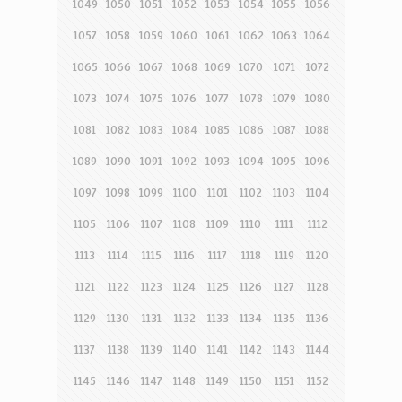
1049
1050
1051
1052
1053
1054
1055
1056
1057
1058
1059
1060
1061
1062
1063
1064
1065
1066
1067
1068
1069
1070
1071
1072
1073
1074
1075
1076
1077
1078
1079
1080
1081
1082
1083
1084
1085
1086
1087
1088
1089
1090
1091
1092
1093
1094
1095
1096
1097
1098
1099
1100
1101
1102
1103
1104
1105
1106
1107
1108
1109
1110
1111
1112
1113
1114
1115
1116
1117
1118
1119
1120
1121
1122
1123
1124
1125
1126
1127
1128
1129
1130
1131
1132
1133
1134
1135
1136
1137
1138
1139
1140
1141
1142
1143
1144
1145
1146
1147
1148
1149
1150
1151
1152