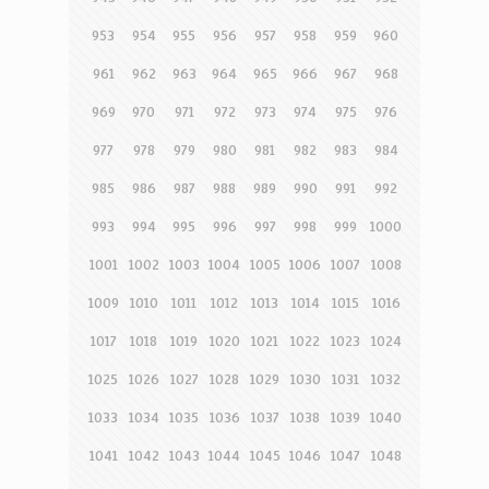
953
954
955
956
957
958
959
960
961
962
963
964
965
966
967
968
969
970
971
972
973
974
975
976
977
978
979
980
981
982
983
984
985
986
987
988
989
990
991
992
993
994
995
996
997
998
999
1000
1001
1002
1003
1004
1005
1006
1007
1008
1009
1010
1011
1012
1013
1014
1015
1016
1017
1018
1019
1020
1021
1022
1023
1024
1025
1026
1027
1028
1029
1030
1031
1032
1033
1034
1035
1036
1037
1038
1039
1040
1041
1042
1043
1044
1045
1046
1047
1048