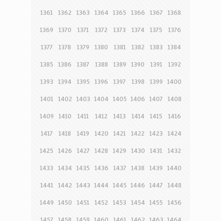
1361
1362
1363
1364
1365
1366
1367
1368
1369
1370
1371
1372
1373
1374
1375
1376
1377
1378
1379
1380
1381
1382
1383
1384
1385
1386
1387
1388
1389
1390
1391
1392
1393
1394
1395
1396
1397
1398
1399
1400
1401
1402
1403
1404
1405
1406
1407
1408
1409
1410
1411
1412
1413
1414
1415
1416
1417
1418
1419
1420
1421
1422
1423
1424
1425
1426
1427
1428
1429
1430
1431
1432
1433
1434
1435
1436
1437
1438
1439
1440
1441
1442
1443
1444
1445
1446
1447
1448
1449
1450
1451
1452
1453
1454
1455
1456
1457
1458
1459
1460
1461
1462
1463
1464