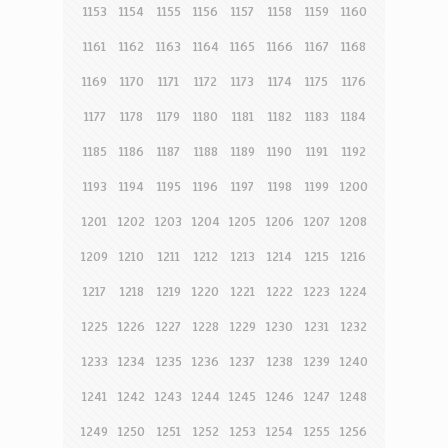
1153
1154
1155
1156
1157
1158
1159
1160
1161
1162
1163
1164
1165
1166
1167
1168
1169
1170
1171
1172
1173
1174
1175
1176
1177
1178
1179
1180
1181
1182
1183
1184
1185
1186
1187
1188
1189
1190
1191
1192
1193
1194
1195
1196
1197
1198
1199
1200
1201
1202
1203
1204
1205
1206
1207
1208
1209
1210
1211
1212
1213
1214
1215
1216
1217
1218
1219
1220
1221
1222
1223
1224
1225
1226
1227
1228
1229
1230
1231
1232
1233
1234
1235
1236
1237
1238
1239
1240
1241
1242
1243
1244
1245
1246
1247
1248
1249
1250
1251
1252
1253
1254
1255
1256