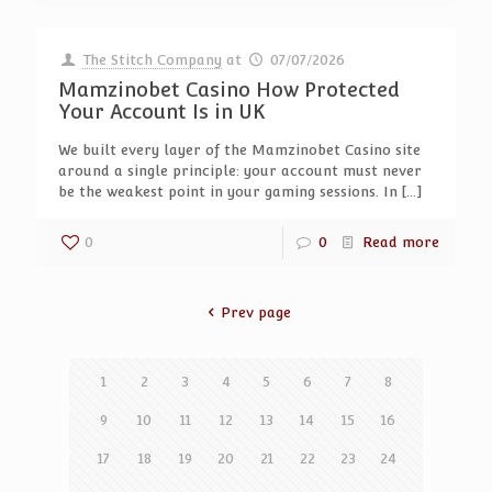
The Stitch Company
at
07/07/2026
Mamzinobet Casino How Protected
Your Account Is in UK
We built every layer of the Mamzinobet Casino site
around a single principle: your account must never
be the weakest point in your gaming sessions. In
[…]
0
0
Read more
Prev page
1
2
3
4
5
6
7
8
9
10
11
12
13
14
15
16
17
18
19
20
21
22
23
24