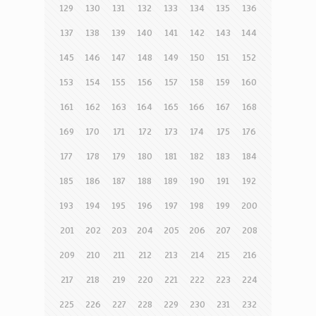
129
130
131
132
133
134
135
136
137
138
139
140
141
142
143
144
145
146
147
148
149
150
151
152
153
154
155
156
157
158
159
160
161
162
163
164
165
166
167
168
169
170
171
172
173
174
175
176
177
178
179
180
181
182
183
184
185
186
187
188
189
190
191
192
193
194
195
196
197
198
199
200
201
202
203
204
205
206
207
208
209
210
211
212
213
214
215
216
217
218
219
220
221
222
223
224
225
226
227
228
229
230
231
232