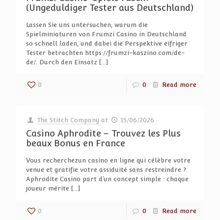
(Ungeduldiger Tester aus Deutschland)
Lassen Sie uns untersuchen, warum die
Spielminiaturen von Frumzi Casino in Deutschland
so schnell laden, und dabei die Perspektive eifriger
Tester betrachten https://frumzi-kaszino.com/de-
de/. Durch den Einsatz
[…]
0
0
Read more
The Stitch Company
at
15/06/2026
Casino Aphrodite – Trouvez les Plus
beaux Bonus en France
Vous recherchezun casino en ligne qui célèbre votre
venue et gratifie votre assiduité sans restreindre ?
Aphrodite Casino part d’un concept simple : chaque
joueur mérite
[…]
0
0
Read more