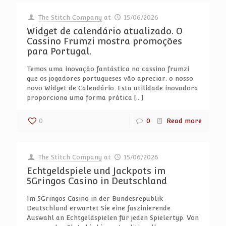
The Stitch Company
at
15/06/2026
Widget de calendário atualizado. O
Cassino Frumzi mostra promoções
para Portugal.
Temos uma inovação fantástica no cassino frumzi
que os jogadores portugueses vão apreciar: o nosso
novo Widget de Calendário. Esta utilidade inovadora
proporciona uma forma prática
[…]
0
0
Read more
The Stitch Company
at
15/06/2026
Echtgeldspiele und Jackpots im
5Gringos Casino in Deutschland
Im 5Gringos Casino in der Bundesrepublik
Deutschland erwartet Sie eine faszinierende
Auswahl an Echtgeldspielen für jeden Spielertyp. Von