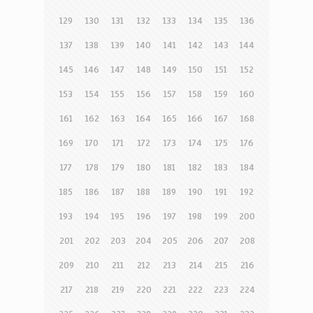
129
130
131
132
133
134
135
136
137
138
139
140
141
142
143
144
145
146
147
148
149
150
151
152
153
154
155
156
157
158
159
160
161
162
163
164
165
166
167
168
169
170
171
172
173
174
175
176
177
178
179
180
181
182
183
184
185
186
187
188
189
190
191
192
193
194
195
196
197
198
199
200
201
202
203
204
205
206
207
208
209
210
211
212
213
214
215
216
217
218
219
220
221
222
223
224