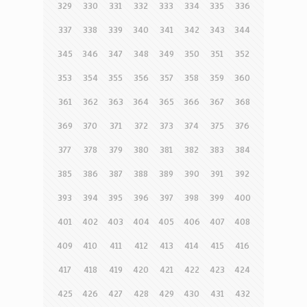
329
330
331
332
333
334
335
336
337
338
339
340
341
342
343
344
345
346
347
348
349
350
351
352
353
354
355
356
357
358
359
360
361
362
363
364
365
366
367
368
369
370
371
372
373
374
375
376
377
378
379
380
381
382
383
384
385
386
387
388
389
390
391
392
393
394
395
396
397
398
399
400
401
402
403
404
405
406
407
408
409
410
411
412
413
414
415
416
417
418
419
420
421
422
423
424
425
426
427
428
429
430
431
432