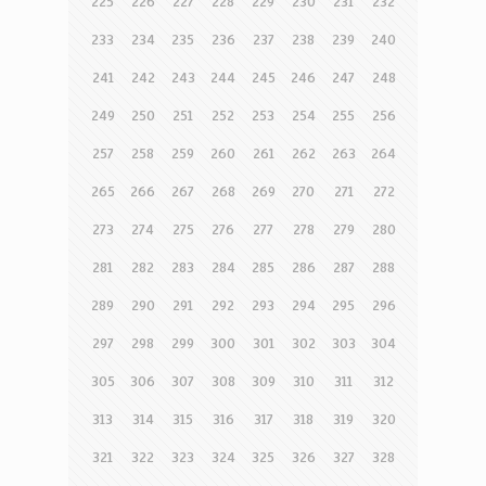
225
226
227
228
229
230
231
232
233
234
235
236
237
238
239
240
241
242
243
244
245
246
247
248
249
250
251
252
253
254
255
256
257
258
259
260
261
262
263
264
265
266
267
268
269
270
271
272
273
274
275
276
277
278
279
280
281
282
283
284
285
286
287
288
289
290
291
292
293
294
295
296
297
298
299
300
301
302
303
304
305
306
307
308
309
310
311
312
313
314
315
316
317
318
319
320
321
322
323
324
325
326
327
328