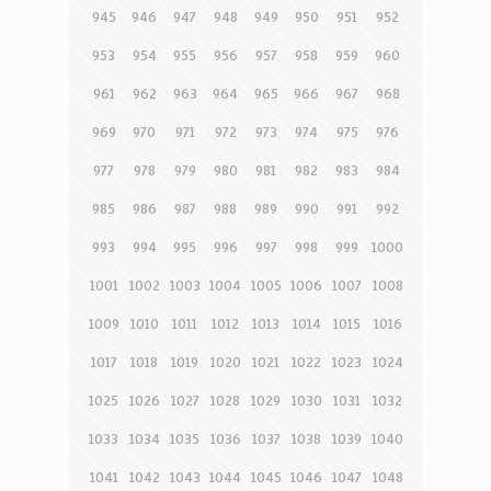
945
946
947
948
949
950
951
952
953
954
955
956
957
958
959
960
961
962
963
964
965
966
967
968
969
970
971
972
973
974
975
976
977
978
979
980
981
982
983
984
985
986
987
988
989
990
991
992
993
994
995
996
997
998
999
1000
1001
1002
1003
1004
1005
1006
1007
1008
1009
1010
1011
1012
1013
1014
1015
1016
1017
1018
1019
1020
1021
1022
1023
1024
1025
1026
1027
1028
1029
1030
1031
1032
1033
1034
1035
1036
1037
1038
1039
1040
1041
1042
1043
1044
1045
1046
1047
1048