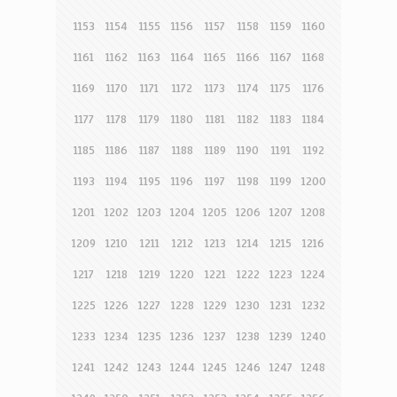
1153
1154
1155
1156
1157
1158
1159
1160
1161
1162
1163
1164
1165
1166
1167
1168
1169
1170
1171
1172
1173
1174
1175
1176
1177
1178
1179
1180
1181
1182
1183
1184
1185
1186
1187
1188
1189
1190
1191
1192
1193
1194
1195
1196
1197
1198
1199
1200
1201
1202
1203
1204
1205
1206
1207
1208
1209
1210
1211
1212
1213
1214
1215
1216
1217
1218
1219
1220
1221
1222
1223
1224
1225
1226
1227
1228
1229
1230
1231
1232
1233
1234
1235
1236
1237
1238
1239
1240
1241
1242
1243
1244
1245
1246
1247
1248