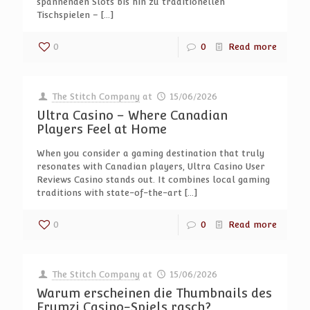
spannenden Slots bis hin zu traditionellen
Tischspielen –
[…]
0
0
Read more
The Stitch Company
at
15/06/2026
Ultra Casino – Where Canadian
Players Feel at Home
When you consider a gaming destination that truly
resonates with Canadian players, Ultra Casino User
Reviews Casino stands out. It combines local gaming
traditions with state-of-the-art
[…]
0
0
Read more
The Stitch Company
at
15/06/2026
Warum erscheinen die Thumbnails des
Frumzi Casino-Spiels rasch?