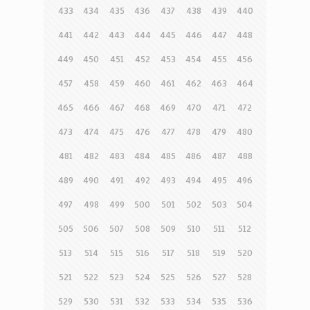
433
434
435
436
437
438
439
440
441
442
443
444
445
446
447
448
449
450
451
452
453
454
455
456
457
458
459
460
461
462
463
464
465
466
467
468
469
470
471
472
473
474
475
476
477
478
479
480
481
482
483
484
485
486
487
488
489
490
491
492
493
494
495
496
497
498
499
500
501
502
503
504
505
506
507
508
509
510
511
512
513
514
515
516
517
518
519
520
521
522
523
524
525
526
527
528
529
530
531
532
533
534
535
536