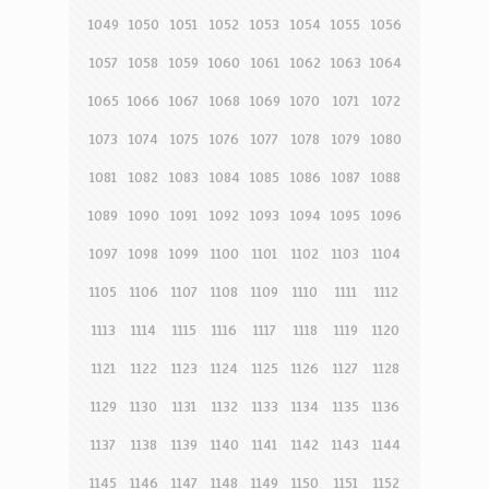
1049
1050
1051
1052
1053
1054
1055
1056
1057
1058
1059
1060
1061
1062
1063
1064
1065
1066
1067
1068
1069
1070
1071
1072
1073
1074
1075
1076
1077
1078
1079
1080
1081
1082
1083
1084
1085
1086
1087
1088
1089
1090
1091
1092
1093
1094
1095
1096
1097
1098
1099
1100
1101
1102
1103
1104
1105
1106
1107
1108
1109
1110
1111
1112
1113
1114
1115
1116
1117
1118
1119
1120
1121
1122
1123
1124
1125
1126
1127
1128
1129
1130
1131
1132
1133
1134
1135
1136
1137
1138
1139
1140
1141
1142
1143
1144
1145
1146
1147
1148
1149
1150
1151
1152