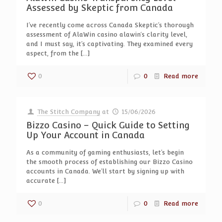
Assessed by Skeptic from Canada
I’ve recently come across Canada Skeptic’s thorough
assessment of AlaWin casino alawin‘s clarity level,
and I must say, it’s captivating. They examined every
aspect, from the
[…]
0
0
Read more
The Stitch Company
at
15/06/2026
Bizzo Casino – Quick Guide to Setting
Up Your Account in Canada
As a community of gaming enthusiasts, let’s begin
the smooth process of establishing our Bizzo Casino
accounts in Canada. We’ll start by signing up with
accurate
[…]
0
0
Read more