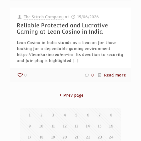
The Stitch Company
at
15/06/2026
Reliable Protected and Lucrative
Gaming at Leon Casino in India
Leon Casino in India stands as a beacon for those
looking for a dependable gaming environment
https://leonkazino.eu/en-in/. Its devotion to security
and fair play is highlighted
[…]
0
0
Read more
Prev page
1
2
3
4
5
6
7
8
9
10
11
12
13
14
15
16
17
18
19
20
21
22
23
24