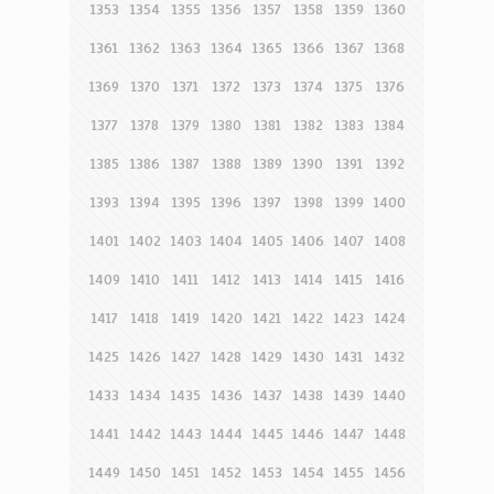
1353
1354
1355
1356
1357
1358
1359
1360
1361
1362
1363
1364
1365
1366
1367
1368
1369
1370
1371
1372
1373
1374
1375
1376
1377
1378
1379
1380
1381
1382
1383
1384
1385
1386
1387
1388
1389
1390
1391
1392
1393
1394
1395
1396
1397
1398
1399
1400
1401
1402
1403
1404
1405
1406
1407
1408
1409
1410
1411
1412
1413
1414
1415
1416
1417
1418
1419
1420
1421
1422
1423
1424
1425
1426
1427
1428
1429
1430
1431
1432
1433
1434
1435
1436
1437
1438
1439
1440
1441
1442
1443
1444
1445
1446
1447
1448
1449
1450
1451
1452
1453
1454
1455
1456