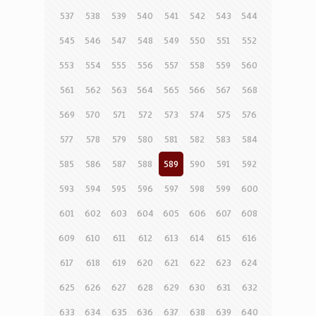
537
538
539
540
541
542
543
544
545
546
547
548
549
550
551
552
553
554
555
556
557
558
559
560
561
562
563
564
565
566
567
568
569
570
571
572
573
574
575
576
577
578
579
580
581
582
583
584
585
586
587
588
589
590
591
592
593
594
595
596
597
598
599
600
601
602
603
604
605
606
607
608
609
610
611
612
613
614
615
616
617
618
619
620
621
622
623
624
625
626
627
628
629
630
631
632
633
634
635
636
637
638
639
640