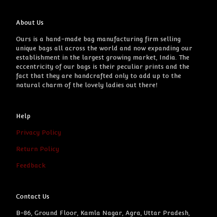
About Us
Ours is a hand-made bag manufacturing firm selling
unique bags all across the world and now expanding our
establishment in the largest growing market, India. The
eccentricity of our bags is their peculiar prints and the
fact that they are handcrafted only to add up to the
natural charm of the lovely ladies out there!
Help
Privacy Policy
Return Policy
Feedback
Contact Us
B-86, Ground Floor, Kamla Nagar, Agra, Uttar Pradesh,