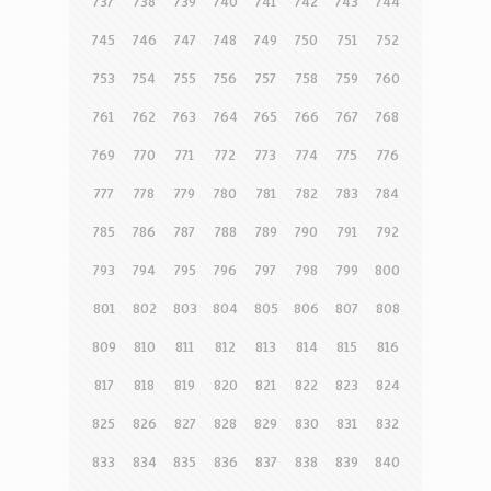
737
738
739
740
741
742
743
744
745
746
747
748
749
750
751
752
753
754
755
756
757
758
759
760
761
762
763
764
765
766
767
768
769
770
771
772
773
774
775
776
777
778
779
780
781
782
783
784
785
786
787
788
789
790
791
792
793
794
795
796
797
798
799
800
801
802
803
804
805
806
807
808
809
810
811
812
813
814
815
816
817
818
819
820
821
822
823
824
825
826
827
828
829
830
831
832
833
834
835
836
837
838
839
840