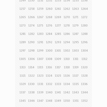
1249
1250
1251
1252
1253
1254
1255
1256
1257
1258
1259
1260
1261
1262
1263
1264
1265
1266
1267
1268
1269
1270
1271
1272
1273
1274
1275
1276
1277
1278
1279
1280
1281
1282
1283
1284
1285
1286
1287
1288
1289
1290
1291
1292
1293
1294
1295
1296
1297
1298
1299
1300
1301
1302
1303
1304
1305
1306
1307
1308
1309
1310
1311
1312
1313
1314
1315
1316
1317
1318
1319
1320
1321
1322
1323
1324
1325
1326
1327
1328
1329
1330
1331
1332
1333
1334
1335
1336
1337
1338
1339
1340
1341
1342
1343
1344
1345
1346
1347
1348
1349
1350
1351
1352