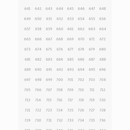
641
642
643
644
645
646
647
648
649
650
651
652
653
654
655
656
657
658
659
660
661
662
663
664
665
666
667
668
669
670
671
672
673
674
675
676
677
678
679
680
681
682
683
684
685
686
687
688
689
690
691
692
693
694
695
696
697
698
699
700
701
702
703
704
705
706
707
708
709
710
711
712
713
714
715
716
717
718
719
720
721
722
723
724
725
726
727
728
729
730
731
732
733
734
735
736