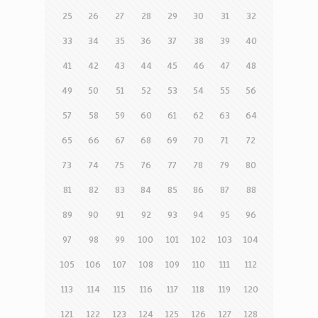
25
26
27
28
29
30
31
32
33
34
35
36
37
38
39
40
41
42
43
44
45
46
47
48
49
50
51
52
53
54
55
56
57
58
59
60
61
62
63
64
65
66
67
68
69
70
71
72
73
74
75
76
77
78
79
80
81
82
83
84
85
86
87
88
89
90
91
92
93
94
95
96
97
98
99
100
101
102
103
104
105
106
107
108
109
110
111
112
113
114
115
116
117
118
119
120
121
122
123
124
125
126
127
128