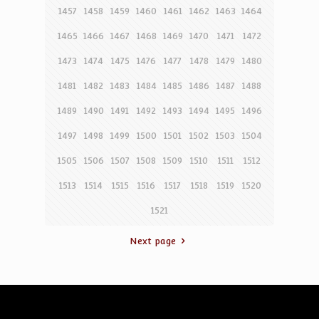
1457
1458
1459
1460
1461
1462
1463
1464
1465
1466
1467
1468
1469
1470
1471
1472
1473
1474
1475
1476
1477
1478
1479
1480
1481
1482
1483
1484
1485
1486
1487
1488
1489
1490
1491
1492
1493
1494
1495
1496
1497
1498
1499
1500
1501
1502
1503
1504
1505
1506
1507
1508
1509
1510
1511
1512
1513
1514
1515
1516
1517
1518
1519
1520
1521
Next page