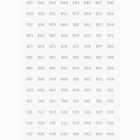
841
842
843
844
845
846
847
848
849
850
851
852
853
854
855
856
857
858
859
860
861
862
863
864
865
866
867
868
869
870
871
872
873
874
875
876
877
878
879
880
881
882
883
884
885
886
887
888
889
890
891
892
893
894
895
896
897
898
899
900
901
902
903
904
905
906
907
908
909
910
911
912
913
914
915
916
917
918
919
920
921
922
923
924
925
926
927
928
929
930
931
932
933
934
935
936
937
938
939
940
941
942
943
944