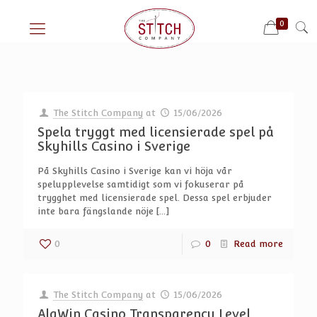
0
The Stitch Company
at
15/06/2026
Spela tryggt med licensierade spel på
Skyhills Casino i Sverige
På Skyhills Casino i Sverige kan vi höja vår
spelupplevelse samtidigt som vi fokuserar på
trygghet med licensierade spel. Dessa spel erbjuder
inte bara fängslande nöje
[…]
0
0
Read more
The Stitch Company
at
15/06/2026
AlaWin Casino Transparency Level