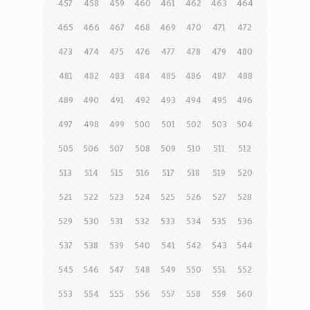
457
458
459
460
461
462
463
464
465
466
467
468
469
470
471
472
473
474
475
476
477
478
479
480
481
482
483
484
485
486
487
488
489
490
491
492
493
494
495
496
497
498
499
500
501
502
503
504
505
506
507
508
509
510
511
512
513
514
515
516
517
518
519
520
521
522
523
524
525
526
527
528
529
530
531
532
533
534
535
536
537
538
539
540
541
542
543
544
545
546
547
548
549
550
551
552
553
554
555
556
557
558
559
560