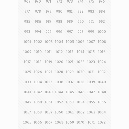
969
970
971
972
973
974
975
976
977
978
979
980
981
982
983
984
985
986
987
988
989
990
991
992
993
994
995
996
997
998
999
1000
1001
1002
1003
1004
1005
1006
1007
1008
1009
1010
1011
1012
1013
1014
1015
1016
1017
1018
1019
1020
1021
1022
1023
1024
1025
1026
1027
1028
1029
1030
1031
1032
1033
1034
1035
1036
1037
1038
1039
1040
1041
1042
1043
1044
1045
1046
1047
1048
1049
1050
1051
1052
1053
1054
1055
1056
1057
1058
1059
1060
1061
1062
1063
1064
1065
1066
1067
1068
1069
1070
1071
1072