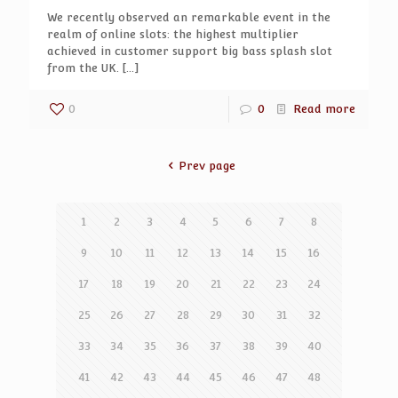
We recently observed an remarkable event in the
realm of online slots: the highest multiplier
achieved in customer support big bass splash slot
from the UK.
[…]
0
0
Read more
Prev page
1
2
3
4
5
6
7
8
9
10
11
12
13
14
15
16
17
18
19
20
21
22
23
24
25
26
27
28
29
30
31
32
33
34
35
36
37
38
39
40
41
42
43
44
45
46
47
48