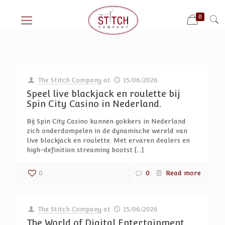
0
The Stitch Company
at
15/06/2026
Speel live blackjack en roulette bij
Spin City Casino in Nederland.
Bij Spin City Casino kunnen gokkers in Nederland
zich onderdompelen in de dynamische wereld van
live blackjack en roulette. Met ervaren dealers en
high-definition streaming bootst
[…]
0
0
Read more
The Stitch Company
at
15/06/2026
The World of Digital Entertainment