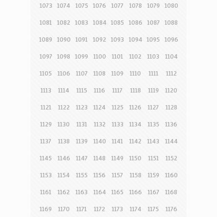
1073
1074
1075
1076
1077
1078
1079
1080
1081
1082
1083
1084
1085
1086
1087
1088
1089
1090
1091
1092
1093
1094
1095
1096
1097
1098
1099
1100
1101
1102
1103
1104
1105
1106
1107
1108
1109
1110
1111
1112
1113
1114
1115
1116
1117
1118
1119
1120
1121
1122
1123
1124
1125
1126
1127
1128
1129
1130
1131
1132
1133
1134
1135
1136
1137
1138
1139
1140
1141
1142
1143
1144
1145
1146
1147
1148
1149
1150
1151
1152
1153
1154
1155
1156
1157
1158
1159
1160
1161
1162
1163
1164
1165
1166
1167
1168
1169
1170
1171
1172
1173
1174
1175
1176