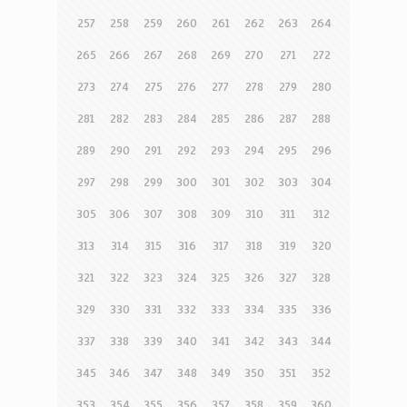
257
258
259
260
261
262
263
264
265
266
267
268
269
270
271
272
273
274
275
276
277
278
279
280
281
282
283
284
285
286
287
288
289
290
291
292
293
294
295
296
297
298
299
300
301
302
303
304
305
306
307
308
309
310
311
312
313
314
315
316
317
318
319
320
321
322
323
324
325
326
327
328
329
330
331
332
333
334
335
336
337
338
339
340
341
342
343
344
345
346
347
348
349
350
351
352
353
354
355
356
357
358
359
360