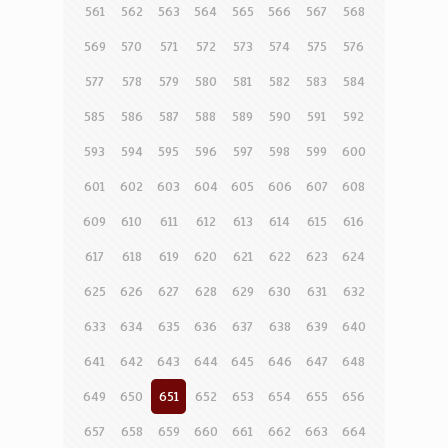
561
562
563
564
565
566
567
568
569
570
571
572
573
574
575
576
577
578
579
580
581
582
583
584
585
586
587
588
589
590
591
592
593
594
595
596
597
598
599
600
601
602
603
604
605
606
607
608
609
610
611
612
613
614
615
616
617
618
619
620
621
622
623
624
625
626
627
628
629
630
631
632
633
634
635
636
637
638
639
640
641
642
643
644
645
646
647
648
649
650
651
652
653
654
655
656
657
658
659
660
661
662
663
664