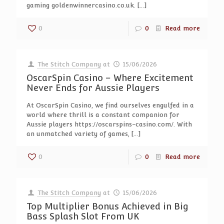
gaming goldenwinnercasino.co.uk.
[…]
0
0
Read more
The Stitch Company
at
15/06/2026
OscarSpin Casino – Where Excitement
Never Ends for Aussie Players
At OscarSpin Casino, we find ourselves engulfed in a
world where thrill is a constant companion for
Aussie players https://oscarspins-casino.com/. With
an unmatched variety of games,
[…]
0
0
Read more
The Stitch Company
at
15/06/2026
Top Multiplier Bonus Achieved in Big
Bass Splash Slot From UK