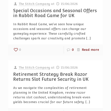
The Stitch Company
at
15/06/2026
Special Occasions and Seasonal Offers
in Rabbit Road Game for UK
In Rabbit Road Game, we’ve seen how unique
occasions and seasonal offers can change our
gameplay experience. These carefully crafted
challenges spark our creativity and promote
[…]
0
0
Read more
The Stitch Company
at
15/06/2026
Retirement Strategy Break Razor
Returns Slot Future Security in UK
As we navigate the complexities of retirement
planning in the United Kingdom, review razor
returns slot cashout, understanding break-even
yields becomes crucial for our future safety.
[…]