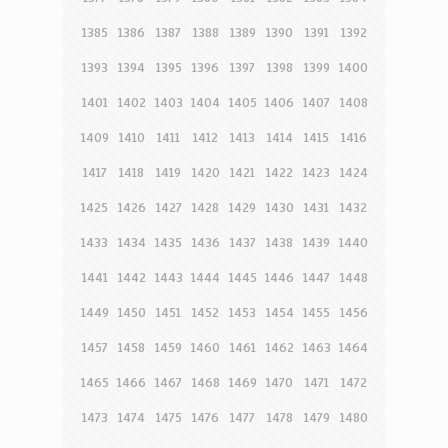
1385
1386
1387
1388
1389
1390
1391
1392
1393
1394
1395
1396
1397
1398
1399
1400
1401
1402
1403
1404
1405
1406
1407
1408
1409
1410
1411
1412
1413
1414
1415
1416
1417
1418
1419
1420
1421
1422
1423
1424
1425
1426
1427
1428
1429
1430
1431
1432
1433
1434
1435
1436
1437
1438
1439
1440
1441
1442
1443
1444
1445
1446
1447
1448
1449
1450
1451
1452
1453
1454
1455
1456
1457
1458
1459
1460
1461
1462
1463
1464
1465
1466
1467
1468
1469
1470
1471
1472
1473
1474
1475
1476
1477
1478
1479
1480