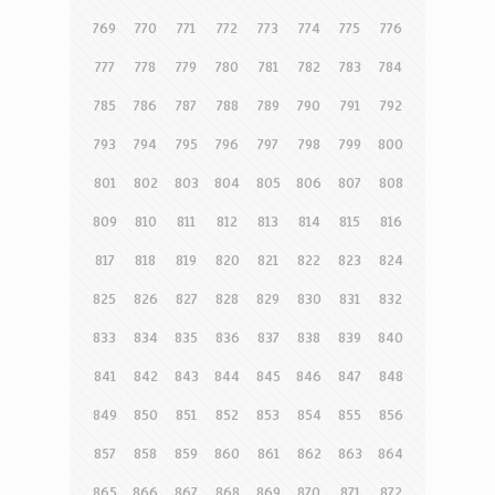
769
770
771
772
773
774
775
776
777
778
779
780
781
782
783
784
785
786
787
788
789
790
791
792
793
794
795
796
797
798
799
800
801
802
803
804
805
806
807
808
809
810
811
812
813
814
815
816
817
818
819
820
821
822
823
824
825
826
827
828
829
830
831
832
833
834
835
836
837
838
839
840
841
842
843
844
845
846
847
848
849
850
851
852
853
854
855
856
857
858
859
860
861
862
863
864
865
866
867
868
869
870
871
872