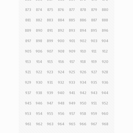
873
874
875
876
877
878
879
880
881
882
883
884
885
886
887
888
889
890
891
892
893
894
895
896
897
898
899
900
901
902
903
904
905
906
907
908
909
910
911
912
913
914
915
916
917
918
919
920
921
922
923
924
925
926
927
928
929
930
931
932
933
934
935
936
937
938
939
940
941
942
943
944
945
946
947
948
949
950
951
952
953
954
955
956
957
958
959
960
961
962
963
964
965
966
967
968