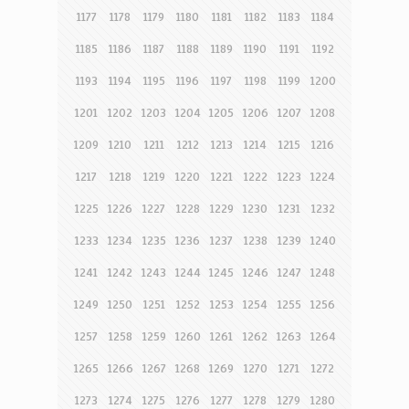
1177
1178
1179
1180
1181
1182
1183
1184
1185
1186
1187
1188
1189
1190
1191
1192
1193
1194
1195
1196
1197
1198
1199
1200
1201
1202
1203
1204
1205
1206
1207
1208
1209
1210
1211
1212
1213
1214
1215
1216
1217
1218
1219
1220
1221
1222
1223
1224
1225
1226
1227
1228
1229
1230
1231
1232
1233
1234
1235
1236
1237
1238
1239
1240
1241
1242
1243
1244
1245
1246
1247
1248
1249
1250
1251
1252
1253
1254
1255
1256
1257
1258
1259
1260
1261
1262
1263
1264
1265
1266
1267
1268
1269
1270
1271
1272
1273
1274
1275
1276
1277
1278
1279
1280