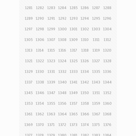
1281
1282
1283
1284
1285
1286
1287
1288
1289
1290
1291
1292
1293
1294
1295
1296
1297
1298
1299
1300
1301
1302
1303
1304
1305
1306
1307
1308
1309
1310
1311
1312
1313
1314
1315
1316
1317
1318
1319
1320
1321
1322
1323
1324
1325
1326
1327
1328
1329
1330
1331
1332
1333
1334
1335
1336
1337
1338
1339
1340
1341
1342
1343
1344
1345
1346
1347
1348
1349
1350
1351
1352
1353
1354
1355
1356
1357
1358
1359
1360
1361
1362
1363
1364
1365
1366
1367
1368
1369
1370
1371
1372
1373
1374
1375
1376
1377
1378
1379
1380
1381
1382
1383
1384