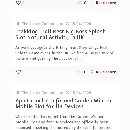
0
0
Read more
The Stitch Company
at
15/06/2026
Trekking Trail Rest Big Bass Splash
Slot Natural Activity in UK
As we investigate the Hiking Trail Stop Large Fish
Splash Game event in the UK, we find a unique mix of
nature and gaming that beckons
[…]
0
0
Read more
The Stitch Company
at
15/06/2026
App Launch Confirmed Golden Winner
Mobile Slot for UK Devices
We’re excited to report that the Golden Winner
Mobile Slot app for UK devices has officially been
released, meeting the increasing demand for mobile