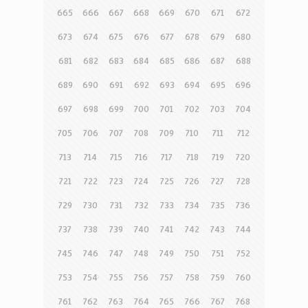
665
666
667
668
669
670
671
672
673
674
675
676
677
678
679
680
681
682
683
684
685
686
687
688
689
690
691
692
693
694
695
696
697
698
699
700
701
702
703
704
705
706
707
708
709
710
711
712
713
714
715
716
717
718
719
720
721
722
723
724
725
726
727
728
729
730
731
732
733
734
735
736
737
738
739
740
741
742
743
744
745
746
747
748
749
750
751
752
753
754
755
756
757
758
759
760
761
762
763
764
765
766
767
768