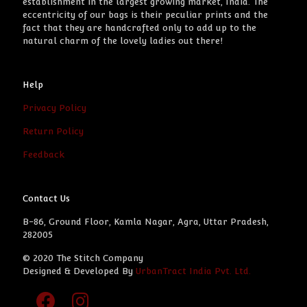
establishment in the largest growing market, India. The
eccentricity of our bags is their peculiar prints and the
fact that they are handcrafted only to add up to the
natural charm of the lovely ladies out there!
Help
Privacy Policy
Return Policy
Feedback
Contact Us
B-86, Ground Floor, Kamla Nagar, Agra, Uttar Pradesh,
282005
© 2020 The Stitch Company
Designed & Developed By
UrbanTract India Pvt. Ltd.