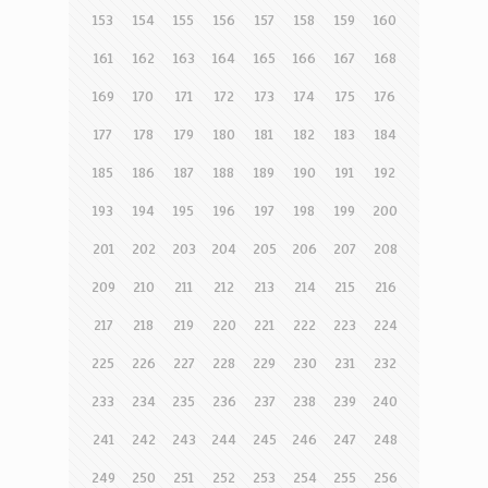
153
154
155
156
157
158
159
160
161
162
163
164
165
166
167
168
169
170
171
172
173
174
175
176
177
178
179
180
181
182
183
184
185
186
187
188
189
190
191
192
193
194
195
196
197
198
199
200
201
202
203
204
205
206
207
208
209
210
211
212
213
214
215
216
217
218
219
220
221
222
223
224
225
226
227
228
229
230
231
232
233
234
235
236
237
238
239
240
241
242
243
244
245
246
247
248
249
250
251
252
253
254
255
256