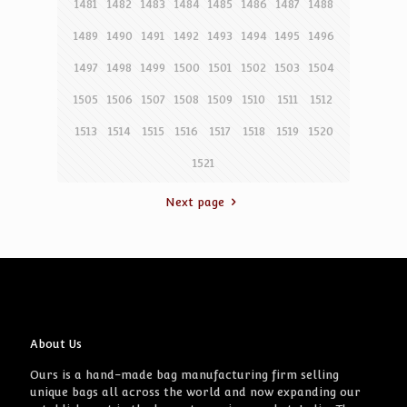
1481
1482
1483
1484
1485
1486
1487
1488
1489
1490
1491
1492
1493
1494
1495
1496
1497
1498
1499
1500
1501
1502
1503
1504
1505
1506
1507
1508
1509
1510
1511
1512
1513
1514
1515
1516
1517
1518
1519
1520
1521
Next page
About Us
Ours is a hand-made bag manufacturing firm selling
unique bags all across the world and now expanding our