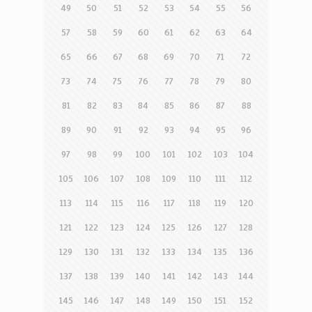
49
50
51
52
53
54
55
56
57
58
59
60
61
62
63
64
65
66
67
68
69
70
71
72
73
74
75
76
77
78
79
80
81
82
83
84
85
86
87
88
89
90
91
92
93
94
95
96
97
98
99
100
101
102
103
104
105
106
107
108
109
110
111
112
113
114
115
116
117
118
119
120
121
122
123
124
125
126
127
128
129
130
131
132
133
134
135
136
137
138
139
140
141
142
143
144
145
146
147
148
149
150
151
152