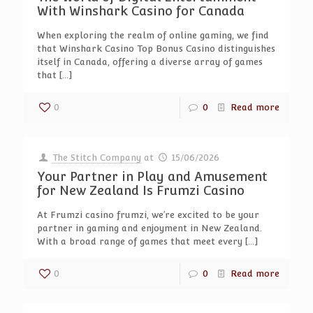
With Winshark Casino for Canada
When exploring the realm of online gaming, we find
that Winshark Casino Top Bonus Casino distinguishes
itself in Canada, offering a diverse array of games
that
[…]
0
0
Read more
The Stitch Company
at
15/06/2026
Your Partner in Play and Amusement
for New Zealand Is Frumzi Casino
At Frumzi casino frumzi, we’re excited to be your
partner in gaming and enjoyment in New Zealand.
With a broad range of games that meet every
[…]
0
0
Read more