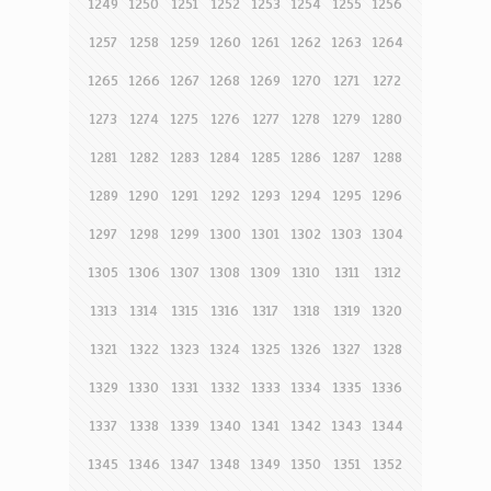
1249
1250
1251
1252
1253
1254
1255
1256
1257
1258
1259
1260
1261
1262
1263
1264
1265
1266
1267
1268
1269
1270
1271
1272
1273
1274
1275
1276
1277
1278
1279
1280
1281
1282
1283
1284
1285
1286
1287
1288
1289
1290
1291
1292
1293
1294
1295
1296
1297
1298
1299
1300
1301
1302
1303
1304
1305
1306
1307
1308
1309
1310
1311
1312
1313
1314
1315
1316
1317
1318
1319
1320
1321
1322
1323
1324
1325
1326
1327
1328
1329
1330
1331
1332
1333
1334
1335
1336
1337
1338
1339
1340
1341
1342
1343
1344
1345
1346
1347
1348
1349
1350
1351
1352