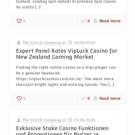
tantum. cowboy spin metodi di prelievo Spin Casino
ha scelto
[…]
0
0
Read more
The Stitch Company
at
25/06/2026
Expert Panel Rates VipLuck Casino for
New Zealand Gaming Market
Finding the right online casino as a Kiwi player can
be a genuine headache
https://vipluckcasinoo.com/en-nz/. You want more
than just bright lights and enticing sounds. You
[…]
0
0
Read more
The Stitch Company
at
25/06/2026
Exklusive Stake Casino Funktionen
und Promotionen für Nutzer in