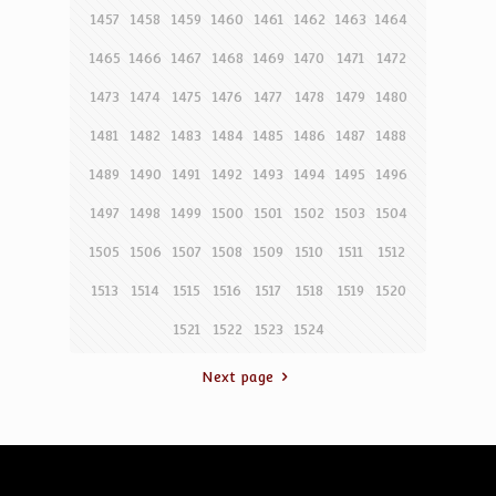
1457
1458
1459
1460
1461
1462
1463
1464
1465
1466
1467
1468
1469
1470
1471
1472
1473
1474
1475
1476
1477
1478
1479
1480
1481
1482
1483
1484
1485
1486
1487
1488
1489
1490
1491
1492
1493
1494
1495
1496
1497
1498
1499
1500
1501
1502
1503
1504
1505
1506
1507
1508
1509
1510
1511
1512
1513
1514
1515
1516
1517
1518
1519
1520
1521
1522
1523
1524
Next page