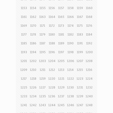
1153
1154
1155
1156
1157
1158
1159
1160
1161
1162
1163
1164
1165
1166
1167
1168
1169
1170
1171
1172
1173
1174
1175
1176
1177
1178
1179
1180
1181
1182
1183
1184
1185
1186
1187
1188
1189
1190
1191
1192
1193
1194
1195
1196
1197
1198
1199
1200
1201
1202
1203
1204
1205
1206
1207
1208
1209
1210
1211
1212
1213
1214
1215
1216
1217
1218
1219
1220
1221
1222
1223
1224
1225
1226
1227
1228
1229
1230
1231
1232
1233
1234
1235
1236
1237
1238
1239
1240
1241
1242
1243
1244
1245
1246
1247
1248