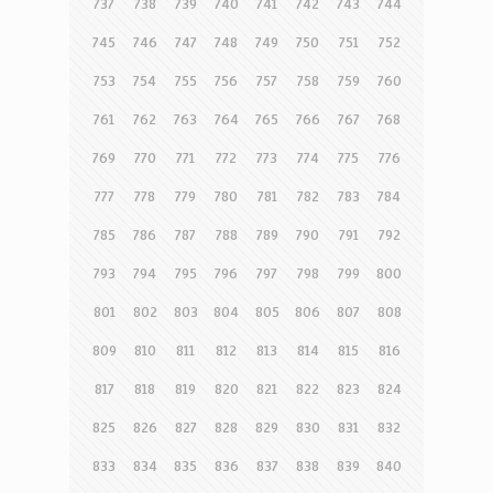
737
738
739
740
741
742
743
744
745
746
747
748
749
750
751
752
753
754
755
756
757
758
759
760
761
762
763
764
765
766
767
768
769
770
771
772
773
774
775
776
777
778
779
780
781
782
783
784
785
786
787
788
789
790
791
792
793
794
795
796
797
798
799
800
801
802
803
804
805
806
807
808
809
810
811
812
813
814
815
816
817
818
819
820
821
822
823
824
825
826
827
828
829
830
831
832
833
834
835
836
837
838
839
840