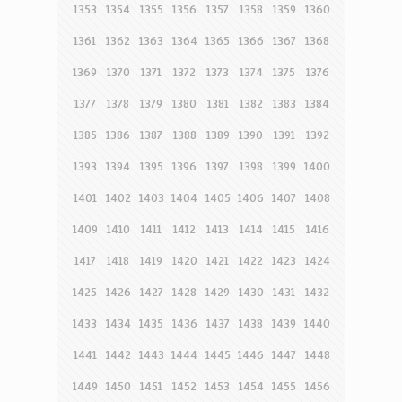
1353
1354
1355
1356
1357
1358
1359
1360
1361
1362
1363
1364
1365
1366
1367
1368
1369
1370
1371
1372
1373
1374
1375
1376
1377
1378
1379
1380
1381
1382
1383
1384
1385
1386
1387
1388
1389
1390
1391
1392
1393
1394
1395
1396
1397
1398
1399
1400
1401
1402
1403
1404
1405
1406
1407
1408
1409
1410
1411
1412
1413
1414
1415
1416
1417
1418
1419
1420
1421
1422
1423
1424
1425
1426
1427
1428
1429
1430
1431
1432
1433
1434
1435
1436
1437
1438
1439
1440
1441
1442
1443
1444
1445
1446
1447
1448
1449
1450
1451
1452
1453
1454
1455
1456