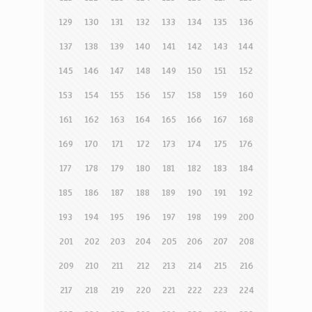
129
130
131
132
133
134
135
136
137
138
139
140
141
142
143
144
145
146
147
148
149
150
151
152
153
154
155
156
157
158
159
160
161
162
163
164
165
166
167
168
169
170
171
172
173
174
175
176
177
178
179
180
181
182
183
184
185
186
187
188
189
190
191
192
193
194
195
196
197
198
199
200
201
202
203
204
205
206
207
208
209
210
211
212
213
214
215
216
217
218
219
220
221
222
223
224