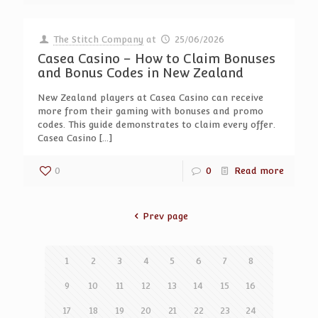
The Stitch Company
at
25/06/2026
Casea Casino – How to Claim Bonuses
and Bonus Codes in New Zealand
New Zealand players at Casea Casino can receive
more from their gaming with bonuses and promo
codes. This guide demonstrates to claim every offer.
Casea Casino
[…]
0
0
Read more
Prev page
1
2
3
4
5
6
7
8
9
10
11
12
13
14
15
16
17
18
19
20
21
22
23
24