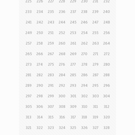
225
226
227
228
229
230
231
232
233
234
235
236
237
238
239
240
241
242
243
244
245
246
247
248
249
250
251
252
253
254
255
256
257
258
259
260
261
262
263
264
265
266
267
268
269
270
271
272
273
274
275
276
277
278
279
280
281
282
283
284
285
286
287
288
289
290
291
292
293
294
295
296
297
298
299
300
301
302
303
304
305
306
307
308
309
310
311
312
313
314
315
316
317
318
319
320
321
322
323
324
325
326
327
328