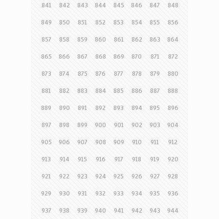
841
842
843
844
845
846
847
848
849
850
851
852
853
854
855
856
857
858
859
860
861
862
863
864
865
866
867
868
869
870
871
872
873
874
875
876
877
878
879
880
881
882
883
884
885
886
887
888
889
890
891
892
893
894
895
896
897
898
899
900
901
902
903
904
905
906
907
908
909
910
911
912
913
914
915
916
917
918
919
920
921
922
923
924
925
926
927
928
929
930
931
932
933
934
935
936
937
938
939
940
941
942
943
944