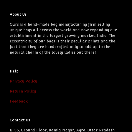
About Us
Ours is a hand-made bag manufacturing firm selling
unique bags all across the world and now expanding our
establishment in the largest growing market, India. The
eccentricity of our bags is their peculiar prints and the
fact that they are handcrafted only to add up to the
natural charm of the lovely ladies out there!
Help
Privacy Policy
Return Policy
Feedback
Contact Us
B-86, Ground Floor, Kamla Nagar, Agra, Uttar Pradesh,