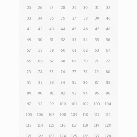
25
26
27
28
29
30
31
32
33
34
35
36
37
38
39
40
41
42
43
44
45
46
47
48
49
50
51
52
53
54
55
56
57
58
59
60
61
62
63
64
65
66
67
68
69
70
71
72
73
74
75
76
77
78
79
80
81
82
83
84
85
86
87
88
89
90
91
92
93
94
95
96
97
98
99
100
101
102
103
104
105
106
107
108
109
110
111
112
113
114
115
116
117
118
119
120
121
122
123
124
125
126
127
128