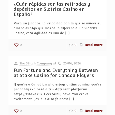
¿Cuán rápidas son las retiradas y
depósitos en Slotrize Casino en
España?
Para un jugador, la velocidad con la que se mueve el
dinero es algo que marca la diferencia. En Slotrize
Casino, esta agilidad es una de
[…]
0
0
Read more
The Stitch Company
at
25/06/2026
Fun Fortune and Everything Between
at Stake Casino for Canada Players
If you’re a Canadian who enjoys online gaming, you’ve
probably explored a few different platforms
https://sstake.eu/. I certainly have. You crave
excitement, yes, but also fairness
[…]
0
0
Read more