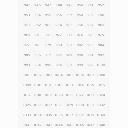
945
946
947
948
949
950
951
952
953
954
955
956
957
958
959
960
961
962
963
964
965
966
967
968
969
970
971
972
973
974
975
976
977
978
979
980
981
982
983
984
985
986
987
988
989
990
991
992
993
994
995
996
997
998
999
1000
1001
1002
1003
1004
1005
1006
1007
1008
1009
1010
1011
1012
1013
1014
1015
1016
1017
1018
1019
1020
1021
1022
1023
1024
1025
1026
1027
1028
1029
1030
1031
1032
1033
1034
1035
1036
1037
1038
1039
1040
1041
1042
1043
1044
1045
1046
1047
1048