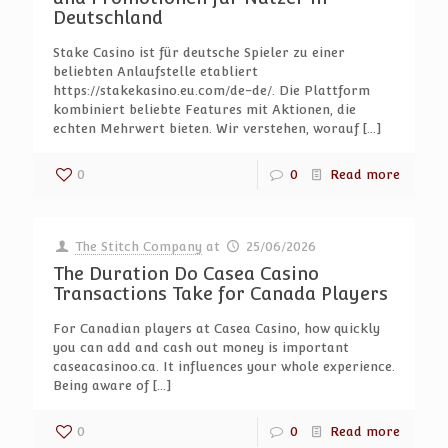
Deutschland
Stake Casino ist für deutsche Spieler zu einer
beliebten Anlaufstelle etabliert
https://stakekasino.eu.com/de-de/. Die Plattform
kombiniert beliebte Features mit Aktionen, die
echten Mehrwert bieten. Wir verstehen, worauf
[…]
0
0
Read more
The Stitch Company
at
25/06/2026
The Duration Do Casea Casino
Transactions Take for Canada Players
For Canadian players at Casea Casino, how quickly
you can add and cash out money is important
caseacasinoo.ca. It influences your whole experience.
Being aware of
[…]
0
0
Read more