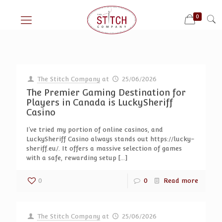
0
The Stitch Company
at
25/06/2026
The Premier Gaming Destination for
Players in Canada is LuckySheriff
Casino
I’ve tried my portion of online casinos, and
LuckySheriff Casino always stands out https://lucky-
sheriff.eu/. It offers a massive selection of games
with a safe, rewarding setup
[…]
0
0
Read more
The Stitch Company
at
25/06/2026