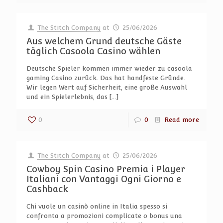
The Stitch Company
at
25/06/2026
Aus welchem Grund deutsche Gäste
täglich Casoola Casino wählen
Deutsche Spieler kommen immer wieder zu casoola
gaming Casino zurück. Das hat handfeste Gründe.
Wir legen Wert auf Sicherheit, eine große Auswahl
und ein Spielerlebnis, das
[…]
0
0
Read more
The Stitch Company
at
25/06/2026
Cowboy Spin Casino Premia i Player
Italiani con Vantaggi Ogni Giorno e
Cashback
Chi vuole un casinò online in Italia spesso si
confronta a promozioni complicate o bonus una