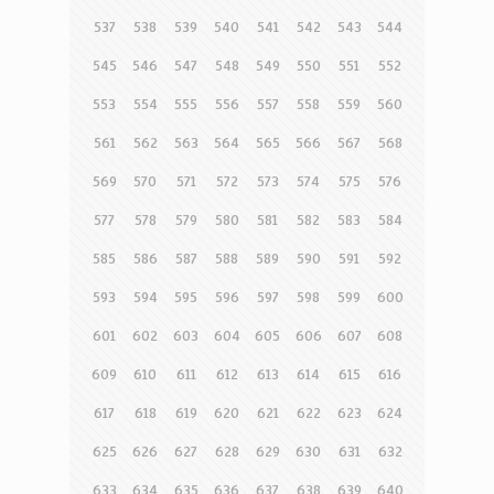
537
538
539
540
541
542
543
544
545
546
547
548
549
550
551
552
553
554
555
556
557
558
559
560
561
562
563
564
565
566
567
568
569
570
571
572
573
574
575
576
577
578
579
580
581
582
583
584
585
586
587
588
589
590
591
592
593
594
595
596
597
598
599
600
601
602
603
604
605
606
607
608
609
610
611
612
613
614
615
616
617
618
619
620
621
622
623
624
625
626
627
628
629
630
631
632
633
634
635
636
637
638
639
640