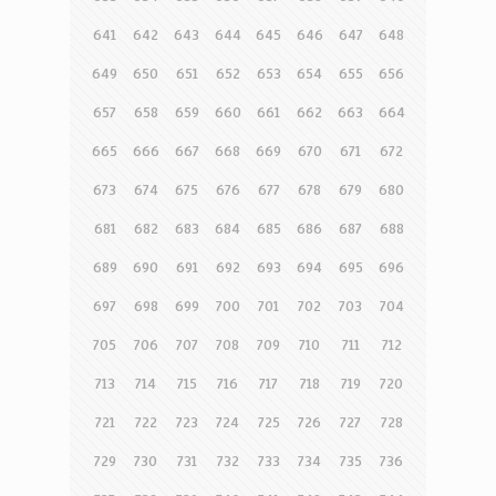
641
642
643
644
645
646
647
648
649
650
651
652
653
654
655
656
657
658
659
660
661
662
663
664
665
666
667
668
669
670
671
672
673
674
675
676
677
678
679
680
681
682
683
684
685
686
687
688
689
690
691
692
693
694
695
696
697
698
699
700
701
702
703
704
705
706
707
708
709
710
711
712
713
714
715
716
717
718
719
720
721
722
723
724
725
726
727
728
729
730
731
732
733
734
735
736