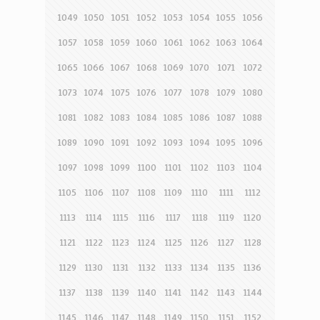
1049
1050
1051
1052
1053
1054
1055
1056
1057
1058
1059
1060
1061
1062
1063
1064
1065
1066
1067
1068
1069
1070
1071
1072
1073
1074
1075
1076
1077
1078
1079
1080
1081
1082
1083
1084
1085
1086
1087
1088
1089
1090
1091
1092
1093
1094
1095
1096
1097
1098
1099
1100
1101
1102
1103
1104
1105
1106
1107
1108
1109
1110
1111
1112
1113
1114
1115
1116
1117
1118
1119
1120
1121
1122
1123
1124
1125
1126
1127
1128
1129
1130
1131
1132
1133
1134
1135
1136
1137
1138
1139
1140
1141
1142
1143
1144
1145
1146
1147
1148
1149
1150
1151
1152