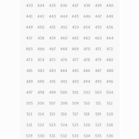
433
434
435
436
437
438
439
440
441
442
443
444
445
446
447
448
449
450
451
452
453
454
455
456
457
458
459
460
461
462
463
464
465
466
467
468
469
470
471
472
473
474
475
476
477
478
479
480
481
482
483
484
485
486
487
488
489
490
491
492
493
494
495
496
497
498
499
500
501
502
503
504
505
506
507
508
509
510
511
512
513
514
515
516
517
518
519
520
521
522
523
524
525
526
527
528
529
530
531
532
533
534
535
536