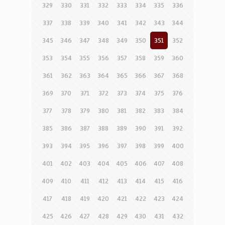
329
330
331
332
333
334
335
336
337
338
339
340
341
342
343
344
345
346
347
348
349
350
351
352
353
354
355
356
357
358
359
360
361
362
363
364
365
366
367
368
369
370
371
372
373
374
375
376
377
378
379
380
381
382
383
384
385
386
387
388
389
390
391
392
393
394
395
396
397
398
399
400
401
402
403
404
405
406
407
408
409
410
411
412
413
414
415
416
417
418
419
420
421
422
423
424
425
426
427
428
429
430
431
432