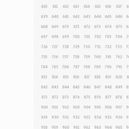
610
611
612
613
614
615
616
617
6
639
640
641
642
643
644
645
646
6
668
669
670
671
672
673
674
675
6
697
698
699
700
701
702
703
704
7
726
727
728
729
730
731
732
733
7
755
756
757
758
759
760
761
762
7
784
785
786
787
788
789
790
791
7
813
814
815
816
817
818
819
820
8
842
843
844
845
846
847
848
849
8
871
872
873
874
875
876
877
878
8
900
901
902
903
904
905
906
907
9
929
930
931
932
933
934
935
936
9
958
959
960
961
962
963
964
965
9