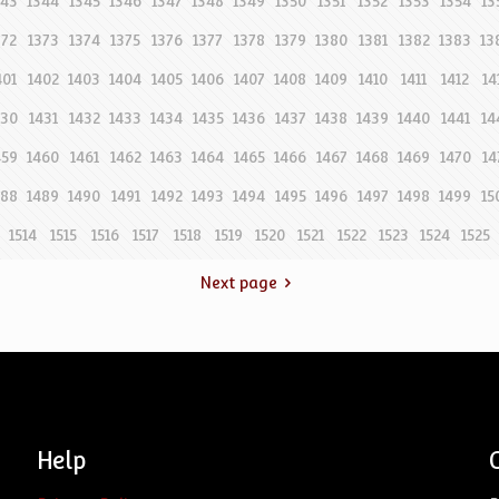
343
1344
1345
1346
1347
1348
1349
1350
1351
1352
1353
1354
13
372
1373
1374
1375
1376
1377
1378
1379
1380
1381
1382
1383
13
401
1402
1403
1404
1405
1406
1407
1408
1409
1410
1411
1412
14
430
1431
1432
1433
1434
1435
1436
1437
1438
1439
1440
1441
14
459
1460
1461
1462
1463
1464
1465
1466
1467
1468
1469
1470
14
488
1489
1490
1491
1492
1493
1494
1495
1496
1497
1498
1499
15
1514
1515
1516
1517
1518
1519
1520
1521
1522
1523
1524
1525
Next page
Help