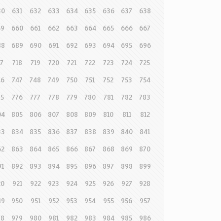
30
631
632
633
634
635
636
637
638
59
660
661
662
663
664
665
666
667
88
689
690
691
692
693
694
695
696
17
718
719
720
721
722
723
724
725
46
747
748
749
750
751
752
753
754
75
776
777
778
779
780
781
782
783
04
805
806
807
808
809
810
811
812
33
834
835
836
837
838
839
840
841
62
863
864
865
866
867
868
869
870
91
892
893
894
895
896
897
898
899
20
921
922
923
924
925
926
927
928
49
950
951
952
953
954
955
956
957
78
979
980
981
982
983
984
985
986