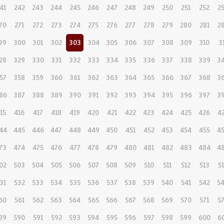
41
242
243
244
245
246
247
248
249
250
251
252
2
70
271
272
273
274
275
276
277
278
279
280
281
2
99
300
301
302
303
304
305
306
307
308
309
310
3
28
329
330
331
332
333
334
335
336
337
338
339
3
57
358
359
360
361
362
363
364
365
366
367
368
3
86
387
388
389
390
391
392
393
394
395
396
397
3
15
416
417
418
419
420
421
422
423
424
425
426
4
44
445
446
447
448
449
450
451
452
453
454
455
4
73
474
475
476
477
478
479
480
481
482
483
484
4
02
503
504
505
506
507
508
509
510
511
512
513
5
31
532
533
534
535
536
537
538
539
540
541
542
5
60
561
562
563
564
565
566
567
568
569
570
571
5
89
590
591
592
593
594
595
596
597
598
599
600
6