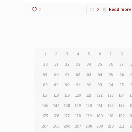
0
0
Read more
1
2
3
4
5
6
7
8
30
31
32
33
34
35
36
37
59
60
61
62
63
64
65
66
88
89
90
91
92
93
94
95
117
118
119
120
121
122
123
124
1
146
147
148
149
150
151
152
153
1
175
176
177
178
179
180
181
182
1
204
205
206
207
208
209
210
211
2