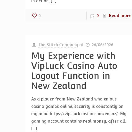
in action,
[…]
0
0
Read more
The Stitch Company
at
26/06/2026
My Experience with
VipLuck Casino Auto
Logout Function in
New Zealand
As a player from New Zealand who enjoys
casino games online, security is constantly on
my mind https://vipsluckcasino.com/en-nz/. My
gaming account contains real money, after all.
[…]