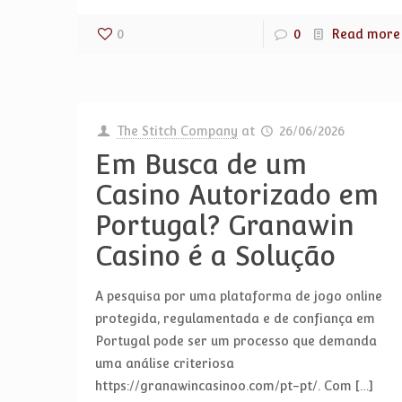
0
0
Read more
The Stitch Company
at
26/06/2026
Em Busca de um
Casino Autorizado em
Portugal? Granawin
Casino é a Solução
A pesquisa por uma plataforma de jogo online
protegida, regulamentada e de confiança em
Portugal pode ser um processo que demanda
uma análise criteriosa
https://granawincasinoo.com/pt-pt/. Com
[…]