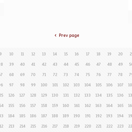
Prev page
9
10
11
12
13
14
15
16
17
18
19
20
2
38
39
40
41
42
43
44
45
46
47
48
49
5
67
68
69
70
71
72
73
74
75
76
77
78
7
96
97
98
99
100
101
102
103
104
105
106
107
1
25
126
127
128
129
130
131
132
133
134
135
136
1
54
155
156
157
158
159
160
161
162
163
164
165
1
83
184
185
186
187
188
189
190
191
192
193
194
1
12
213
214
215
216
217
218
219
220
221
222
223
2