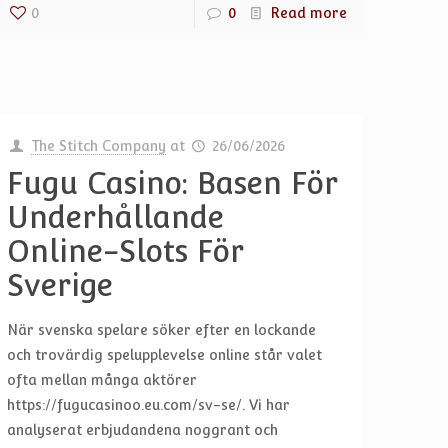
0
0
Read more
The Stitch Company
at
26/06/2026
Fugu Casino: Basen För
Underhållande
Online-Slots För
Sverige
När svenska spelare söker efter en lockande
och trovärdig spelupplevelse online står valet
ofta mellan många aktörer
https://fugucasinoo.eu.com/sv-se/. Vi har
analyserat erbjudandena noggrant och