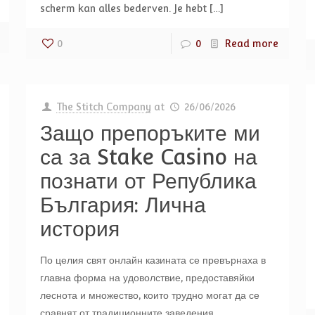
scherm kan alles bederven. Je hebt
[…]
0
0
Read more
The Stitch Company
at
26/06/2026
Защо препоръките ми
са за Stake Casino на
познати от Република
България: Лична
история
По целия свят онлайн казината се превърнаха в
главна форма на удоволствие, предоставяйки
леснота и множество, които трудно могат да се
сравнят от традиционните заведения