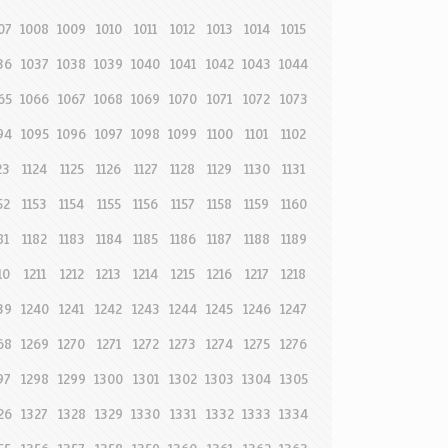
07
1008
1009
1010
1011
1012
1013
1014
1015
36
1037
1038
1039
1040
1041
1042
1043
1044
65
1066
1067
1068
1069
1070
1071
1072
1073
94
1095
1096
1097
1098
1099
1100
1101
1102
23
1124
1125
1126
1127
1128
1129
1130
1131
52
1153
1154
1155
1156
1157
1158
1159
1160
81
1182
1183
1184
1185
1186
1187
1188
1189
10
1211
1212
1213
1214
1215
1216
1217
1218
39
1240
1241
1242
1243
1244
1245
1246
1247
68
1269
1270
1271
1272
1273
1274
1275
1276
97
1298
1299
1300
1301
1302
1303
1304
1305
26
1327
1328
1329
1330
1331
1332
1333
1334