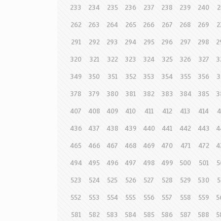
233
234
235
236
237
238
239
240
2
262
263
264
265
266
267
268
269
2
291
292
293
294
295
296
297
298
2
320
321
322
323
324
325
326
327
3
349
350
351
352
353
354
355
356
3
378
379
380
381
382
383
384
385
3
407
408
409
410
411
412
413
414
4
436
437
438
439
440
441
442
443
4
465
466
467
468
469
470
471
472
4
494
495
496
497
498
499
500
501
5
523
524
525
526
527
528
529
530
5
552
553
554
555
556
557
558
559
5
581
582
583
584
585
586
587
588
5