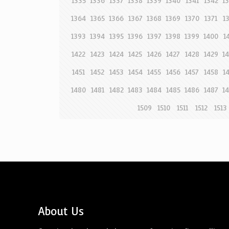
1335
1336
1337
1338
1339
1340
1341
1342
1
1364
1365
1366
1367
1368
1369
1370
1371
1
1393
1394
1395
1396
1397
1398
1399
1400
1
1422
1423
1424
1425
1426
1427
1428
1429
1
1451
1452
1453
1454
1455
1456
1457
1458
1
1480
1481
1482
1483
1484
1485
1486
1487
1
1509
1510
1511
1512
1513
About Us