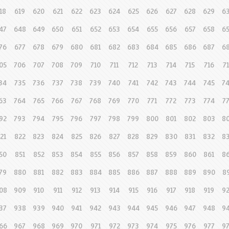
18
619
620
621
622
623
624
625
626
627
628
629
6
47
648
649
650
651
652
653
654
655
656
657
658
6
76
677
678
679
680
681
682
683
684
685
686
687
6
05
706
707
708
709
710
711
712
713
714
715
716
7
34
735
736
737
738
739
740
741
742
743
744
745
7
63
764
765
766
767
768
769
770
771
772
773
774
7
92
793
794
795
796
797
798
799
800
801
802
803
8
21
822
823
824
825
826
827
828
829
830
831
832
8
50
851
852
853
854
855
856
857
858
859
860
861
8
79
880
881
882
883
884
885
886
887
888
889
890
8
08
909
910
911
912
913
914
915
916
917
918
919
9
37
938
939
940
941
942
943
944
945
946
947
948
9
66
967
968
969
970
971
972
973
974
975
976
977
9