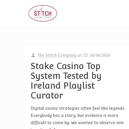
The Stitch Company
at
26/06/2026
Stake Casino Top
System Tested by
Ireland Playlist
Curator
Digital casino strategies often feel like legends.
Everybody has a story, but evidence is more
difficult to come by. We wanted to observe one