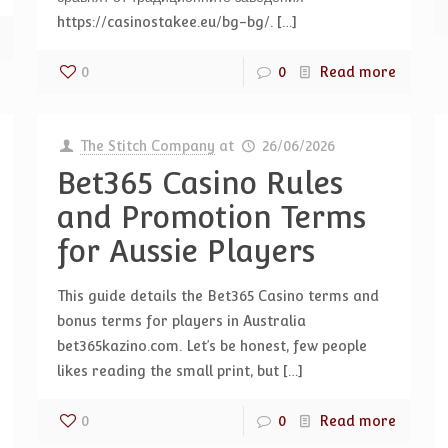
https://casinostakee.eu/bg-bg/.
[…]
0
0
Read more
The Stitch Company
at
26/06/2026
Bet365 Casino Rules
and Promotion Terms
for Aussie Players
This guide details the Bet365 Casino terms and
bonus terms for players in Australia
bet365kazino.com. Let’s be honest, few people
likes reading the small print, but
[…]
0
0
Read more