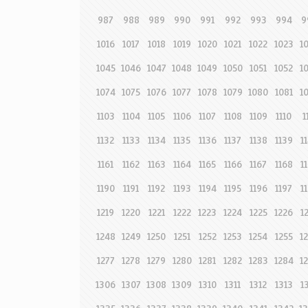
987
988
989
990
991
992
993
994
9
1016
1017
1018
1019
1020
1021
1022
1023
1
1045
1046
1047
1048
1049
1050
1051
1052
1
1074
1075
1076
1077
1078
1079
1080
1081
1
1103
1104
1105
1106
1107
1108
1109
1110
1
1132
1133
1134
1135
1136
1137
1138
1139
1
1161
1162
1163
1164
1165
1166
1167
1168
1
1190
1191
1192
1193
1194
1195
1196
1197
1
1219
1220
1221
1222
1223
1224
1225
1226
1
1248
1249
1250
1251
1252
1253
1254
1255
1
1277
1278
1279
1280
1281
1282
1283
1284
1
1306
1307
1308
1309
1310
1311
1312
1313
1