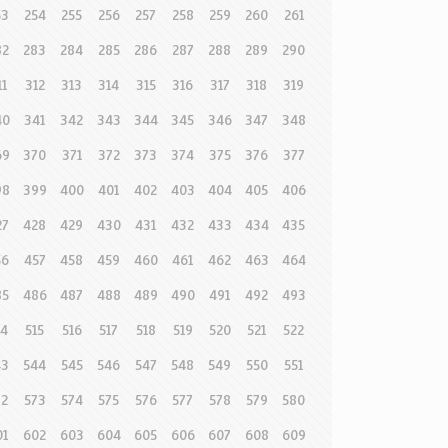
53
254
255
256
257
258
259
260
261
82
283
284
285
286
287
288
289
290
11
312
313
314
315
316
317
318
319
40
341
342
343
344
345
346
347
348
69
370
371
372
373
374
375
376
377
98
399
400
401
402
403
404
405
406
27
428
429
430
431
432
433
434
435
56
457
458
459
460
461
462
463
464
85
486
487
488
489
490
491
492
493
14
515
516
517
518
519
520
521
522
43
544
545
546
547
548
549
550
551
72
573
574
575
576
577
578
579
580
01
602
603
604
605
606
607
608
609