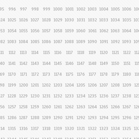
95
996
997
998
999
1000
1001
1002
1003
1004
1005
1006
10
024
1025
1026
1027
1028
1029
1030
1031
1032
1033
1034
1035
10
053
1054
1055
1056
1057
1058
1059
1060
1061
1062
1063
1064
10
082
1083
1084
1085
1086
1087
1088
1089
1090
1091
1092
1093
10
111
1112
1113
1114
1115
1116
1117
1118
1119
1120
1121
1122
11
140
1141
1142
1143
1144
1145
1146
1147
1148
1149
1150
1151
11
169
1170
1171
1172
1173
1174
1175
1176
1177
1178
1179
1180
11
198
1199
1200
1201
1202
1203
1204
1205
1206
1207
1208
1209
12
227
1228
1229
1230
1231
1232
1233
1234
1235
1236
1237
1238
12
256
1257
1258
1259
1260
1261
1262
1263
1264
1265
1266
1267
12
285
1286
1287
1288
1289
1290
1291
1292
1293
1294
1295
1296
12
314
1315
1316
1317
1318
1319
1320
1321
1322
1323
1324
1325
13