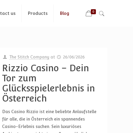
0
tact us
Products
Blog
The Stitch Company
at
26/06/2026
Rizzio Casino – Dein
Tor zum
Glücksspielerlebnis in
Österreich
Das Casino Rizzio ist eine beliebte Anlaufstelle
für alle, die in Österreich ein spannendes
Casino-Erlebnis suchen. Sein luxuriöses