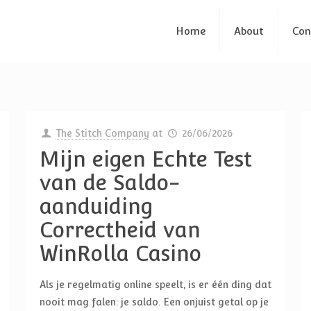
Home
About
Con
The Stitch Company
at
26/06/2026
Mijn eigen Echte Test
van de Saldo-
aanduiding
Correctheid van
WinRolla Casino
Als je regelmatig online speelt, is er één ding dat
nooit mag falen: je saldo. Een onjuist getal op je