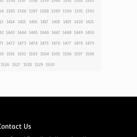
55
1356
1357
1358
1359
1360
1361
1362
1363
84
1385
1386
1387
1388
1389
1390
1391
1392
13
1414
1415
1416
1417
1418
1419
1420
1421
42
1443
1444
1445
1446
1447
1448
1449
1450
71
1472
1473
1474
1475
1476
1477
1478
1479
00
1501
1502
1503
1504
1505
1506
1507
1508
1526
1527
1528
1529
1530
Contact Us