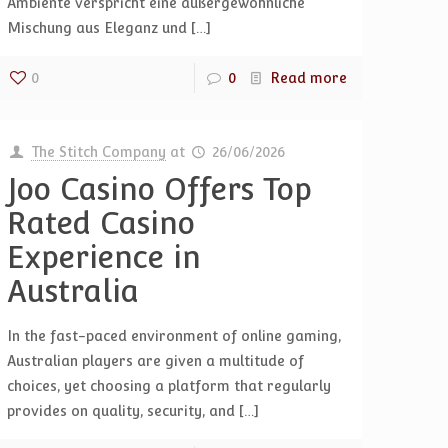
Ambiente verspricht eine außergewöhnliche
Mischung aus Eleganz und
[…]
0
0
Read more
The Stitch Company
at
26/06/2026
Joo Casino Offers Top
Rated Casino
Experience in
Australia
In the fast-paced environment of online gaming,
Australian players are given a multitude of
choices, yet choosing a platform that regularly
provides on quality, security, and
[…]