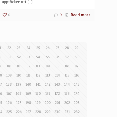
upptäcker att
[…]
0
0
Read more
1
22
23
24
25
26
27
28
29
0
51
52
53
54
55
56
57
58
9
80
81
82
83
84
85
86
87
08
109
110
111
112
113
114
115
116
37
138
139
140
141
142
143
144
145
66
167
168
169
170
171
172
173
174
95
196
197
198
199
200
201
202
203
24
225
226
227
228
229
230
231
232