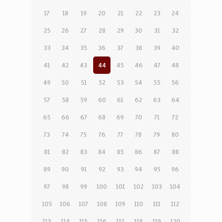
17
18
19
20
21
22
23
24
25
26
27
28
29
30
31
32
33
34
35
36
37
38
39
40
41
42
43
44
45
46
47
48
49
50
51
52
53
54
55
56
57
58
59
60
61
62
63
64
65
66
67
68
69
70
71
72
73
74
75
76
77
78
79
80
81
82
83
84
85
86
87
88
89
90
91
92
93
94
95
96
97
98
99
100
101
102
103
104
105
106
107
108
109
110
111
112
113
114
115
116
117
118
119
120