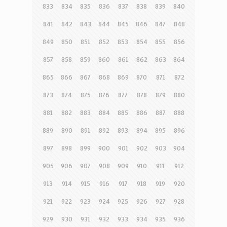
833
834
835
836
837
838
839
840
841
842
843
844
845
846
847
848
849
850
851
852
853
854
855
856
857
858
859
860
861
862
863
864
865
866
867
868
869
870
871
872
873
874
875
876
877
878
879
880
881
882
883
884
885
886
887
888
889
890
891
892
893
894
895
896
897
898
899
900
901
902
903
904
905
906
907
908
909
910
911
912
913
914
915
916
917
918
919
920
921
922
923
924
925
926
927
928
929
930
931
932
933
934
935
936