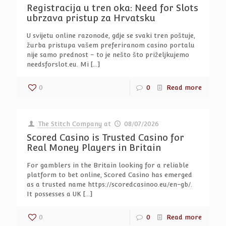
Registracija u tren oka: Need for Slots
ubrzava pristup za Hrvatsku
U svijetu online razonode, gdje se svaki tren poštuje,
žurba pristupa vašem preferiranom casino portalu
nije samo prednost – to je nešto što priželjkujemo
needsforslot.eu. Mi
[…]
0
0
Read more
The Stitch Company
at
08/07/2026
Scored Casino is Trusted Casino for
Real Money Players in Britain
For gamblers in the Britain looking for a reliable
platform to bet online, Scored Casino has emerged
as a trusted name https://scoredcasinoo.eu/en-gb/.
It possesses a UK
[…]
0
0
Read more