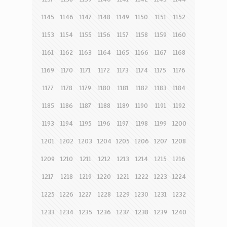
1145
1146
1147
1148
1149
1150
1151
1152
1153
1154
1155
1156
1157
1158
1159
1160
1161
1162
1163
1164
1165
1166
1167
1168
1169
1170
1171
1172
1173
1174
1175
1176
1177
1178
1179
1180
1181
1182
1183
1184
1185
1186
1187
1188
1189
1190
1191
1192
1193
1194
1195
1196
1197
1198
1199
1200
1201
1202
1203
1204
1205
1206
1207
1208
1209
1210
1211
1212
1213
1214
1215
1216
1217
1218
1219
1220
1221
1222
1223
1224
1225
1226
1227
1228
1229
1230
1231
1232
1233
1234
1235
1236
1237
1238
1239
1240