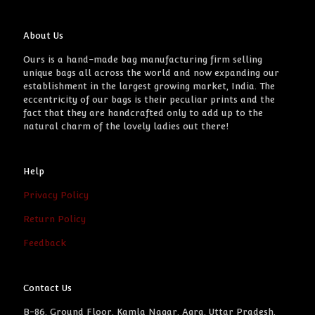
About Us
Ours is a hand-made bag manufacturing firm selling
unique bags all across the world and now expanding our
establishment in the largest growing market, India. The
eccentricity of our bags is their peculiar prints and the
fact that they are handcrafted only to add up to the
natural charm of the lovely ladies out there!
Help
Privacy Policy
Return Policy
Feedback
Contact Us
B-86, Ground Floor, Kamla Nagar, Agra, Uttar Pradesh,