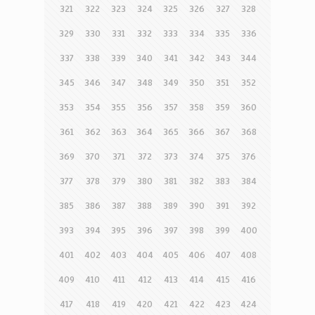
321
322
323
324
325
326
327
328
329
330
331
332
333
334
335
336
337
338
339
340
341
342
343
344
345
346
347
348
349
350
351
352
353
354
355
356
357
358
359
360
361
362
363
364
365
366
367
368
369
370
371
372
373
374
375
376
377
378
379
380
381
382
383
384
385
386
387
388
389
390
391
392
393
394
395
396
397
398
399
400
401
402
403
404
405
406
407
408
409
410
411
412
413
414
415
416
417
418
419
420
421
422
423
424