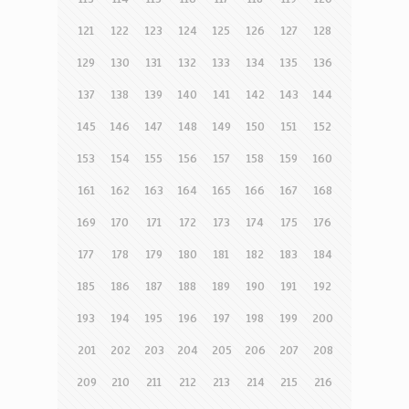
121
122
123
124
125
126
127
128
129
130
131
132
133
134
135
136
137
138
139
140
141
142
143
144
145
146
147
148
149
150
151
152
153
154
155
156
157
158
159
160
161
162
163
164
165
166
167
168
169
170
171
172
173
174
175
176
177
178
179
180
181
182
183
184
185
186
187
188
189
190
191
192
193
194
195
196
197
198
199
200
201
202
203
204
205
206
207
208
209
210
211
212
213
214
215
216