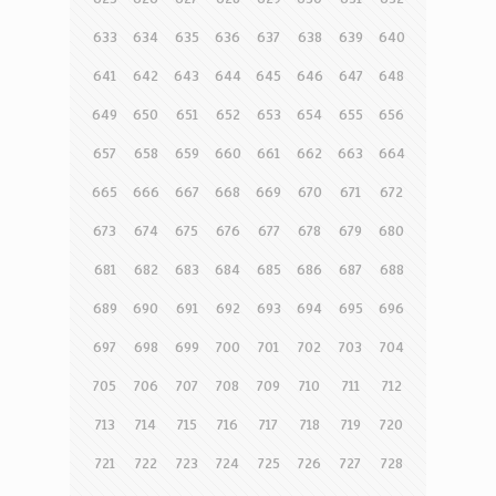
633
634
635
636
637
638
639
640
641
642
643
644
645
646
647
648
649
650
651
652
653
654
655
656
657
658
659
660
661
662
663
664
665
666
667
668
669
670
671
672
673
674
675
676
677
678
679
680
681
682
683
684
685
686
687
688
689
690
691
692
693
694
695
696
697
698
699
700
701
702
703
704
705
706
707
708
709
710
711
712
713
714
715
716
717
718
719
720
721
722
723
724
725
726
727
728