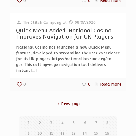
0
0
Read more
The Stitch Company
at
08/07/2026
Quick Menu Added: National Casino
Improves Navigation for UK Players
National Casino has launched a new Quick Menu
feature, developed to streamline the user experience
for its UK players https://nationalkaszino.org/en-
gb/. This cutting-edge navigation tool delivers
instant
[…]
0
0
Read more
Prev page
1
2
3
4
5
6
7
8
9
10
11
12
13
14
15
16