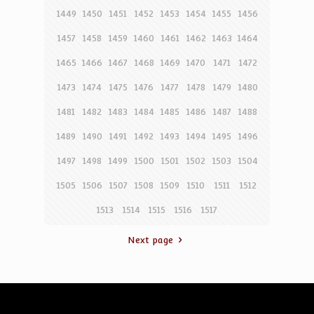
1449
1450
1451
1452
1453
1454
1455
1456
1457
1458
1459
1460
1461
1462
1463
1464
1465
1466
1467
1468
1469
1470
1471
1472
1473
1474
1475
1476
1477
1478
1479
1480
1481
1482
1483
1484
1485
1486
1487
1488
1489
1490
1491
1492
1493
1494
1495
1496
1497
1498
1499
1500
1501
1502
1503
1504
1505
1506
1507
1508
1509
1510
1511
1512
1513
1514
1515
1516
1517
Next page