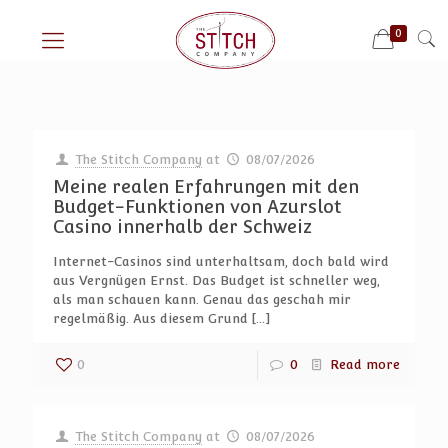
0
The Stitch Company
at
08/07/2026
Meine realen Erfahrungen mit den
Budget-Funktionen von Azurslot
Casino innerhalb der Schweiz
Internet-Casinos sind unterhaltsam, doch bald wird
aus Vergnügen Ernst. Das Budget ist schneller weg,
als man schauen kann. Genau das geschah mir
regelmäßig. Aus diesem Grund
[…]
0
0
Read more
The Stitch Company
at
08/07/2026