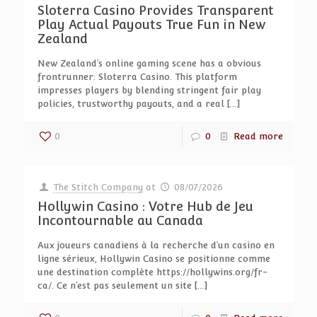
Sloterra Casino Provides Transparent
Play Actual Payouts True Fun in New
Zealand
New Zealand’s online gaming scene has a obvious
frontrunner: Sloterra Casino. This platform
impresses players by blending stringent fair play
policies, trustworthy payouts, and a real
[…]
0
0
Read more
The Stitch Company
at
08/07/2026
Hollywin Casino : Votre Hub de Jeu
Incontournable au Canada
Aux joueurs canadiens à la recherche d’un casino en
ligne sérieux, Hollywin Casino se positionne comme
une destination complète https://hollywins.org/fr-
ca/. Ce n’est pas seulement un site
[…]