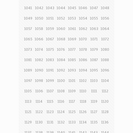
1041
1042
1043
1044
1045
1046
1047
1048
1049
1050
1051
1052
1053
1054
1055
1056
1057
1058
1059
1060
1061
1062
1063
1064
1065
1066
1067
1068
1069
1070
1071
1072
1073
1074
1075
1076
1077
1078
1079
1080
1081
1082
1083
1084
1085
1086
1087
1088
1089
1090
1091
1092
1093
1094
1095
1096
1097
1098
1099
1100
1101
1102
1103
1104
1105
1106
1107
1108
1109
1110
1111
1112
1113
1114
1115
1116
1117
1118
1119
1120
1121
1122
1123
1124
1125
1126
1127
1128
1129
1130
1131
1132
1133
1134
1135
1136
1137
1138
1139
1140
1141
1142
1143
1144