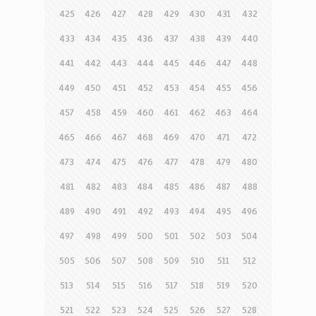
425
426
427
428
429
430
431
432
433
434
435
436
437
438
439
440
441
442
443
444
445
446
447
448
449
450
451
452
453
454
455
456
457
458
459
460
461
462
463
464
465
466
467
468
469
470
471
472
473
474
475
476
477
478
479
480
481
482
483
484
485
486
487
488
489
490
491
492
493
494
495
496
497
498
499
500
501
502
503
504
505
506
507
508
509
510
511
512
513
514
515
516
517
518
519
520
521
522
523
524
525
526
527
528