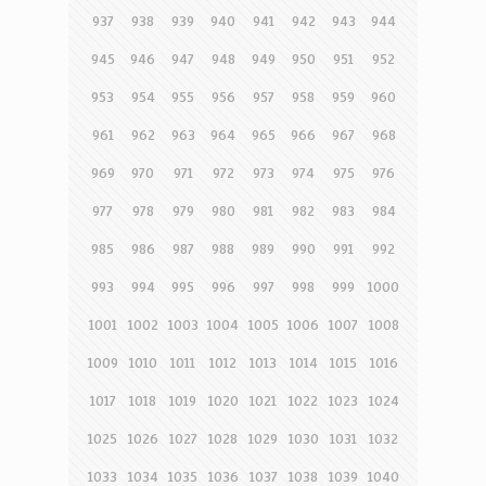
937
938
939
940
941
942
943
944
945
946
947
948
949
950
951
952
953
954
955
956
957
958
959
960
961
962
963
964
965
966
967
968
969
970
971
972
973
974
975
976
977
978
979
980
981
982
983
984
985
986
987
988
989
990
991
992
993
994
995
996
997
998
999
1000
1001
1002
1003
1004
1005
1006
1007
1008
1009
1010
1011
1012
1013
1014
1015
1016
1017
1018
1019
1020
1021
1022
1023
1024
1025
1026
1027
1028
1029
1030
1031
1032
1033
1034
1035
1036
1037
1038
1039
1040