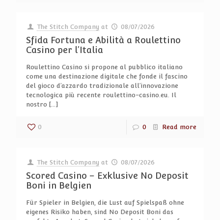
The Stitch Company
at
08/07/2026
Sfida Fortuna e Abilità a Roulettino
Casino per l’Italia
Roulettino Casino si propone al pubblico italiano
come una destinazione digitale che fonde il fascino
del gioco d’azzardo tradizionale all’innovazione
tecnologica più recente roulettino-casino.eu. Il
nostro
[…]
0
0
Read more
The Stitch Company
at
08/07/2026
Scored Casino – Exklusive No Deposit
Boni in Belgien
Für Spieler in Belgien, die Lust auf Spielspaß ohne
eigenes Risiko haben, sind No Deposit Boni das