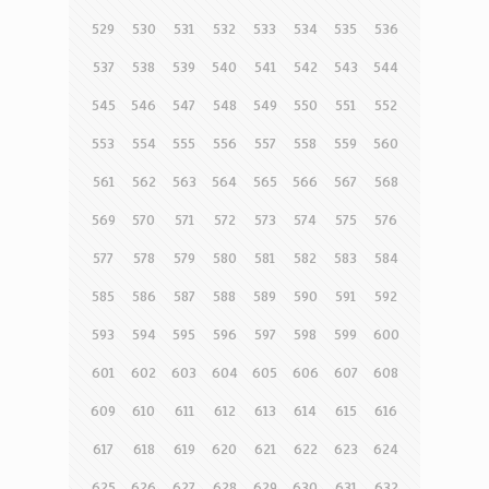
529
530
531
532
533
534
535
536
537
538
539
540
541
542
543
544
545
546
547
548
549
550
551
552
553
554
555
556
557
558
559
560
561
562
563
564
565
566
567
568
569
570
571
572
573
574
575
576
577
578
579
580
581
582
583
584
585
586
587
588
589
590
591
592
593
594
595
596
597
598
599
600
601
602
603
604
605
606
607
608
609
610
611
612
613
614
615
616
617
618
619
620
621
622
623
624
625
626
627
628
629
630
631
632