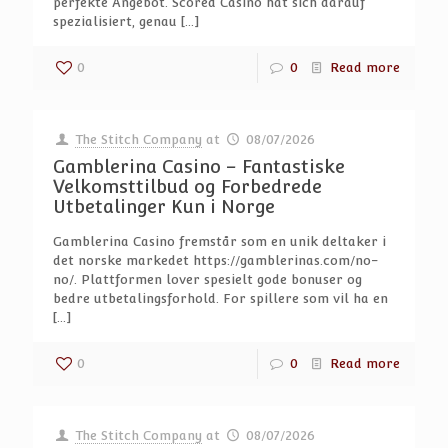
perfekte Angebot. Scored Casino hat sich darauf
spezialisiert, genau
[…]
0
0
Read more
The Stitch Company
at
08/07/2026
Gamblerina Casino – Fantastiske
Velkomsttilbud og Forbedrede
Utbetalinger Kun i Norge
Gamblerina Casino fremstår som en unik deltaker i
det norske markedet https://gamblerinas.com/no-
no/. Plattformen lover spesielt gode bonuser og
bedre utbetalingsforhold. For spillere som vil ha en
[…]
0
0
Read more
The Stitch Company
at
08/07/2026