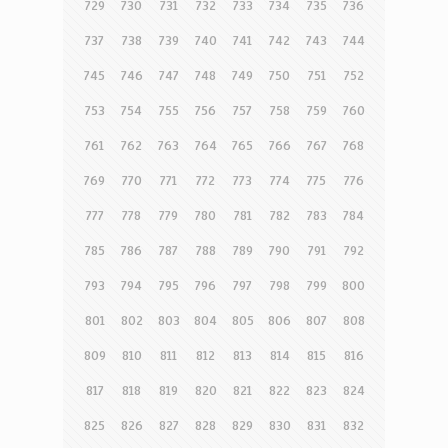
729
730
731
732
733
734
735
736
737
738
739
740
741
742
743
744
745
746
747
748
749
750
751
752
753
754
755
756
757
758
759
760
761
762
763
764
765
766
767
768
769
770
771
772
773
774
775
776
777
778
779
780
781
782
783
784
785
786
787
788
789
790
791
792
793
794
795
796
797
798
799
800
801
802
803
804
805
806
807
808
809
810
811
812
813
814
815
816
817
818
819
820
821
822
823
824
825
826
827
828
829
830
831
832