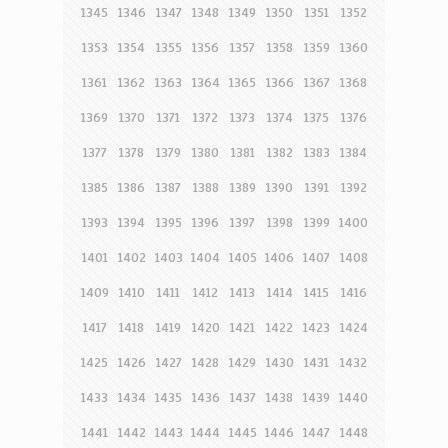
1345
1346
1347
1348
1349
1350
1351
1352
1353
1354
1355
1356
1357
1358
1359
1360
1361
1362
1363
1364
1365
1366
1367
1368
1369
1370
1371
1372
1373
1374
1375
1376
1377
1378
1379
1380
1381
1382
1383
1384
1385
1386
1387
1388
1389
1390
1391
1392
1393
1394
1395
1396
1397
1398
1399
1400
1401
1402
1403
1404
1405
1406
1407
1408
1409
1410
1411
1412
1413
1414
1415
1416
1417
1418
1419
1420
1421
1422
1423
1424
1425
1426
1427
1428
1429
1430
1431
1432
1433
1434
1435
1436
1437
1438
1439
1440
1441
1442
1443
1444
1445
1446
1447
1448