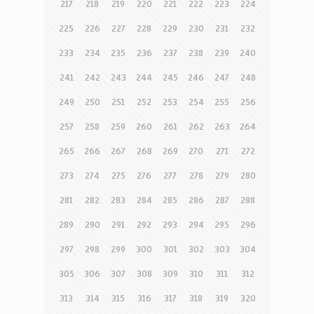
217
218
219
220
221
222
223
224
225
226
227
228
229
230
231
232
233
234
235
236
237
238
239
240
241
242
243
244
245
246
247
248
249
250
251
252
253
254
255
256
257
258
259
260
261
262
263
264
265
266
267
268
269
270
271
272
273
274
275
276
277
278
279
280
281
282
283
284
285
286
287
288
289
290
291
292
293
294
295
296
297
298
299
300
301
302
303
304
305
306
307
308
309
310
311
312
313
314
315
316
317
318
319
320