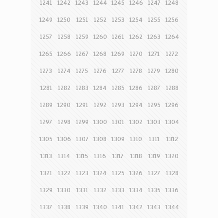
1241
1242
1243
1244
1245
1246
1247
1248
1249
1250
1251
1252
1253
1254
1255
1256
1257
1258
1259
1260
1261
1262
1263
1264
1265
1266
1267
1268
1269
1270
1271
1272
1273
1274
1275
1276
1277
1278
1279
1280
1281
1282
1283
1284
1285
1286
1287
1288
1289
1290
1291
1292
1293
1294
1295
1296
1297
1298
1299
1300
1301
1302
1303
1304
1305
1306
1307
1308
1309
1310
1311
1312
1313
1314
1315
1316
1317
1318
1319
1320
1321
1322
1323
1324
1325
1326
1327
1328
1329
1330
1331
1332
1333
1334
1335
1336
1337
1338
1339
1340
1341
1342
1343
1344