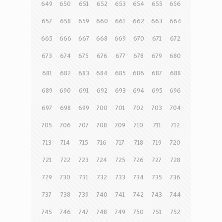
649
650
651
652
653
654
655
656
657
658
659
660
661
662
663
664
665
666
667
668
669
670
671
672
673
674
675
676
677
678
679
680
681
682
683
684
685
686
687
688
689
690
691
692
693
694
695
696
697
698
699
700
701
702
703
704
705
706
707
708
709
710
711
712
713
714
715
716
717
718
719
720
721
722
723
724
725
726
727
728
729
730
731
732
733
734
735
736
737
738
739
740
741
742
743
744
745
746
747
748
749
750
751
752