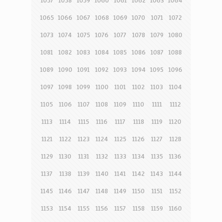
1057
1058
1059
1060
1061
1062
1063
1064
1065
1066
1067
1068
1069
1070
1071
1072
1073
1074
1075
1076
1077
1078
1079
1080
1081
1082
1083
1084
1085
1086
1087
1088
1089
1090
1091
1092
1093
1094
1095
1096
1097
1098
1099
1100
1101
1102
1103
1104
1105
1106
1107
1108
1109
1110
1111
1112
1113
1114
1115
1116
1117
1118
1119
1120
1121
1122
1123
1124
1125
1126
1127
1128
1129
1130
1131
1132
1133
1134
1135
1136
1137
1138
1139
1140
1141
1142
1143
1144
1145
1146
1147
1148
1149
1150
1151
1152
1153
1154
1155
1156
1157
1158
1159
1160