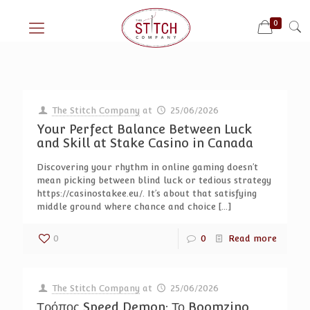
0
The Stitch Company
at
25/06/2026
Your Perfect Balance Between Luck
and Skill at Stake Casino in Canada
Discovering your rhythm in online gaming doesn’t
mean picking between blind luck or tedious strategy
https://casinostakee.eu/. It’s about that satisfying
middle ground where chance and choice
[…]
0
0
Read more
The Stitch Company
at
25/06/2026
Τρόπος Speed Demon: Το Boomzino