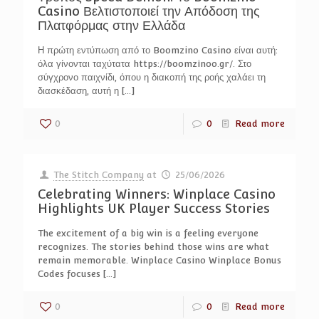
Casino Βελτιστοποιεί την Απόδοση της
Πλατφόρμας στην Ελλάδα
Η πρώτη εντύπωση από το Boomzino Casino είναι αυτή:
όλα γίνονται ταχύτατα https://boomzinoo.gr/. Στο
σύγχρονο παιχνίδι, όπου η διακοπή της ροής χαλάει τη
διασκέδαση, αυτή η
[…]
0
0
Read more
The Stitch Company
at
25/06/2026
Celebrating Winners: Winplace Casino
Highlights UK Player Success Stories
The excitement of a big win is a feeling everyone
recognizes. The stories behind those wins are what
remain memorable. Winplace Casino Winplace Bonus
Codes focuses
[…]
0
0
Read more