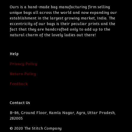
Ours is a hand-made bag manufacturing firm selling
unique bags all across the world and now expanding our
establishment in the largest growing market, India. The
eccentricity of our bags is their peculiar prints and the
fact that they are handcrafted only to add up to the
natural charm of the lovely ladies out there!
Help
Privacy Policy
Return Policy
Feedback
Contact Us
B-86, Ground Floor, Kamla Nagar, Agra, Uttar Pradesh,
282005
© 2020 The Stitch Company