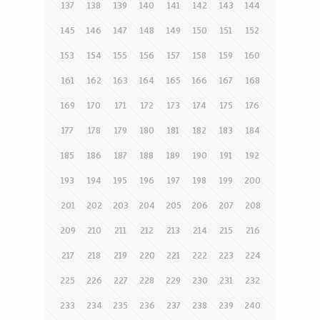
137
138
139
140
141
142
143
144
145
146
147
148
149
150
151
152
153
154
155
156
157
158
159
160
161
162
163
164
165
166
167
168
169
170
171
172
173
174
175
176
177
178
179
180
181
182
183
184
185
186
187
188
189
190
191
192
193
194
195
196
197
198
199
200
201
202
203
204
205
206
207
208
209
210
211
212
213
214
215
216
217
218
219
220
221
222
223
224
225
226
227
228
229
230
231
232
233
234
235
236
237
238
239
240