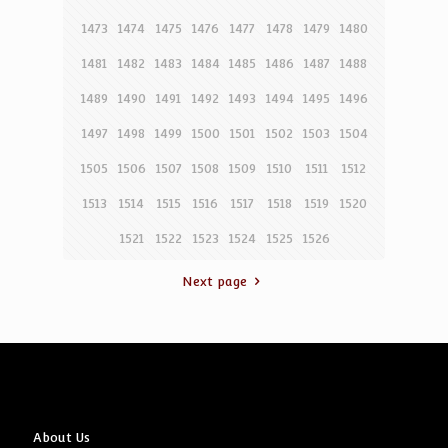
1473
1474
1475
1476
1477
1478
1479
1480
1481
1482
1483
1484
1485
1486
1487
1488
1489
1490
1491
1492
1493
1494
1495
1496
1497
1498
1499
1500
1501
1502
1503
1504
1505
1506
1507
1508
1509
1510
1511
1512
1513
1514
1515
1516
1517
1518
1519
1520
1521
1522
1523
1524
1525
1526
Next page
About Us