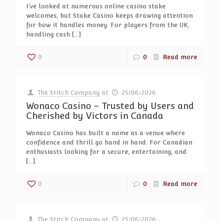
I’ve looked at numerous online casino stake
welcomes, but Stake Casino keeps drawing attention
for how it handles money. For players from the UK,
handling cash
[…]
0
0
Read more
The Stitch Company
at
25/06/2026
Wonaco Casino – Trusted by Users and
Cherished by Victors in Canada
Wonaco Casino has built a name as a venue where
confidence and thrill go hand in hand. For Canadian
enthusiasts looking for a secure, entertaining, and
[…]
0
0
Read more
The Stitch Company
at
25/06/2026