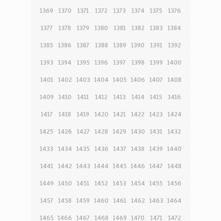
1369
1370
1371
1372
1373
1374
1375
1376
1377
1378
1379
1380
1381
1382
1383
1384
1385
1386
1387
1388
1389
1390
1391
1392
1393
1394
1395
1396
1397
1398
1399
1400
1401
1402
1403
1404
1405
1406
1407
1408
1409
1410
1411
1412
1413
1414
1415
1416
1417
1418
1419
1420
1421
1422
1423
1424
1425
1426
1427
1428
1429
1430
1431
1432
1433
1434
1435
1436
1437
1438
1439
1440
1441
1442
1443
1444
1445
1446
1447
1448
1449
1450
1451
1452
1453
1454
1455
1456
1457
1458
1459
1460
1461
1462
1463
1464
1465
1466
1467
1468
1469
1470
1471
1472