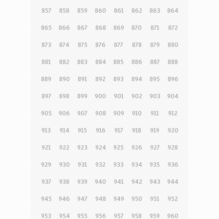
857
858
859
860
861
862
863
864
865
866
867
868
869
870
871
872
873
874
875
876
877
878
879
880
881
882
883
884
885
886
887
888
889
890
891
892
893
894
895
896
897
898
899
900
901
902
903
904
905
906
907
908
909
910
911
912
913
914
915
916
917
918
919
920
921
922
923
924
925
926
927
928
929
930
931
932
933
934
935
936
937
938
939
940
941
942
943
944
945
946
947
948
949
950
951
952
953
954
955
956
957
958
959
960