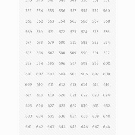
545
546
547
548
549
550
551
552
553
554
555
556
557
558
559
560
561
562
563
564
565
566
567
568
569
570
571
572
573
574
575
576
577
578
579
580
581
582
583
584
585
586
587
588
589
590
591
592
593
594
595
596
597
598
599
600
601
602
603
604
605
606
607
608
609
610
611
612
613
614
615
616
617
618
619
620
621
622
623
624
625
626
627
628
629
630
631
632
633
634
635
636
637
638
639
640
641
642
643
644
645
646
647
648