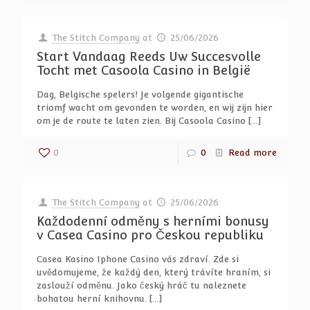
The Stitch Company
at
25/06/2026
Start Vandaag Reeds Uw Succesvolle
Tocht met Casoola Casino in België
Dag, Belgische spelers! Je volgende gigantische
triomf wacht om gevonden te worden, en wij zijn hier
om je de route te laten zien. Bij Casoola Casino
[…]
0
0
Read more
The Stitch Company
at
25/06/2026
Každodenní odměny s herními bonusy
v Casea Casino pro Českou republiku
Casea Kasino Iphone Casino vás zdraví. Zde si
uvědomujeme, že každý den, který trávíte hraním, si
zaslouží odměnu. Jako český hráč tu naleznete
bohatou herní knihovnu.
[…]