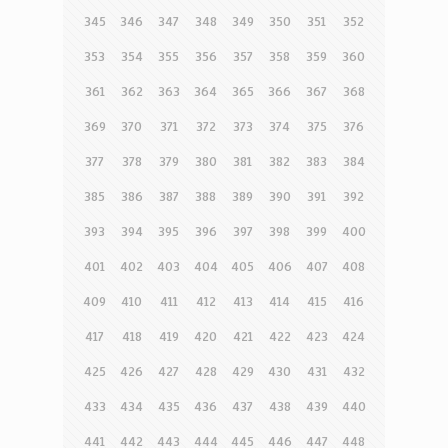
345
346
347
348
349
350
351
352
353
354
355
356
357
358
359
360
361
362
363
364
365
366
367
368
369
370
371
372
373
374
375
376
377
378
379
380
381
382
383
384
385
386
387
388
389
390
391
392
393
394
395
396
397
398
399
400
401
402
403
404
405
406
407
408
409
410
411
412
413
414
415
416
417
418
419
420
421
422
423
424
425
426
427
428
429
430
431
432
433
434
435
436
437
438
439
440
441
442
443
444
445
446
447
448