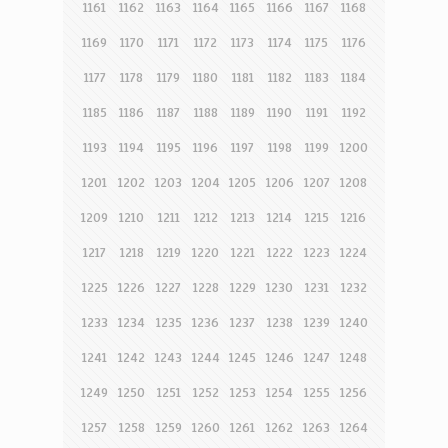
1161
1162
1163
1164
1165
1166
1167
1168
1169
1170
1171
1172
1173
1174
1175
1176
1177
1178
1179
1180
1181
1182
1183
1184
1185
1186
1187
1188
1189
1190
1191
1192
1193
1194
1195
1196
1197
1198
1199
1200
1201
1202
1203
1204
1205
1206
1207
1208
1209
1210
1211
1212
1213
1214
1215
1216
1217
1218
1219
1220
1221
1222
1223
1224
1225
1226
1227
1228
1229
1230
1231
1232
1233
1234
1235
1236
1237
1238
1239
1240
1241
1242
1243
1244
1245
1246
1247
1248
1249
1250
1251
1252
1253
1254
1255
1256
1257
1258
1259
1260
1261
1262
1263
1264