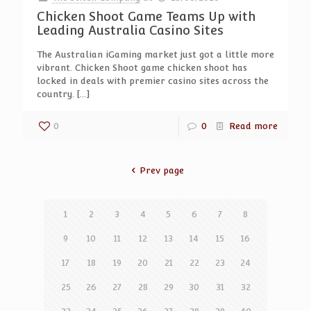
Chicken Shoot Game Teams Up with
Leading Australia Casino Sites
The Australian iGaming market just got a little more
vibrant. Chicken Shoot game chicken shoot has
locked in deals with premier casino sites across the
country.
[…]
0
0
Read more
Prev page
1
2
3
4
5
6
7
8
9
10
11
12
13
14
15
16
17
18
19
20
21
22
23
24
25
26
27
28
29
30
31
32