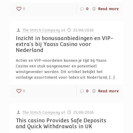
0
0
Read more
The Stitch Company
at
25/06/2026
Inzicht in bonusaanbiedingen en VIP-
extra’s bij Yaass Casino voor
Nederland
Acties en VIP-voordelen kunnen je tijd bij Yaass
Casino een stuk aangenamer en potentieel
winstgevender worden. Dit artikel bekijkt het
volledige assortiment voor leden uit Nederland,
[…]
0
0
Read more
The Stitch Company
at
25/06/2026
This casino Provides Safe Deposits
and Quick Withdrawals in UK