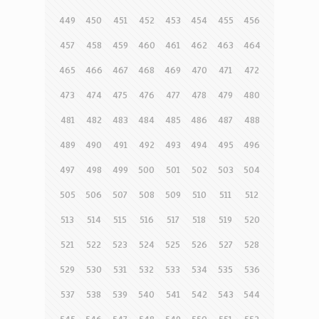
449
450
451
452
453
454
455
456
457
458
459
460
461
462
463
464
465
466
467
468
469
470
471
472
473
474
475
476
477
478
479
480
481
482
483
484
485
486
487
488
489
490
491
492
493
494
495
496
497
498
499
500
501
502
503
504
505
506
507
508
509
510
511
512
513
514
515
516
517
518
519
520
521
522
523
524
525
526
527
528
529
530
531
532
533
534
535
536
537
538
539
540
541
542
543
544