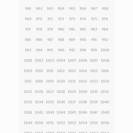
961
962
963
964
965
966
967
968
969
970
971
972
973
974
975
976
977
978
979
980
981
982
983
984
985
986
987
988
989
990
991
992
993
994
995
996
997
998
999
1000
1001
1002
1003
1004
1005
1006
1007
1008
1009
1010
1011
1012
1013
1014
1015
1016
1017
1018
1019
1020
1021
1022
1023
1024
1025
1026
1027
1028
1029
1030
1031
1032
1033
1034
1035
1036
1037
1038
1039
1040
1041
1042
1043
1044
1045
1046
1047
1048
1049
1050
1051
1052
1053
1054
1055
1056