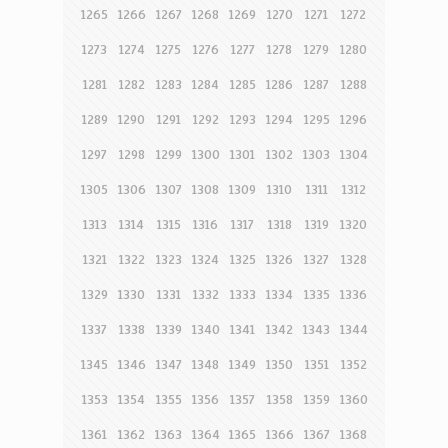
1265
1266
1267
1268
1269
1270
1271
1272
1273
1274
1275
1276
1277
1278
1279
1280
1281
1282
1283
1284
1285
1286
1287
1288
1289
1290
1291
1292
1293
1294
1295
1296
1297
1298
1299
1300
1301
1302
1303
1304
1305
1306
1307
1308
1309
1310
1311
1312
1313
1314
1315
1316
1317
1318
1319
1320
1321
1322
1323
1324
1325
1326
1327
1328
1329
1330
1331
1332
1333
1334
1335
1336
1337
1338
1339
1340
1341
1342
1343
1344
1345
1346
1347
1348
1349
1350
1351
1352
1353
1354
1355
1356
1357
1358
1359
1360
1361
1362
1363
1364
1365
1366
1367
1368