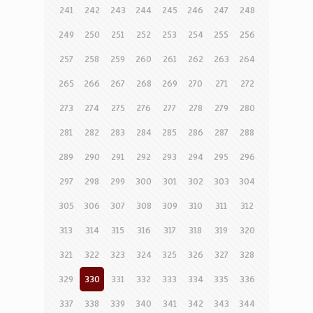
241
242
243
244
245
246
247
248
249
250
251
252
253
254
255
256
257
258
259
260
261
262
263
264
265
266
267
268
269
270
271
272
273
274
275
276
277
278
279
280
281
282
283
284
285
286
287
288
289
290
291
292
293
294
295
296
297
298
299
300
301
302
303
304
305
306
307
308
309
310
311
312
313
314
315
316
317
318
319
320
321
322
323
324
325
326
327
328
329
330
331
332
333
334
335
336
337
338
339
340
341
342
343
344