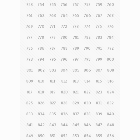
753
754
755
756
757
758
759
760
761
762
763
764
765
766
767
768
769
770
771
772
773
774
775
776
777
778
779
780
781
782
783
784
785
786
787
788
789
790
791
792
793
794
795
796
797
798
799
800
801
802
803
804
805
806
807
808
809
810
811
812
813
814
815
816
817
818
819
820
821
822
823
824
825
826
827
828
829
830
831
832
833
834
835
836
837
838
839
840
841
842
843
844
845
846
847
848
849
850
851
852
853
854
855
856