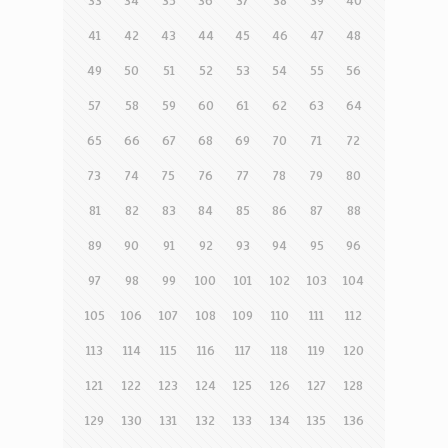
33
34
35
36
37
38
39
40
41
42
43
44
45
46
47
48
49
50
51
52
53
54
55
56
57
58
59
60
61
62
63
64
65
66
67
68
69
70
71
72
73
74
75
76
77
78
79
80
81
82
83
84
85
86
87
88
89
90
91
92
93
94
95
96
97
98
99
100
101
102
103
104
105
106
107
108
109
110
111
112
113
114
115
116
117
118
119
120
121
122
123
124
125
126
127
128
129
130
131
132
133
134
135
136