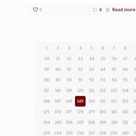
0
0
Read more
1
2
3
4
5
6
7
8
30
31
32
33
34
35
36
37
59
60
61
62
63
64
65
66
88
89
90
91
92
93
94
95
117
118
119
120
121
122
123
124
1
146
147
148
149
150
151
152
153
1
175
176
177
178
179
180
181
182
1
204
205
206
207
208
209
210
211
2
233
234
235
236
237
238
239
240
2