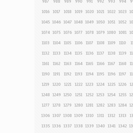
987
988
989
990
991
992
993
994
9
1016
1017
1018
1019
1020
1021
1022
1023
1
1045
1046
1047
1048
1049
1050
1051
1052
1
1074
1075
1076
1077
1078
1079
1080
1081
1
1103
1104
1105
1106
1107
1108
1109
1110
1
1132
1133
1134
1135
1136
1137
1138
1139
1
1161
1162
1163
1164
1165
1166
1167
1168
1
1190
1191
1192
1193
1194
1195
1196
1197
1
1219
1220
1221
1222
1223
1224
1225
1226
1
1248
1249
1250
1251
1252
1253
1254
1255
1
1277
1278
1279
1280
1281
1282
1283
1284
1
1306
1307
1308
1309
1310
1311
1312
1313
1
1335
1336
1337
1338
1339
1340
1341
1342
1