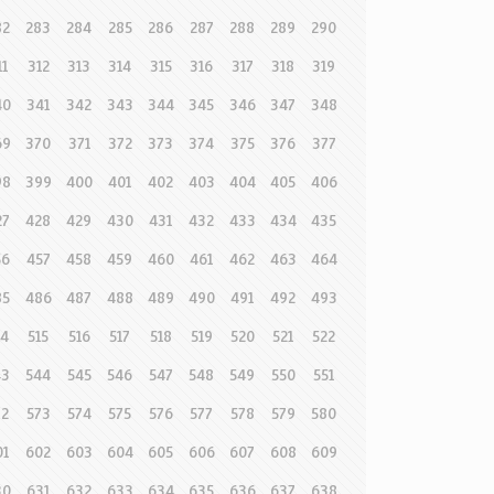
82
283
284
285
286
287
288
289
290
11
312
313
314
315
316
317
318
319
40
341
342
343
344
345
346
347
348
69
370
371
372
373
374
375
376
377
98
399
400
401
402
403
404
405
406
27
428
429
430
431
432
433
434
435
56
457
458
459
460
461
462
463
464
85
486
487
488
489
490
491
492
493
14
515
516
517
518
519
520
521
522
43
544
545
546
547
548
549
550
551
72
573
574
575
576
577
578
579
580
01
602
603
604
605
606
607
608
609
30
631
632
633
634
635
636
637
638