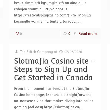
keskeisimmistä kysymyksistä on aina ollut
rahojen saantiin liittyvä nopeus
https://festivalsplaycasino.com/fi-fi/. Monilla
kasinoilla voi mennä tunteja tai jopa
[…]
0
0
Read more
The Stitch Company
at
07/07/2026
Slotmafia Casino site –
Steps to Sign Up and
Get Started in Canada
From the moment I arrived at the Slotmafia
Casino homepage, I sensed a straightforward,
no-nonsense vibe that makes diving into online
gaming feel easy https://slotmafias.ca/.