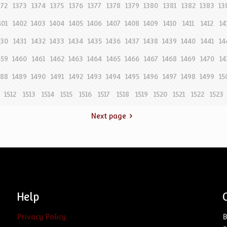
372
1373
1374
1375
1376
1377
1378
1379
1380
1381
1382
1383
13
401
1402
1403
1404
1405
1406
1407
1408
1409
1410
1411
1412
14
430
1431
1432
1433
1434
1435
1436
1437
1438
1439
1440
1441
14
459
1460
1461
1462
1463
1464
1465
1466
1467
1468
1469
1470
14
488
1489
1490
1491
1492
1493
1494
1495
1496
1497
1498
1499
15
1512
1513
1514
1515
1516
1517
1518
1519
1520
1521
1522
1523
Next page
Help
Privacy Policy
B