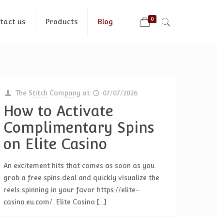
0
tact us
Products
Blog
The Stitch Company
at
07/07/2026
How to Activate
Complimentary Spins
on Elite Casino
An excitement hits that comes as soon as you
grab a free spins deal and quickly visualize the
reels spinning in your favor https://elite-
casino.eu.com/. Elite Casino
[…]