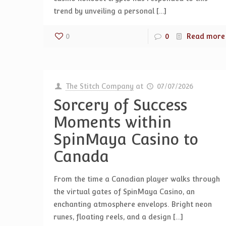
trend by unveiling a personal
[…]
0
0
Read more
The Stitch Company
at
07/07/2026
Sorcery of Success
Moments within
SpinMaya Casino to
Canada
From the time a Canadian player walks through
the virtual gates of SpinMaya Casino, an
enchanting atmosphere envelops. Bright neon
runes, floating reels, and a design
[…]