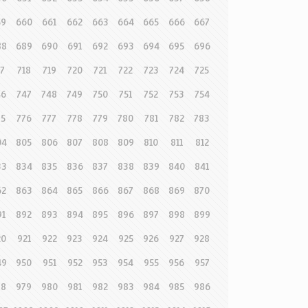
59
660
661
662
663
664
665
666
667
88
689
690
691
692
693
694
695
696
17
718
719
720
721
722
723
724
725
46
747
748
749
750
751
752
753
754
75
776
777
778
779
780
781
782
783
04
805
806
807
808
809
810
811
812
33
834
835
836
837
838
839
840
841
62
863
864
865
866
867
868
869
870
91
892
893
894
895
896
897
898
899
20
921
922
923
924
925
926
927
928
49
950
951
952
953
954
955
956
957
78
979
980
981
982
983
984
985
986