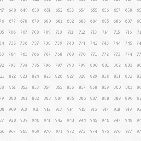
47
648
649
650
651
652
653
654
655
656
657
658
6
76
677
678
679
680
681
682
683
684
685
686
687
6
05
706
707
708
709
710
711
712
713
714
715
716
7
34
735
736
737
738
739
740
741
742
743
744
745
7
63
764
765
766
767
768
769
770
771
772
773
774
7
92
793
794
795
796
797
798
799
800
801
802
803
8
21
822
823
824
825
826
827
828
829
830
831
832
8
50
851
852
853
854
855
856
857
858
859
860
861
8
79
880
881
882
883
884
885
886
887
888
889
890
8
08
909
910
911
912
913
914
915
916
917
918
919
9
37
938
939
940
941
942
943
944
945
946
947
948
9
66
967
968
969
970
971
972
973
974
975
976
977
9