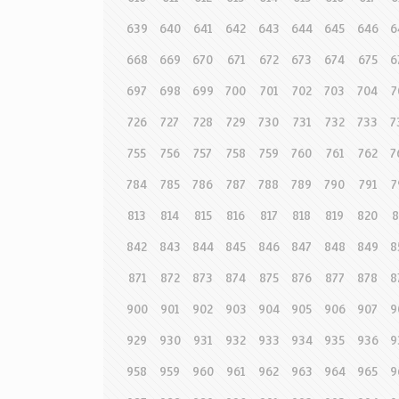
639
640
641
642
643
644
645
646
6
668
669
670
671
672
673
674
675
6
697
698
699
700
701
702
703
704
7
726
727
728
729
730
731
732
733
7
755
756
757
758
759
760
761
762
7
784
785
786
787
788
789
790
791
7
813
814
815
816
817
818
819
820
8
842
843
844
845
846
847
848
849
8
871
872
873
874
875
876
877
878
8
900
901
902
903
904
905
906
907
9
929
930
931
932
933
934
935
936
9
958
959
960
961
962
963
964
965
9