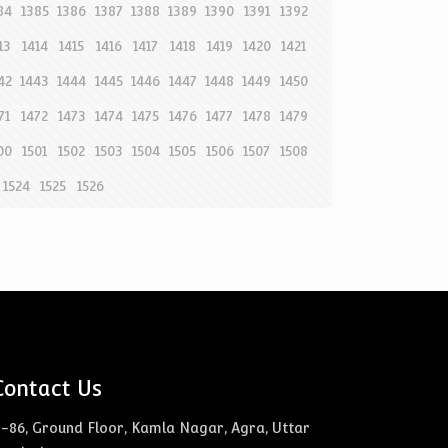
84
1385
1386
1387
1388
1389
1390
1391
1392
13
1414
1415
1416
1417
1418
1419
1420
1421
42
1443
1444
1445
1446
1447
1448
1449
1450
71
1472
1473
1474
1475
1476
1477
1478
1479
00
1501
1502
1503
1504
1505
1506
1507
1508
1524
1525
1526
Contact Us
-86, Ground Floor, Kamla Nagar, Agra, Uttar