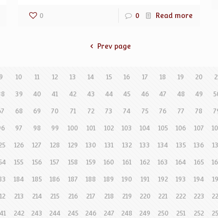
0
0
Read more
Prev page
9
10
11
12
13
14
15
16
17
18
19
20
2
38
39
40
41
42
43
44
45
46
47
48
49
5
67
68
69
70
71
72
73
74
75
76
77
78
7
96
97
98
99
100
101
102
103
104
105
106
107
1
25
126
127
128
129
130
131
132
133
134
135
136
1
54
155
156
157
158
159
160
161
162
163
164
165
1
83
184
185
186
187
188
189
190
191
192
193
194
1
12
213
214
215
216
217
218
219
220
221
222
223
2
41
242
243
244
245
246
247
248
249
250
251
252
2