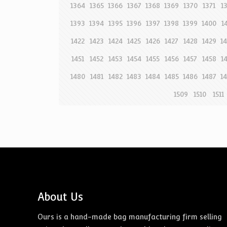
1364
1365
1366
1367
1368
1369
1370
1371
1
1393
1394
1395
1396
1397
1398
1399
1400
1
1422
1423
1424
1425
1426
1427
1428
1429
1
1451
1452
1453
1454
1455
1456
1457
1458
1
1480
1481
1482
1483
1484
1485
1486
1487
1
1509
1510
1511
About Us
Ours is a hand-made bag manufacturing firm selling