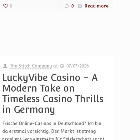
0
0
Read more
The Stitch Company
at
07/07/2026
LuckyVibe Casino – A
Modern Take on
Timeless Casino Thrills
in Germany
Frische Online-Casinos in Deutschland? Ich bin
da erstmal vorsichtig. Der Markt ist streng
reguliert, was einerseits für Spielerschutz sorgt,