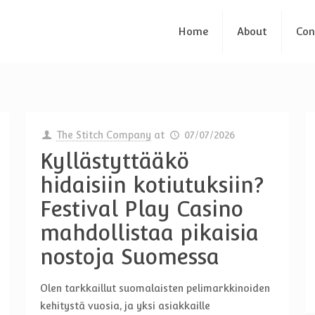
Home
About
Con
The Stitch Company
at
07/07/2026
Kyllästyttääkö
hidaisiin kotiutuksiin?
Festival Play Casino
mahdollistaa pikaisia
nostoja Suomessa
Olen tarkkaillut suomalaisten pelimarkkinoiden
kehitystä vuosia, ja yksi asiakkaille