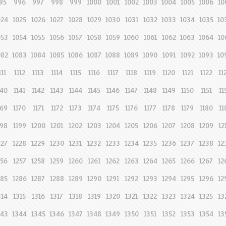
95
996
997
998
999
1000
1001
1002
1003
1004
1005
1006
10
024
1025
1026
1027
1028
1029
1030
1031
1032
1033
1034
1035
10
053
1054
1055
1056
1057
1058
1059
1060
1061
1062
1063
1064
10
082
1083
1084
1085
1086
1087
1088
1089
1090
1091
1092
1093
10
111
1112
1113
1114
1115
1116
1117
1118
1119
1120
1121
1122
11
140
1141
1142
1143
1144
1145
1146
1147
1148
1149
1150
1151
11
169
1170
1171
1172
1173
1174
1175
1176
1177
1178
1179
1180
11
198
1199
1200
1201
1202
1203
1204
1205
1206
1207
1208
1209
12
227
1228
1229
1230
1231
1232
1233
1234
1235
1236
1237
1238
12
256
1257
1258
1259
1260
1261
1262
1263
1264
1265
1266
1267
12
285
1286
1287
1288
1289
1290
1291
1292
1293
1294
1295
1296
12
314
1315
1316
1317
1318
1319
1320
1321
1322
1323
1324
1325
13
343
1344
1345
1346
1347
1348
1349
1350
1351
1352
1353
1354
13