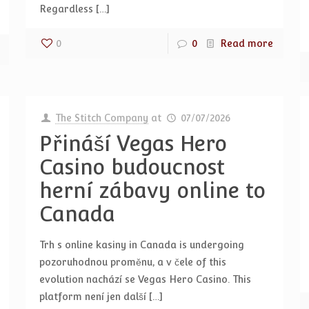
Regardless
[…]
0
0
Read more
The Stitch Company
at
07/07/2026
Přináší Vegas Hero
Casino budoucnost
herní zábavy online to
Canada
Trh s online kasiny in Canada is undergoing
pozoruhodnou proměnu, a v čele of this
evolution nachází se Vegas Hero Casino. This
platform není jen další
[…]