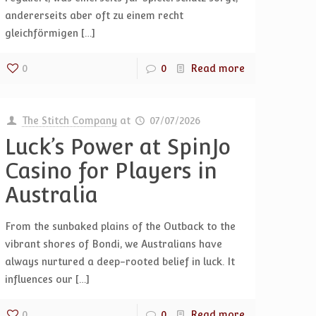
andererseits aber oft zu einem recht
gleichförmigen
[…]
0
0
Read more
The Stitch Company
at
07/07/2026
Luck’s Power at SpinJo
Casino for Players in
Australia
From the sunbaked plains of the Outback to the
vibrant shores of Bondi, we Australians have
always nurtured a deep-rooted belief in luck. It
influences our
[…]
0
0
Read more