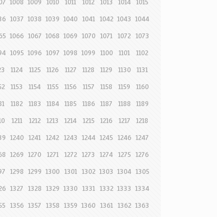
07
1008
1009
1010
1011
1012
1013
1014
1015
36
1037
1038
1039
1040
1041
1042
1043
1044
65
1066
1067
1068
1069
1070
1071
1072
1073
94
1095
1096
1097
1098
1099
1100
1101
1102
23
1124
1125
1126
1127
1128
1129
1130
1131
52
1153
1154
1155
1156
1157
1158
1159
1160
81
1182
1183
1184
1185
1186
1187
1188
1189
10
1211
1212
1213
1214
1215
1216
1217
1218
39
1240
1241
1242
1243
1244
1245
1246
1247
68
1269
1270
1271
1272
1273
1274
1275
1276
97
1298
1299
1300
1301
1302
1303
1304
1305
26
1327
1328
1329
1330
1331
1332
1333
1334
55
1356
1357
1358
1359
1360
1361
1362
1363