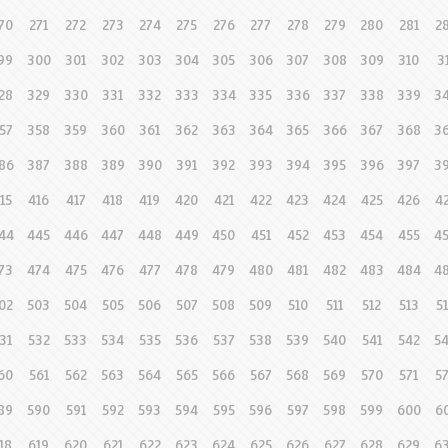
70
271
272
273
274
275
276
277
278
279
280
281
2
99
300
301
302
303
304
305
306
307
308
309
310
3
28
329
330
331
332
333
334
335
336
337
338
339
3
57
358
359
360
361
362
363
364
365
366
367
368
3
86
387
388
389
390
391
392
393
394
395
396
397
3
15
416
417
418
419
420
421
422
423
424
425
426
4
44
445
446
447
448
449
450
451
452
453
454
455
4
73
474
475
476
477
478
479
480
481
482
483
484
4
02
503
504
505
506
507
508
509
510
511
512
513
5
31
532
533
534
535
536
537
538
539
540
541
542
5
60
561
562
563
564
565
566
567
568
569
570
571
5
89
590
591
592
593
594
595
596
597
598
599
600
6
18
619
620
621
622
623
624
625
626
627
628
629
6