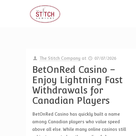
The Stitch Company
at
07/07/2026
BetOnRed Casino –
Enjoy Lightning Fast
Withdrawals for
Canadian Players
BetOnRed Casino has quickly built a name
among Canadian players who value speed
above all else. While many online casinos still