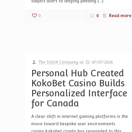
subject users to lengthy pending
[…]
0
0
Read more
The Stitch Company
at
07/07/2026
Personal Hub Created
KokoBet Casino Builds
Personalized Interface
for Canada
A clear shift in internet gaming platforms is the
move toward bespoke user environments.
casino kokobet crypto has responded to this