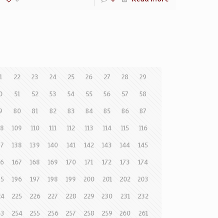
1
22
23
24
25
26
27
28
29
0
51
52
53
54
55
56
57
58
9
80
81
82
83
84
85
86
87
08
109
110
111
112
113
114
115
116
37
138
139
140
141
142
143
144
145
66
167
168
169
170
171
172
173
174
95
196
197
198
199
200
201
202
203
24
225
226
227
228
229
230
231
232
53
254
255
256
257
258
259
260
261