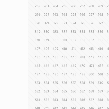
262
263
264
265
266
267
268
269
2
291
292
293
294
295
296
297
298
2
320
321
322
323
324
325
326
327
3
349
350
351
352
353
354
355
356
3
378
379
380
381
382
383
384
385
3
407
408
409
410
411
412
413
414
4
436
437
438
439
440
441
442
443
4
465
466
467
468
469
470
471
472
4
494
495
496
497
498
499
500
501
5
523
524
525
526
527
528
529
530
5
552
553
554
555
556
557
558
559
5
581
582
583
584
585
586
587
588
5
610
611
612
613
614
615
616
617
6