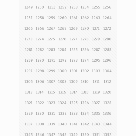
1249
1250
1251
1252
1253
1254
1255
1256
1257
1258
1259
1260
1261
1262
1263
1264
1265
1266
1267
1268
1269
1270
1271
1272
1273
1274
1275
1276
1277
1278
1279
1280
1281
1282
1283
1284
1285
1286
1287
1288
1289
1290
1291
1292
1293
1294
1295
1296
1297
1298
1299
1300
1301
1302
1303
1304
1305
1306
1307
1308
1309
1310
1311
1312
1313
1314
1315
1316
1317
1318
1319
1320
1321
1322
1323
1324
1325
1326
1327
1328
1329
1330
1331
1332
1333
1334
1335
1336
1337
1338
1339
1340
1341
1342
1343
1344
1345
1346
1347
1348
1349
1350
1351
1352