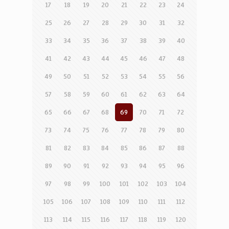
17
18
19
20
21
22
23
24
25
26
27
28
29
30
31
32
33
34
35
36
37
38
39
40
41
42
43
44
45
46
47
48
49
50
51
52
53
54
55
56
57
58
59
60
61
62
63
64
65
66
67
68
69
70
71
72
73
74
75
76
77
78
79
80
81
82
83
84
85
86
87
88
89
90
91
92
93
94
95
96
97
98
99
100
101
102
103
104
105
106
107
108
109
110
111
112
113
114
115
116
117
118
119
120