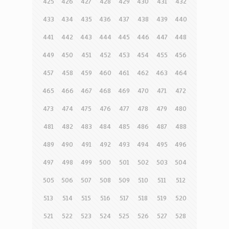
425
426
427
428
429
430
431
432
433
434
435
436
437
438
439
440
441
442
443
444
445
446
447
448
449
450
451
452
453
454
455
456
457
458
459
460
461
462
463
464
465
466
467
468
469
470
471
472
473
474
475
476
477
478
479
480
481
482
483
484
485
486
487
488
489
490
491
492
493
494
495
496
497
498
499
500
501
502
503
504
505
506
507
508
509
510
511
512
513
514
515
516
517
518
519
520
521
522
523
524
525
526
527
528