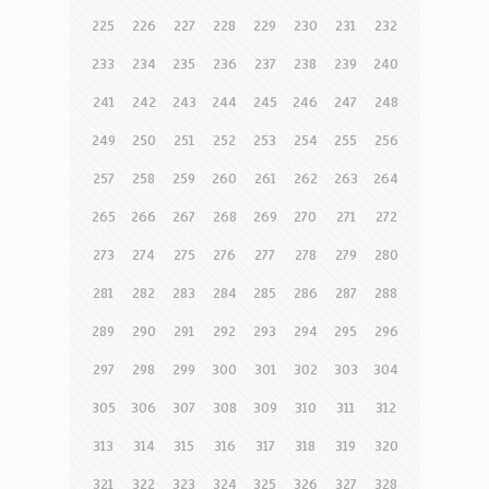
225
226
227
228
229
230
231
232
233
234
235
236
237
238
239
240
241
242
243
244
245
246
247
248
249
250
251
252
253
254
255
256
257
258
259
260
261
262
263
264
265
266
267
268
269
270
271
272
273
274
275
276
277
278
279
280
281
282
283
284
285
286
287
288
289
290
291
292
293
294
295
296
297
298
299
300
301
302
303
304
305
306
307
308
309
310
311
312
313
314
315
316
317
318
319
320
321
322
323
324
325
326
327
328