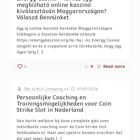
megbízható online kaszinó
kiválasztásán Magyarországon?
Válaszd Bennünket
Egy új online kaszinó keresése Magyarországon
többnyire a bizalom kérdésébe ütközik
https://energykaszino.org/hu-hu/. Az Energy Casino
mögött én és a csapatom arra törekszünk, hogy egy
ilyen hely
[…]
0
0
Read more
The Stitch Company
at
07/07/2026
Persoonlijke Coaching en
Trainingsmogelijkheden voor Coin
Strike Slot in Nederland
Van harte welkom bij deze complete gids over
individuele coaching voor de Coin Strike slot
holdandwin.nl. Heel wat spelers komen erachter dat
dit spel meer biedt
[…]