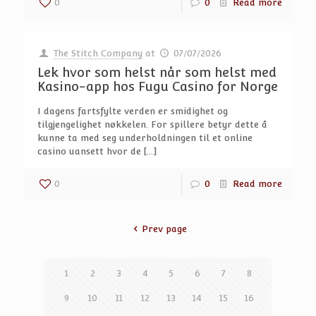
0
0
Read more
The Stitch Company
at
07/07/2026
Lek hvor som helst når som helst med
Kasino-app hos Fugu Casino for Norge
I dagens fartsfylte verden er smidighet og
tilgjengelighet nøkkelen. For spillere betyr dette å
kunne ta med seg underholdningen til et online
casino uansett hvor de
[…]
0
0
Read more
Prev page
1
2
3
4
5
6
7
8
9
10
11
12
13
14
15
16