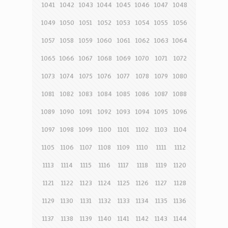
1041
1042
1043
1044
1045
1046
1047
1048
1049
1050
1051
1052
1053
1054
1055
1056
1057
1058
1059
1060
1061
1062
1063
1064
1065
1066
1067
1068
1069
1070
1071
1072
1073
1074
1075
1076
1077
1078
1079
1080
1081
1082
1083
1084
1085
1086
1087
1088
1089
1090
1091
1092
1093
1094
1095
1096
1097
1098
1099
1100
1101
1102
1103
1104
1105
1106
1107
1108
1109
1110
1111
1112
1113
1114
1115
1116
1117
1118
1119
1120
1121
1122
1123
1124
1125
1126
1127
1128
1129
1130
1131
1132
1133
1134
1135
1136
1137
1138
1139
1140
1141
1142
1143
1144