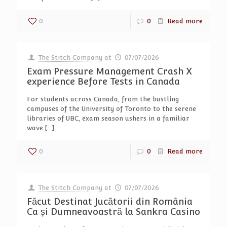
0
0
Read more
The Stitch Company
at
07/07/2026
Exam Pressure Management Crash X
experience Before Tests in Canada
For students across Canada, from the bustling
campuses of the University of Toronto to the serene
libraries of UBC, exam season ushers in a familiar
wave
[…]
0
0
Read more
The Stitch Company
at
07/07/2026
Făcut Destinat Jucătorii din România
Ca și Dumneavoastră la Sankra Casino