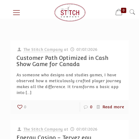
0
The Stitch Company
at
07/07/2026
Customer Path Optimized in Cash
Show Game for Canada
As someone who designs and studies games, I have
observed how a meticulously crafted player journey
makes all the difference. It transforms a basic app
into
[…]
0
0
Read more
The Stitch Company
at
07/07/2026
Energy Casino – Tervez egy