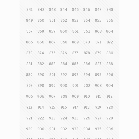
841
842
843
844
845
846
847
848
849
850
851
852
853
854
855
856
857
858
859
860
861
862
863
864
865
866
867
868
869
870
871
872
873
874
875
876
877
878
879
880
881
882
883
884
885
886
887
888
889
890
891
892
893
894
895
896
897
898
899
900
901
902
903
904
905
906
907
908
909
910
911
912
913
914
915
916
917
918
919
920
921
922
923
924
925
926
927
928
929
930
931
932
933
934
935
936