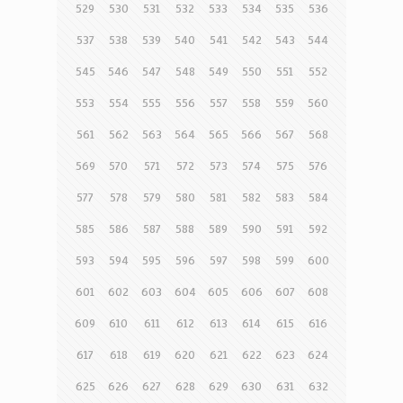
529
530
531
532
533
534
535
536
537
538
539
540
541
542
543
544
545
546
547
548
549
550
551
552
553
554
555
556
557
558
559
560
561
562
563
564
565
566
567
568
569
570
571
572
573
574
575
576
577
578
579
580
581
582
583
584
585
586
587
588
589
590
591
592
593
594
595
596
597
598
599
600
601
602
603
604
605
606
607
608
609
610
611
612
613
614
615
616
617
618
619
620
621
622
623
624
625
626
627
628
629
630
631
632