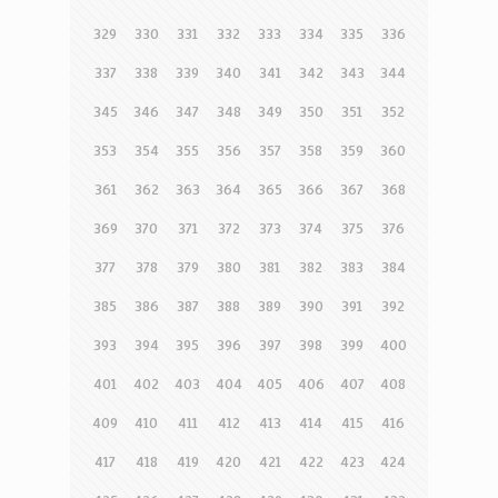
329
330
331
332
333
334
335
336
337
338
339
340
341
342
343
344
345
346
347
348
349
350
351
352
353
354
355
356
357
358
359
360
361
362
363
364
365
366
367
368
369
370
371
372
373
374
375
376
377
378
379
380
381
382
383
384
385
386
387
388
389
390
391
392
393
394
395
396
397
398
399
400
401
402
403
404
405
406
407
408
409
410
411
412
413
414
415
416
417
418
419
420
421
422
423
424