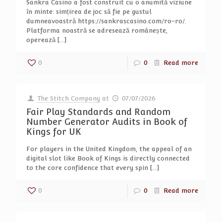
Sankra Casino a fost construit cu o anumită viziune
în minte: simțirea de joc să fie pe gustul
dumneavoastră https://sankrascasino.com/ro-ro/.
Platforma noastră se adresează românește,
operează
[…]
0
0
Read more
The Stitch Company
at
07/07/2026
Fair Play Standards and Random
Number Generator Audits in Book of
Kings for UK
For players in the United Kingdom, the appeal of an
digital slot like Book of Kings is directly connected
to the core confidence that every spin
[…]
0
0
Read more