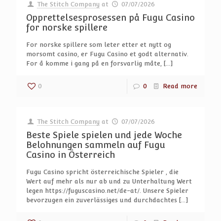
The Stitch Company
at
07/07/2026
Opprettelsesprosessen på Fugu Casino
for norske spillere
For norske spillere som leter etter et nytt og
morsomt casino, er Fugu Casino et godt alternativ.
For å komme i gang på en forsvarlig måte,
[…]
0
0
Read more
The Stitch Company
at
07/07/2026
Beste Spiele spielen und jede Woche
Belohnungen sammeln auf Fugu
Casino in Österreich
Fugu Casino spricht österreichische Spieler , die
Wert auf mehr als nur ab und zu Unterhaltung Wert
legen https://fuguscasino.net/de-at/. Unsere Spieler
bevorzugen ein zuverlässiges und durchdachtes
[…]