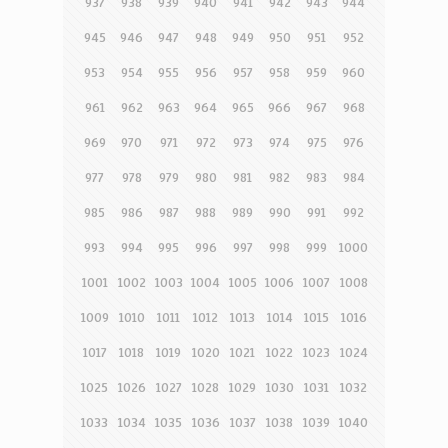
937
938
939
940
941
942
943
944
945
946
947
948
949
950
951
952
953
954
955
956
957
958
959
960
961
962
963
964
965
966
967
968
969
970
971
972
973
974
975
976
977
978
979
980
981
982
983
984
985
986
987
988
989
990
991
992
993
994
995
996
997
998
999
1000
1001
1002
1003
1004
1005
1006
1007
1008
1009
1010
1011
1012
1013
1014
1015
1016
1017
1018
1019
1020
1021
1022
1023
1024
1025
1026
1027
1028
1029
1030
1031
1032
1033
1034
1035
1036
1037
1038
1039
1040