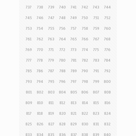
737
738
739
740
741
742
743
744
745
746
747
748
749
750
751
752
753
754
755
756
757
758
759
760
761
762
763
764
765
766
767
768
769
770
771
772
773
774
775
776
777
778
779
780
781
782
783
784
785
786
787
788
789
790
791
792
793
794
795
796
797
798
799
800
801
802
803
804
805
806
807
808
809
810
811
812
813
814
815
816
817
818
819
820
821
822
823
824
825
826
827
828
829
830
831
832
833
834
835
836
837
838
839
840