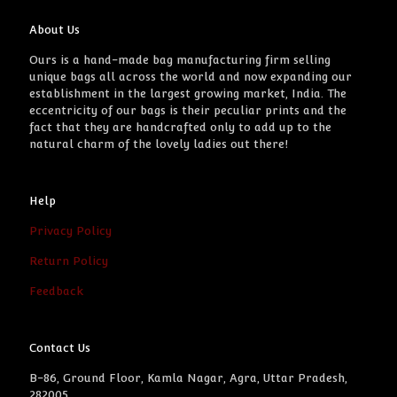
About Us
Ours is a hand-made bag manufacturing firm selling
unique bags all across the world and now expanding our
establishment in the largest growing market, India. The
eccentricity of our bags is their peculiar prints and the
fact that they are handcrafted only to add up to the
natural charm of the lovely ladies out there!
Help
Privacy Policy
Return Policy
Feedback
Contact Us
B-86, Ground Floor, Kamla Nagar, Agra, Uttar Pradesh,
282005