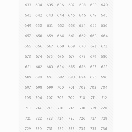
633
634
635
636
637
638
639
640
641
642
643
644
645
646
647
648
649
650
651
652
653
654
655
656
657
658
659
660
661
662
663
664
665
666
667
668
669
670
671
672
673
674
675
676
677
678
679
680
681
682
683
684
685
686
687
688
689
690
691
692
693
694
695
696
697
698
699
700
701
702
703
704
705
706
707
708
709
710
711
712
713
714
715
716
717
718
719
720
721
722
723
724
725
726
727
728
729
730
731
732
733
734
735
736