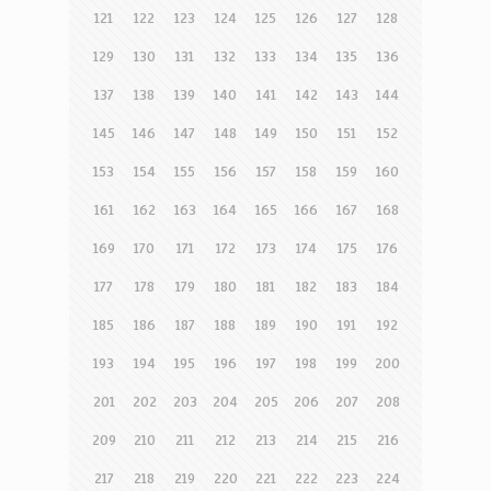
121
122
123
124
125
126
127
128
129
130
131
132
133
134
135
136
137
138
139
140
141
142
143
144
145
146
147
148
149
150
151
152
153
154
155
156
157
158
159
160
161
162
163
164
165
166
167
168
169
170
171
172
173
174
175
176
177
178
179
180
181
182
183
184
185
186
187
188
189
190
191
192
193
194
195
196
197
198
199
200
201
202
203
204
205
206
207
208
209
210
211
212
213
214
215
216
217
218
219
220
221
222
223
224