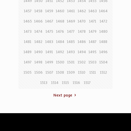
1449
1450
1451
1452
1453
1454
1455
1456
1457
1458
1459
1460
1461
1462
1463
1464
1465
1466
1467
1468
1469
1470
1471
1472
1473
1474
1475
1476
1477
1478
1479
1480
1481
1482
1483
1484
1485
1486
1487
1488
1489
1490
1491
1492
1493
1494
1495
1496
1497
1498
1499
1500
1501
1502
1503
1504
1505
1506
1507
1508
1509
1510
1511
1512
1513
1514
1515
1516
1517
Next page