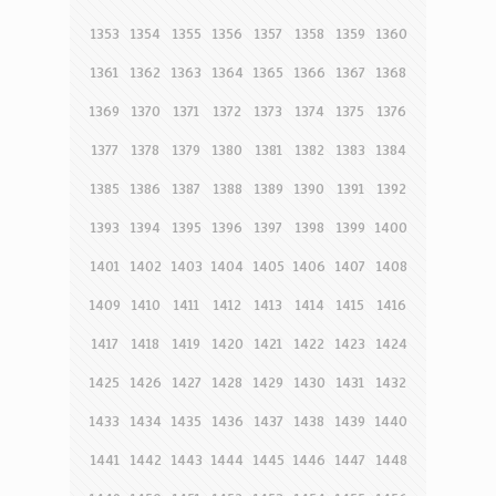
1353
1354
1355
1356
1357
1358
1359
1360
1361
1362
1363
1364
1365
1366
1367
1368
1369
1370
1371
1372
1373
1374
1375
1376
1377
1378
1379
1380
1381
1382
1383
1384
1385
1386
1387
1388
1389
1390
1391
1392
1393
1394
1395
1396
1397
1398
1399
1400
1401
1402
1403
1404
1405
1406
1407
1408
1409
1410
1411
1412
1413
1414
1415
1416
1417
1418
1419
1420
1421
1422
1423
1424
1425
1426
1427
1428
1429
1430
1431
1432
1433
1434
1435
1436
1437
1438
1439
1440
1441
1442
1443
1444
1445
1446
1447
1448