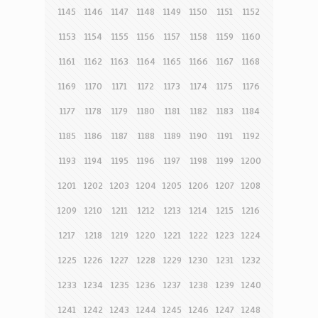
1145
1146
1147
1148
1149
1150
1151
1152
1153
1154
1155
1156
1157
1158
1159
1160
1161
1162
1163
1164
1165
1166
1167
1168
1169
1170
1171
1172
1173
1174
1175
1176
1177
1178
1179
1180
1181
1182
1183
1184
1185
1186
1187
1188
1189
1190
1191
1192
1193
1194
1195
1196
1197
1198
1199
1200
1201
1202
1203
1204
1205
1206
1207
1208
1209
1210
1211
1212
1213
1214
1215
1216
1217
1218
1219
1220
1221
1222
1223
1224
1225
1226
1227
1228
1229
1230
1231
1232
1233
1234
1235
1236
1237
1238
1239
1240
1241
1242
1243
1244
1245
1246
1247
1248