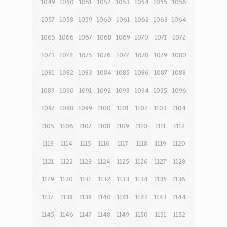
1049
1050
1051
1052
1053
1054
1055
1056
1057
1058
1059
1060
1061
1062
1063
1064
1065
1066
1067
1068
1069
1070
1071
1072
1073
1074
1075
1076
1077
1078
1079
1080
1081
1082
1083
1084
1085
1086
1087
1088
1089
1090
1091
1092
1093
1094
1095
1096
1097
1098
1099
1100
1101
1102
1103
1104
1105
1106
1107
1108
1109
1110
1111
1112
1113
1114
1115
1116
1117
1118
1119
1120
1121
1122
1123
1124
1125
1126
1127
1128
1129
1130
1131
1132
1133
1134
1135
1136
1137
1138
1139
1140
1141
1142
1143
1144
1145
1146
1147
1148
1149
1150
1151
1152