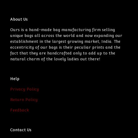
About Us
Ours is a hand-made bag manufacturing firm selling
unique bags all across the world and now expanding our
establishment in the largest growing market, India. The
eccentricity of our bags is their peculiar prints and the
fact that they are handcrafted only to add up to the
natural charm of the lovely ladies out there!
Help
Privacy Policy
Return Policy
Feedback
Contact Us