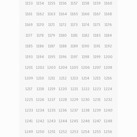
1153
1154
1155
1156
1157
1158
1159
1160
1161
1162
1163
1164
1165
1166
1167
1168
1169
1170
1171
1172
1173
1174
1175
1176
1177
1178
1179
1180
1181
1182
1183
1184
1185
1186
1187
1188
1189
1190
1191
1192
1193
1194
1195
1196
1197
1198
1199
1200
1201
1202
1203
1204
1205
1206
1207
1208
1209
1210
1211
1212
1213
1214
1215
1216
1217
1218
1219
1220
1221
1222
1223
1224
1225
1226
1227
1228
1229
1230
1231
1232
1233
1234
1235
1236
1237
1238
1239
1240
1241
1242
1243
1244
1245
1246
1247
1248
1249
1250
1251
1252
1253
1254
1255
1256