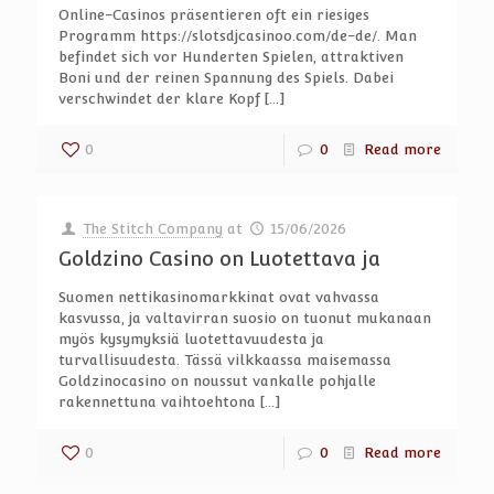
Online-Casinos präsentieren oft ein riesiges
Programm https://slotsdjcasinoo.com/de-de/. Man
befindet sich vor Hunderten Spielen, attraktiven
Boni und der reinen Spannung des Spiels. Dabei
verschwindet der klare Kopf
[…]
0
0
Read more
The Stitch Company
at
15/06/2026
Goldzino Casino on Luotettava ja
Suomen nettikasinomarkkinat ovat vahvassa
kasvussa, ja valtavirran suosio on tuonut mukanaan
myös kysymyksiä luotettavuudesta ja
turvallisuudesta. Tässä vilkkaassa maisemassa
Goldzinocasino on noussut vankalle pohjalle
rakennettuna vaihtoehtona
[…]
0
0
Read more