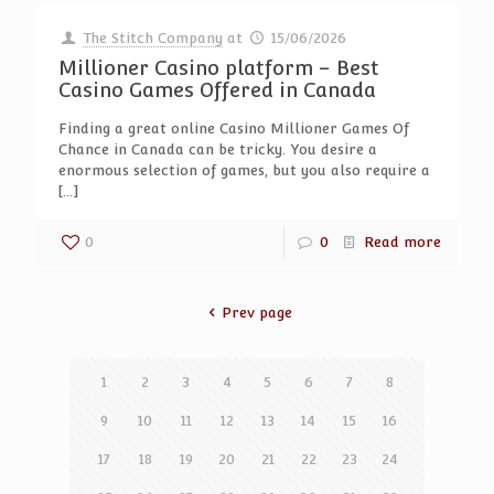
The Stitch Company
at
15/06/2026
Millioner Casino platform – Best
Casino Games Offered in Canada
Finding a great online Casino Millioner Games Of
Chance in Canada can be tricky. You desire a
enormous selection of games, but you also require a
[…]
0
0
Read more
Prev page
1
2
3
4
5
6
7
8
9
10
11
12
13
14
15
16
17
18
19
20
21
22
23
24