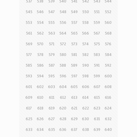
537
538
539
540
541
542
543
544
545
546
547
548
549
550
551
552
553
554
555
556
557
558
559
560
561
562
563
564
565
566
567
568
569
570
571
572
573
574
575
576
577
578
579
580
581
582
583
584
585
586
587
588
589
590
591
592
593
594
595
596
597
598
599
600
601
602
603
604
605
606
607
608
609
610
611
612
613
614
615
616
617
618
619
620
621
622
623
624
625
626
627
628
629
630
631
632
633
634
635
636
637
638
639
640