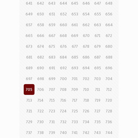
641
642
643
644
645
646
647
648
649
650
651
652
653
654
655
656
657
658
659
660
661
662
663
664
665
666
667
668
669
670
671
672
673
674
675
676
677
678
679
680
681
682
683
684
685
686
687
688
689
690
691
692
693
694
695
696
697
698
699
700
701
702
703
704
705
706
707
708
709
710
711
712
713
714
715
716
717
718
719
720
721
722
723
724
725
726
727
728
729
730
731
732
733
734
735
736
737
738
739
740
741
742
743
744