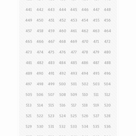
441
442
443
444
445
446
447
448
449
450
451
452
453
454
455
456
457
458
459
460
461
462
463
464
465
466
467
468
469
470
471
472
473
474
475
476
477
478
479
480
481
482
483
484
485
486
487
488
489
490
491
492
493
494
495
496
497
498
499
500
501
502
503
504
505
506
507
508
509
510
511
512
513
514
515
516
517
518
519
520
521
522
523
524
525
526
527
528
529
530
531
532
533
534
535
536