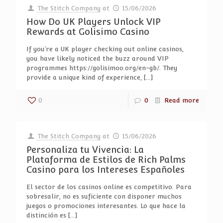
The Stitch Company
at
15/06/2026
How Do UK Players Unlock VIP
Rewards at Golisimo Casino
If you’re a UK player checking out online casinos,
you have likely noticed the buzz around VIP
programmes https://golisimoo.org/en-gb/. They
provide a unique kind of experience,
[…]
0
0
Read more
The Stitch Company
at
15/06/2026
Personaliza tu Vivencia: La
Plataforma de Estilos de Rich Palms
Casino para los Intereses Españoles
El sector de los casinos online es competitivo. Para
sobresalir, no es suficiente con disponer muchos
juegos o promociones interesantes. Lo que hace la
distinción es
[…]