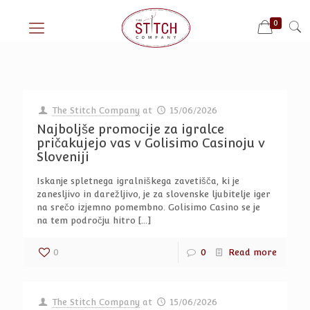
0
The Stitch Company
at
15/06/2026
Najboljše promocije za igralce
pričakujejo vas v Golisimo Casinoju v
Sloveniji
Iskanje spletnega igralniškega zavetišča, ki je
zanesljivo in darežljivo, je za slovenske ljubitelje iger
na srečo izjemno pomembno. Golisimo Casino se je
na tem področju hitro
[…]
0
0
Read more
The Stitch Company
at
15/06/2026