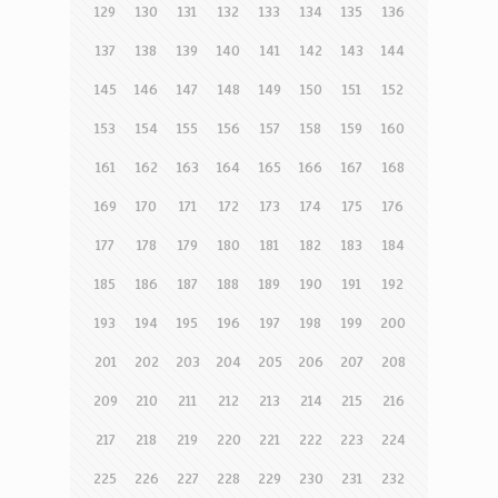
129
130
131
132
133
134
135
136
137
138
139
140
141
142
143
144
145
146
147
148
149
150
151
152
153
154
155
156
157
158
159
160
161
162
163
164
165
166
167
168
169
170
171
172
173
174
175
176
177
178
179
180
181
182
183
184
185
186
187
188
189
190
191
192
193
194
195
196
197
198
199
200
201
202
203
204
205
206
207
208
209
210
211
212
213
214
215
216
217
218
219
220
221
222
223
224
225
226
227
228
229
230
231
232