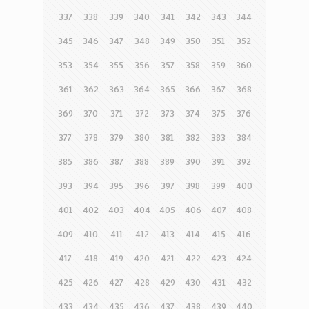
337
338
339
340
341
342
343
344
345
346
347
348
349
350
351
352
353
354
355
356
357
358
359
360
361
362
363
364
365
366
367
368
369
370
371
372
373
374
375
376
377
378
379
380
381
382
383
384
385
386
387
388
389
390
391
392
393
394
395
396
397
398
399
400
401
402
403
404
405
406
407
408
409
410
411
412
413
414
415
416
417
418
419
420
421
422
423
424
425
426
427
428
429
430
431
432
433
434
435
436
437
438
439
440