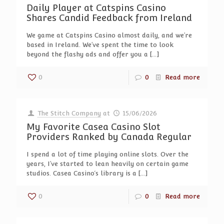
Daily Player at Catspins Casino
Shares Candid Feedback from Ireland
We game at Catspins Casino almost daily, and we’re
based in Ireland. We’ve spent the time to look
beyond the flashy ads and offer you a
[…]
0
0
Read more
The Stitch Company
at
15/06/2026
My Favorite Casea Casino Slot
Providers Ranked by Canada Regular
I spend a lot of time playing online slots. Over the
years, I’ve started to lean heavily on certain game
studios. Casea Casino‘s library is a
[…]
0
0
Read more