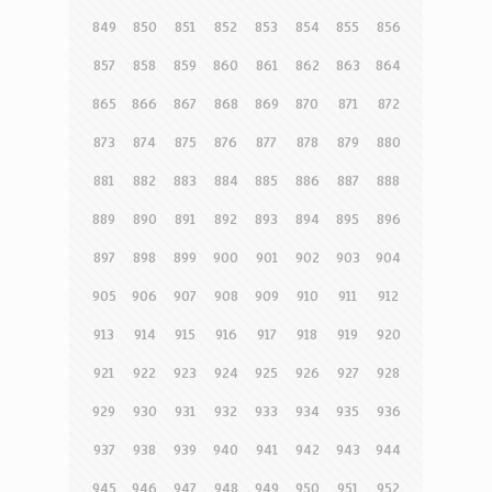
849
850
851
852
853
854
855
856
857
858
859
860
861
862
863
864
865
866
867
868
869
870
871
872
873
874
875
876
877
878
879
880
881
882
883
884
885
886
887
888
889
890
891
892
893
894
895
896
897
898
899
900
901
902
903
904
905
906
907
908
909
910
911
912
913
914
915
916
917
918
919
920
921
922
923
924
925
926
927
928
929
930
931
932
933
934
935
936
937
938
939
940
941
942
943
944
945
946
947
948
949
950
951
952