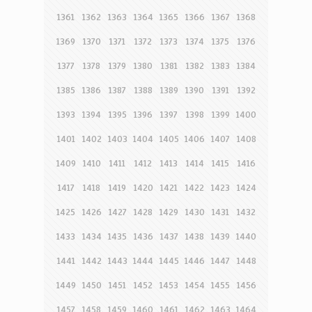
1361
1362
1363
1364
1365
1366
1367
1368
1369
1370
1371
1372
1373
1374
1375
1376
1377
1378
1379
1380
1381
1382
1383
1384
1385
1386
1387
1388
1389
1390
1391
1392
1393
1394
1395
1396
1397
1398
1399
1400
1401
1402
1403
1404
1405
1406
1407
1408
1409
1410
1411
1412
1413
1414
1415
1416
1417
1418
1419
1420
1421
1422
1423
1424
1425
1426
1427
1428
1429
1430
1431
1432
1433
1434
1435
1436
1437
1438
1439
1440
1441
1442
1443
1444
1445
1446
1447
1448
1449
1450
1451
1452
1453
1454
1455
1456
1457
1458
1459
1460
1461
1462
1463
1464