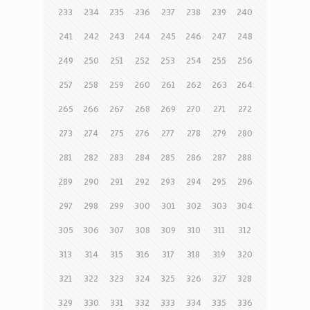
233
234
235
236
237
238
239
240
241
242
243
244
245
246
247
248
249
250
251
252
253
254
255
256
257
258
259
260
261
262
263
264
265
266
267
268
269
270
271
272
273
274
275
276
277
278
279
280
281
282
283
284
285
286
287
288
289
290
291
292
293
294
295
296
297
298
299
300
301
302
303
304
305
306
307
308
309
310
311
312
313
314
315
316
317
318
319
320
321
322
323
324
325
326
327
328
329
330
331
332
333
334
335
336