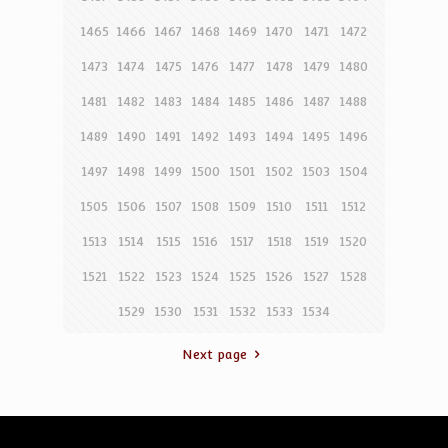
1465
1466
1467
1468
1469
1470
1471
1472
1473
1474
1475
1476
1477
1478
1479
1480
1481
1482
1483
1484
1485
1486
1487
1488
1489
1490
1491
1492
1493
1494
1495
1496
1497
1498
1499
1500
1501
1502
1503
1504
1505
1506
1507
1508
1509
1510
1511
1512
1513
1514
1515
1516
1517
1518
1519
1520
1521
1522
1523
1524
1525
1526
1527
1528
1529
1530
1531
1532
1533
1534
Next page