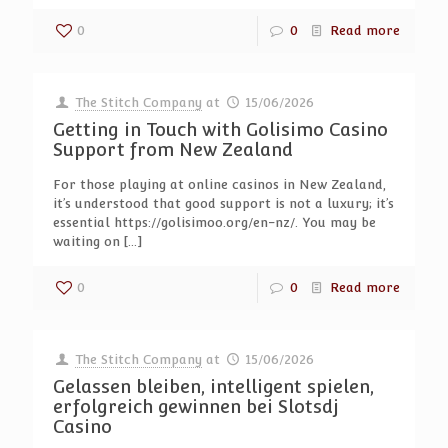
0
0
Read more
The Stitch Company
at
15/06/2026
Getting in Touch with Golisimo Casino
Support from New Zealand
For those playing at online casinos in New Zealand,
it’s understood that good support is not a luxury; it’s
essential https://golisimoo.org/en-nz/. You may be
waiting on
[…]
0
0
Read more
The Stitch Company
at
15/06/2026
Gelassen bleiben, intelligent spielen,
erfolgreich gewinnen bei Slotsdj
Casino