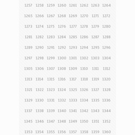
1257
1258
1259
1260
1261
1262
1263
1264
1265
1266
1267
1268
1269
1270
1271
1272
1273
1274
1275
1276
1277
1278
1279
1280
1281
1282
1283
1284
1285
1286
1287
1288
1289
1290
1291
1292
1293
1294
1295
1296
1297
1298
1299
1300
1301
1302
1303
1304
1305
1306
1307
1308
1309
1310
1311
1312
1313
1314
1315
1316
1317
1318
1319
1320
1321
1322
1323
1324
1325
1326
1327
1328
1329
1330
1331
1332
1333
1334
1335
1336
1337
1338
1339
1340
1341
1342
1343
1344
1345
1346
1347
1348
1349
1350
1351
1352
1353
1354
1355
1356
1357
1358
1359
1360