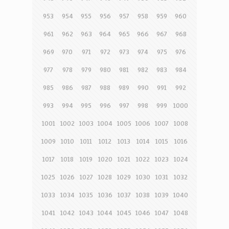
953
954
955
956
957
958
959
960
961
962
963
964
965
966
967
968
969
970
971
972
973
974
975
976
977
978
979
980
981
982
983
984
985
986
987
988
989
990
991
992
993
994
995
996
997
998
999
1000
1001
1002
1003
1004
1005
1006
1007
1008
1009
1010
1011
1012
1013
1014
1015
1016
1017
1018
1019
1020
1021
1022
1023
1024
1025
1026
1027
1028
1029
1030
1031
1032
1033
1034
1035
1036
1037
1038
1039
1040
1041
1042
1043
1044
1045
1046
1047
1048