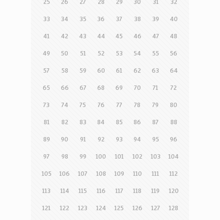
25
26
27
28
29
30
31
32
33
34
35
36
37
38
39
40
41
42
43
44
45
46
47
48
49
50
51
52
53
54
55
56
57
58
59
60
61
62
63
64
65
66
67
68
69
70
71
72
73
74
75
76
77
78
79
80
81
82
83
84
85
86
87
88
89
90
91
92
93
94
95
96
97
98
99
100
101
102
103
104
105
106
107
108
109
110
111
112
113
114
115
116
117
118
119
120
121
122
123
124
125
126
127
128