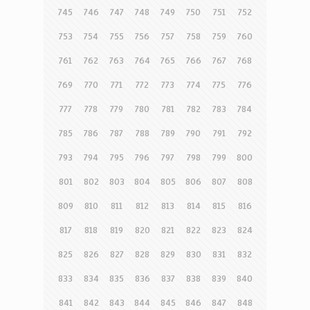
745
746
747
748
749
750
751
752
753
754
755
756
757
758
759
760
761
762
763
764
765
766
767
768
769
770
771
772
773
774
775
776
777
778
779
780
781
782
783
784
785
786
787
788
789
790
791
792
793
794
795
796
797
798
799
800
801
802
803
804
805
806
807
808
809
810
811
812
813
814
815
816
817
818
819
820
821
822
823
824
825
826
827
828
829
830
831
832
833
834
835
836
837
838
839
840
841
842
843
844
845
846
847
848