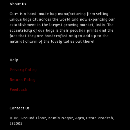
About Us
Ours is a hand-made bag manufacturing firm selling
unique bags all across the world and now expanding our
establishment in the largest growing market, India. The
eccentricity of our bags is their peculiar prints and the
fact that they are handcrafted only to add up to the
natural charm of the lovely ladies out there!
Help
Privacy Policy
Return Policy
Feedback
Contact Us
B-86, Ground Floor, Kamla Nagar, Agra, Uttar Pradesh,
282005