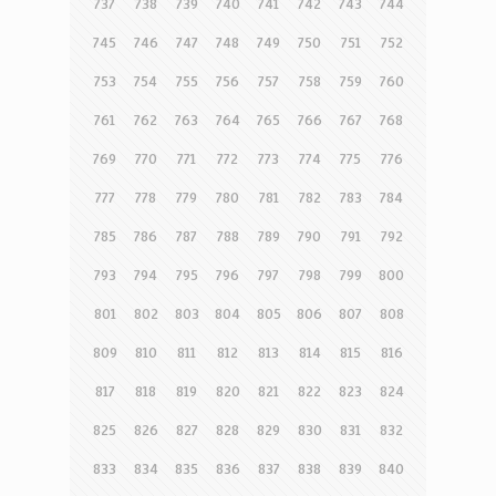
737
738
739
740
741
742
743
744
745
746
747
748
749
750
751
752
753
754
755
756
757
758
759
760
761
762
763
764
765
766
767
768
769
770
771
772
773
774
775
776
777
778
779
780
781
782
783
784
785
786
787
788
789
790
791
792
793
794
795
796
797
798
799
800
801
802
803
804
805
806
807
808
809
810
811
812
813
814
815
816
817
818
819
820
821
822
823
824
825
826
827
828
829
830
831
832
833
834
835
836
837
838
839
840