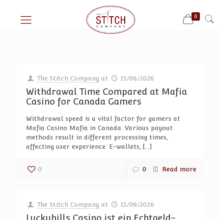
0
The Stitch Company
at
15/06/2026
Withdrawal Time Compared at Mafia
Casino for Canada Gamers
Withdrawal speed is a vital factor for gamers at
Mafia Casino Mafia in Canada. Various payout
methods result in different processing times,
affecting user experience. E-wallets,
[…]
0
0
Read more
The Stitch Company
at
15/06/2026
Luckyhills Casino ist ein Echtgeld-