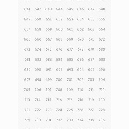
641
642
643
644
645
646
647
648
649
650
651
652
653
654
655
656
657
658
659
660
661
662
663
664
665
666
667
668
669
670
671
672
673
674
675
676
677
678
679
680
681
682
683
684
685
686
687
688
689
690
691
692
693
694
695
696
697
698
699
700
701
702
703
704
705
706
707
708
709
710
711
712
713
714
715
716
717
718
719
720
721
722
723
724
725
726
727
728
729
730
731
732
733
734
735
736