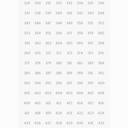
329
330
331
332
333
334
335
336
337
338
339
340
341
342
343
344
345
346
347
348
349
350
351
352
353
354
355
356
357
358
359
360
361
362
363
364
365
366
367
368
369
370
371
372
373
374
375
376
377
378
379
380
381
382
383
384
385
386
387
388
389
390
391
392
393
394
395
396
397
398
399
400
401
402
403
404
405
406
407
408
409
410
411
412
413
414
415
416
417
418
419
420
421
422
423
424
425
426
427
428
429
430
431
432