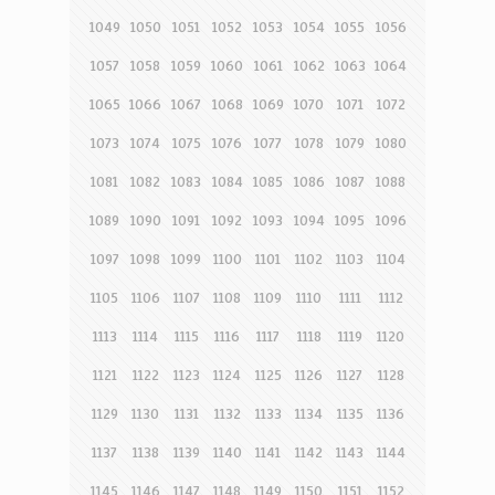
1049
1050
1051
1052
1053
1054
1055
1056
1057
1058
1059
1060
1061
1062
1063
1064
1065
1066
1067
1068
1069
1070
1071
1072
1073
1074
1075
1076
1077
1078
1079
1080
1081
1082
1083
1084
1085
1086
1087
1088
1089
1090
1091
1092
1093
1094
1095
1096
1097
1098
1099
1100
1101
1102
1103
1104
1105
1106
1107
1108
1109
1110
1111
1112
1113
1114
1115
1116
1117
1118
1119
1120
1121
1122
1123
1124
1125
1126
1127
1128
1129
1130
1131
1132
1133
1134
1135
1136
1137
1138
1139
1140
1141
1142
1143
1144
1145
1146
1147
1148
1149
1150
1151
1152