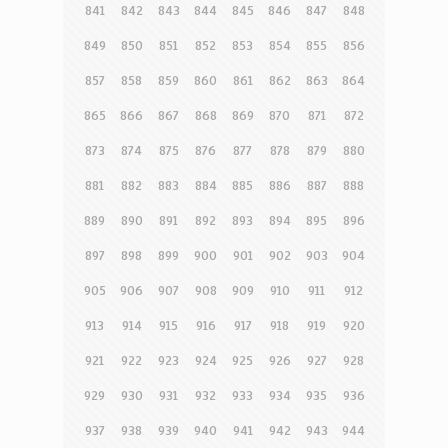
841
842
843
844
845
846
847
848
849
850
851
852
853
854
855
856
857
858
859
860
861
862
863
864
865
866
867
868
869
870
871
872
873
874
875
876
877
878
879
880
881
882
883
884
885
886
887
888
889
890
891
892
893
894
895
896
897
898
899
900
901
902
903
904
905
906
907
908
909
910
911
912
913
914
915
916
917
918
919
920
921
922
923
924
925
926
927
928
929
930
931
932
933
934
935
936
937
938
939
940
941
942
943
944