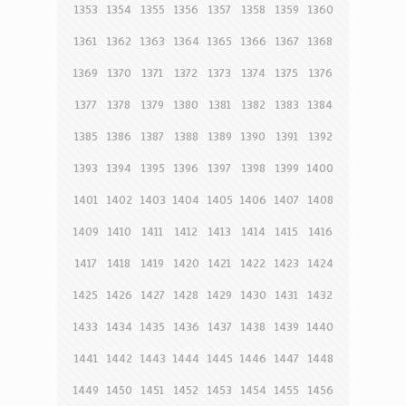
1353
1354
1355
1356
1357
1358
1359
1360
1361
1362
1363
1364
1365
1366
1367
1368
1369
1370
1371
1372
1373
1374
1375
1376
1377
1378
1379
1380
1381
1382
1383
1384
1385
1386
1387
1388
1389
1390
1391
1392
1393
1394
1395
1396
1397
1398
1399
1400
1401
1402
1403
1404
1405
1406
1407
1408
1409
1410
1411
1412
1413
1414
1415
1416
1417
1418
1419
1420
1421
1422
1423
1424
1425
1426
1427
1428
1429
1430
1431
1432
1433
1434
1435
1436
1437
1438
1439
1440
1441
1442
1443
1444
1445
1446
1447
1448
1449
1450
1451
1452
1453
1454
1455
1456