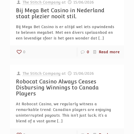
The Stitch Company
at
15/06/2026
Bij Mega Bet Casino in Nederland
staat plezier nooit stil.
Bij Mega Bet Casino is er altijd wel iets opwindends
te beleven megabet. Met een divers spelaanbod en
een levendige sfeer is het geen wonder dat
[…]
0
0
Read more
The Stitch Company
at
15/06/2026
Robocat Casino Always Ceases
Disbursing Winnings to Canada
Players
At Robocat Casino, we regularly witness a
remarkable trend: Canadian players are enjoying
uninterrupted payouts. This isn’t just luck; it’s a
blend of a vast game
[…]