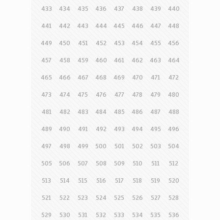
433
434
435
436
437
438
439
440
441
442
443
444
445
446
447
448
449
450
451
452
453
454
455
456
457
458
459
460
461
462
463
464
465
466
467
468
469
470
471
472
473
474
475
476
477
478
479
480
481
482
483
484
485
486
487
488
489
490
491
492
493
494
495
496
497
498
499
500
501
502
503
504
505
506
507
508
509
510
511
512
513
514
515
516
517
518
519
520
521
522
523
524
525
526
527
528
529
530
531
532
533
534
535
536