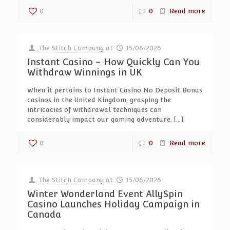
0
0
Read more
The Stitch Company
at
15/06/2026
Instant Casino – How Quickly Can You
Withdraw Winnings in UK
When it pertains to Instant Casino No Deposit Bonus
casinos in the United Kingdom, grasping the
intricacies of withdrawal techniques can
considerably impact our gaming adventure.
[…]
0
0
Read more
The Stitch Company
at
15/06/2026
Winter Wonderland Event AllySpin
Casino Launches Holiday Campaign in
Canada