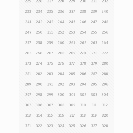
225
226
227
228
229
230
231
232
233
234
235
236
237
238
239
240
241
242
243
244
245
246
247
248
249
250
251
252
253
254
255
256
257
258
259
260
261
262
263
264
265
266
267
268
269
270
271
272
273
274
275
276
277
278
279
280
281
282
283
284
285
286
287
288
289
290
291
292
293
294
295
296
297
298
299
300
301
302
303
304
305
306
307
308
309
310
311
312
313
314
315
316
317
318
319
320
321
322
323
324
325
326
327
328