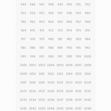
945
946
947
948
949
950
951
952
953
954
955
956
957
958
959
960
961
962
963
964
965
966
967
968
969
970
971
972
973
974
975
976
977
978
979
980
981
982
983
984
985
986
987
988
989
990
991
992
993
994
995
996
997
998
999
1000
1001
1002
1003
1004
1005
1006
1007
1008
1009
1010
1011
1012
1013
1014
1015
1016
1017
1018
1019
1020
1021
1022
1023
1024
1025
1026
1027
1028
1029
1030
1031
1032
1033
1034
1035
1036
1037
1038
1039
1040
1041
1042
1043
1044
1045
1046
1047
1048