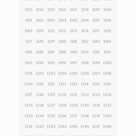
1153
1154
1155
1156
1157
1158
1159
1160
1161
1162
1163
1164
1165
1166
1167
1168
1169
1170
1171
1172
1173
1174
1175
1176
1177
1178
1179
1180
1181
1182
1183
1184
1185
1186
1187
1188
1189
1190
1191
1192
1193
1194
1195
1196
1197
1198
1199
1200
1201
1202
1203
1204
1205
1206
1207
1208
1209
1210
1211
1212
1213
1214
1215
1216
1217
1218
1219
1220
1221
1222
1223
1224
1225
1226
1227
1228
1229
1230
1231
1232
1233
1234
1235
1236
1237
1238
1239
1240
1241
1242
1243
1244
1245
1246
1247
1248