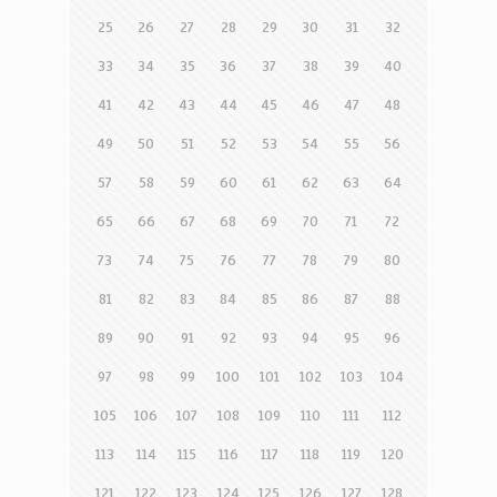
25
26
27
28
29
30
31
32
33
34
35
36
37
38
39
40
41
42
43
44
45
46
47
48
49
50
51
52
53
54
55
56
57
58
59
60
61
62
63
64
65
66
67
68
69
70
71
72
73
74
75
76
77
78
79
80
81
82
83
84
85
86
87
88
89
90
91
92
93
94
95
96
97
98
99
100
101
102
103
104
105
106
107
108
109
110
111
112
113
114
115
116
117
118
119
120
121
122
123
124
125
126
127
128