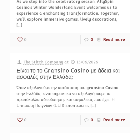
As we step into the celebratory season, AllySpin
Casino’s Winter Wonderland Event welcomes us to
experience a enchanting transformation. Together,
we’ll explore immersive games, lively decorations,
[…]
0
0
Read more
The Stitch Company
at
15/06/2026
Είναι το το Gransino Casino με άδεια και
ασφαλές στην Ελλάδα;
Όταν αξιολογούμε την κατάσταση του gransino Casino
στην Ελλάδα, είναι σημαντικό να αξιολογήσουμε τα
πρωτόκολλα αδειοδότησης και ασφάλειας που έχει. Η
Επιτροπή Παιγνίων (ΕΕΠ) εποπτεύει τις
[…]
0
0
Read more