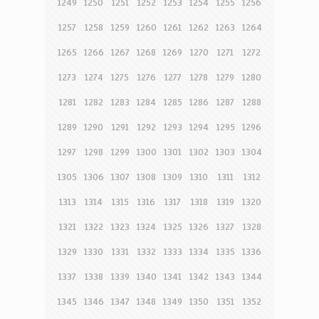
1249
1250
1251
1252
1253
1254
1255
1256
1257
1258
1259
1260
1261
1262
1263
1264
1265
1266
1267
1268
1269
1270
1271
1272
1273
1274
1275
1276
1277
1278
1279
1280
1281
1282
1283
1284
1285
1286
1287
1288
1289
1290
1291
1292
1293
1294
1295
1296
1297
1298
1299
1300
1301
1302
1303
1304
1305
1306
1307
1308
1309
1310
1311
1312
1313
1314
1315
1316
1317
1318
1319
1320
1321
1322
1323
1324
1325
1326
1327
1328
1329
1330
1331
1332
1333
1334
1335
1336
1337
1338
1339
1340
1341
1342
1343
1344
1345
1346
1347
1348
1349
1350
1351
1352