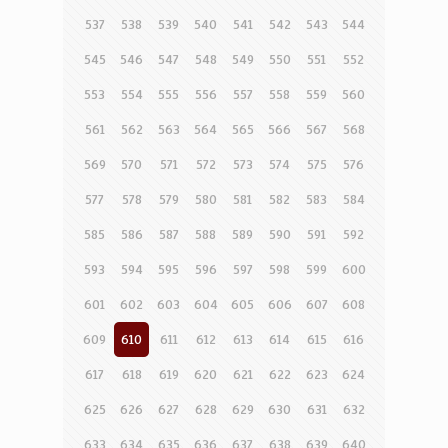
537
538
539
540
541
542
543
544
545
546
547
548
549
550
551
552
553
554
555
556
557
558
559
560
561
562
563
564
565
566
567
568
569
570
571
572
573
574
575
576
577
578
579
580
581
582
583
584
585
586
587
588
589
590
591
592
593
594
595
596
597
598
599
600
601
602
603
604
605
606
607
608
609
610
611
612
613
614
615
616
617
618
619
620
621
622
623
624
625
626
627
628
629
630
631
632
633
634
635
636
637
638
639
640