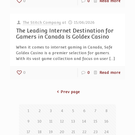
0
0
Read more
The Stitch Company
at
15/06/2026
The Leading Internet Destination for
Gamers in Canada Is Goldex Casino
When it comes to internet gaming in Canada, Safe
Goldex Casino is a premier selection for gamers.
With its vast game collection and focus on user
[…]
0
0
Read more
Prev page
1
2
3
4
5
6
7
8
9
10
11
12
13
14
15
16
17
18
19
20
21
22
23
24