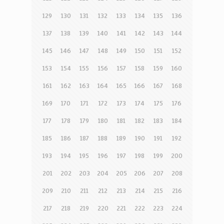
129
130
131
132
133
134
135
136
137
138
139
140
141
142
143
144
145
146
147
148
149
150
151
152
153
154
155
156
157
158
159
160
161
162
163
164
165
166
167
168
169
170
171
172
173
174
175
176
177
178
179
180
181
182
183
184
185
186
187
188
189
190
191
192
193
194
195
196
197
198
199
200
201
202
203
204
205
206
207
208
209
210
211
212
213
214
215
216
217
218
219
220
221
222
223
224