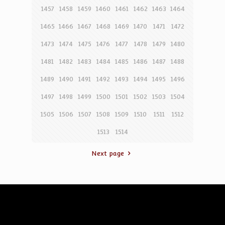
1457
1458
1459
1460
1461
1462
1463
1464
1465
1466
1467
1468
1469
1470
1471
1472
1473
1474
1475
1476
1477
1478
1479
1480
1481
1482
1483
1484
1485
1486
1487
1488
1489
1490
1491
1492
1493
1494
1495
1496
1497
1498
1499
1500
1501
1502
1503
1504
1505
1506
1507
1508
1509
1510
1511
1512
1513
1514
Next page