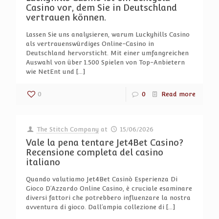
Casino vor, dem Sie in Deutschland
vertrauen können.
Lassen Sie uns analysieren, warum Luckyhills Casino
als vertrauenswürdiges Online-Casino in
Deutschland hervorsticht. Mit einer umfangreichen
Auswahl von über 1.500 Spielen von Top-Anbietern
wie NetEnt und
[…]
0
0
Read more
The Stitch Company
at
15/06/2026
Vale la pena tentare Jet4Bet Casino?
Recensione completa del casino
italiano
Quando valutiamo Jet4Bet Casinò Esperienza Di
Gioco D’Azzardo Online Casino, è cruciale esaminare
diversi fattori che potrebbero influenzare la nostra
avventura di gioco. Dall’ampia collezione di
[…]