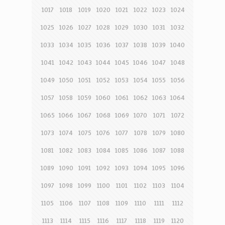
1017
1018
1019
1020
1021
1022
1023
1024
1025
1026
1027
1028
1029
1030
1031
1032
1033
1034
1035
1036
1037
1038
1039
1040
1041
1042
1043
1044
1045
1046
1047
1048
1049
1050
1051
1052
1053
1054
1055
1056
1057
1058
1059
1060
1061
1062
1063
1064
1065
1066
1067
1068
1069
1070
1071
1072
1073
1074
1075
1076
1077
1078
1079
1080
1081
1082
1083
1084
1085
1086
1087
1088
1089
1090
1091
1092
1093
1094
1095
1096
1097
1098
1099
1100
1101
1102
1103
1104
1105
1106
1107
1108
1109
1110
1111
1112
1113
1114
1115
1116
1117
1118
1119
1120