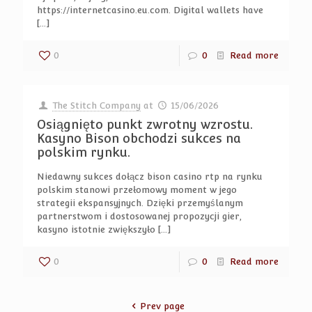
https://internetcasino.eu.com. Digital wallets have
[…]
0
0
Read more
The Stitch Company
at
15/06/2026
Osiągnięto punkt zwrotny wzrostu.
Kasyno Bison obchodzi sukces na
polskim rynku.
Niedawny sukces dołącz bison casino rtp na rynku
polskim stanowi przełomowy moment w jego
strategii ekspansyjnych. Dzięki przemyślanym
partnerstwom i dostosowanej propozycji gier,
kasyno istotnie zwiększyło
[…]
0
0
Read more
Prev page