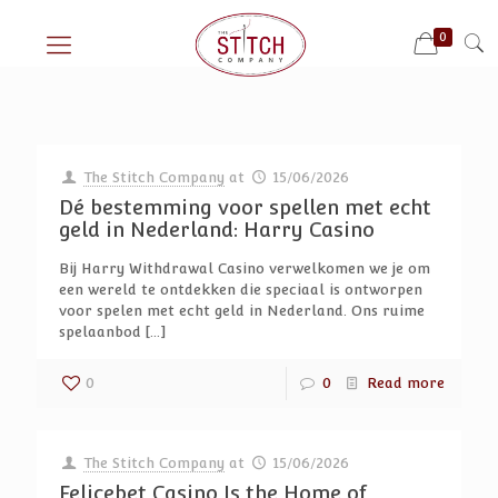
0
The Stitch Company
at
15/06/2026
Dé bestemming voor spellen met echt
geld in Nederland: Harry Casino
Bij Harry Withdrawal Casino verwelkomen we je om
een wereld te ontdekken die speciaal is ontworpen
voor spelen met echt geld in Nederland. Ons ruime
spelaanbod
[…]
0
0
Read more
The Stitch Company
at
15/06/2026
Felicebet Casino Is the Home of