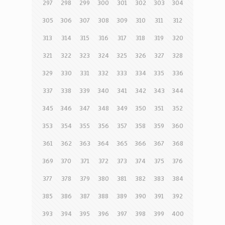
297
298
299
300
301
302
303
304
305
306
307
308
309
310
311
312
313
314
315
316
317
318
319
320
321
322
323
324
325
326
327
328
329
330
331
332
333
334
335
336
337
338
339
340
341
342
343
344
345
346
347
348
349
350
351
352
353
354
355
356
357
358
359
360
361
362
363
364
365
366
367
368
369
370
371
372
373
374
375
376
377
378
379
380
381
382
383
384
385
386
387
388
389
390
391
392
393
394
395
396
397
398
399
400