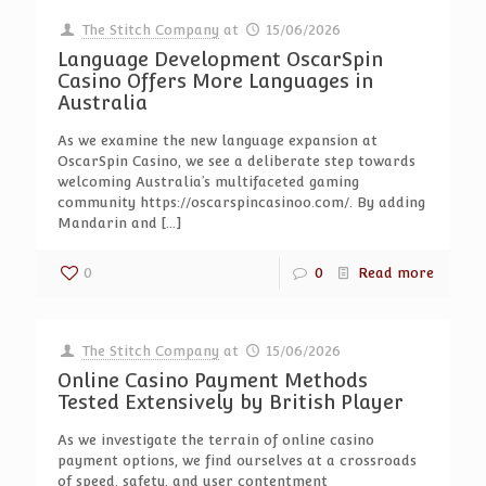
The Stitch Company
at
15/06/2026
Language Development OscarSpin
Casino Offers More Languages in
Australia
As we examine the new language expansion at
OscarSpin Casino, we see a deliberate step towards
welcoming Australia’s multifaceted gaming
community https://oscarspincasinoo.com/. By adding
Mandarin and
[…]
0
0
Read more
The Stitch Company
at
15/06/2026
Online Casino Payment Methods
Tested Extensively by British Player
As we investigate the terrain of online casino
payment options, we find ourselves at a crossroads
of speed, safety, and user contentment