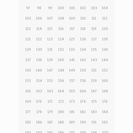
97
98
99
100
101
102
103
104
105
106
107
108
109
110
111
112
113
114
115
116
117
118
119
120
121
122
123
124
125
126
127
128
129
130
131
132
133
134
135
136
137
138
139
140
141
142
143
144
145
146
147
148
149
150
151
152
153
154
155
156
157
158
159
160
161
162
163
164
165
166
167
168
169
170
171
172
173
174
175
176
177
178
179
180
181
182
183
184
185
186
187
188
189
190
191
192
193
194
195
196
197
198
199
200