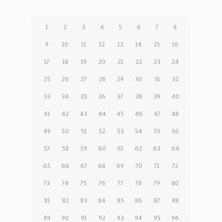
1
2
3
4
5
6
7
8
9
10
11
12
13
14
15
16
17
18
19
20
21
22
23
24
25
26
27
28
29
30
31
32
33
34
35
36
37
38
39
40
41
42
43
44
45
46
47
48
49
50
51
52
53
54
55
56
57
58
59
60
61
62
63
64
65
66
67
68
69
70
71
72
73
74
75
76
77
78
79
80
81
82
83
84
85
86
87
88
89
90
91
92
93
94
95
96