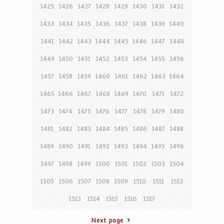
1425
1426
1427
1428
1429
1430
1431
1432
1433
1434
1435
1436
1437
1438
1439
1440
1441
1442
1443
1444
1445
1446
1447
1448
1449
1450
1451
1452
1453
1454
1455
1456
1457
1458
1459
1460
1461
1462
1463
1464
1465
1466
1467
1468
1469
1470
1471
1472
1473
1474
1475
1476
1477
1478
1479
1480
1481
1482
1483
1484
1485
1486
1487
1488
1489
1490
1491
1492
1493
1494
1495
1496
1497
1498
1499
1500
1501
1502
1503
1504
1505
1506
1507
1508
1509
1510
1511
1512
1513
1514
1515
1516
1517
Next page