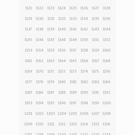
1121
1122
1123
1124
1125
1126
1127
1128
1129
1130
1131
1132
1133
1134
1135
1136
1137
1138
1139
1140
1141
1142
1143
1144
1145
1146
1147
1148
1149
1150
1151
1152
1153
1154
1155
1156
1157
1158
1159
1160
1161
1162
1163
1164
1165
1166
1167
1168
1169
1170
1171
1172
1173
1174
1175
1176
1177
1178
1179
1180
1181
1182
1183
1184
1185
1186
1187
1188
1189
1190
1191
1192
1193
1194
1195
1196
1197
1198
1199
1200
1201
1202
1203
1204
1205
1206
1207
1208
1209
1210
1211
1212
1213
1214
1215
1216
1217
1218
1219
1220
1221
1222
1223
1224