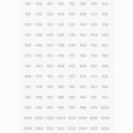
913
914
915
916
917
918
919
920
921
922
923
924
925
926
927
928
929
930
931
932
933
934
935
936
937
938
939
940
941
942
943
944
945
946
947
948
949
950
951
952
953
954
955
956
957
958
959
960
961
962
963
964
965
966
967
968
969
970
971
972
973
974
975
976
977
978
979
980
981
982
983
984
985
986
987
988
989
990
991
992
993
994
995
996
997
998
999
1000
1001
1002
1003
1004
1005
1006
1007
1008
1009
1010
1011
1012
1013
1014
1015
1016