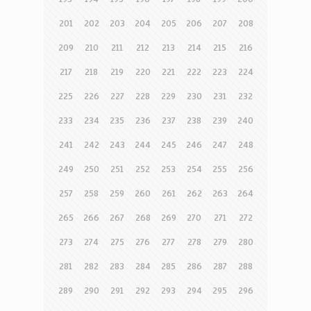
201
202
203
204
205
206
207
208
209
210
211
212
213
214
215
216
217
218
219
220
221
222
223
224
225
226
227
228
229
230
231
232
233
234
235
236
237
238
239
240
241
242
243
244
245
246
247
248
249
250
251
252
253
254
255
256
257
258
259
260
261
262
263
264
265
266
267
268
269
270
271
272
273
274
275
276
277
278
279
280
281
282
283
284
285
286
287
288
289
290
291
292
293
294
295
296