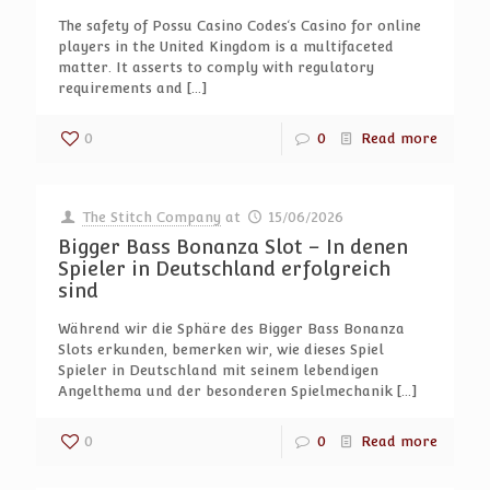
The safety of Possu Casino Codes‘s Casino for online
players in the United Kingdom is a multifaceted
matter. It asserts to comply with regulatory
requirements and
[…]
0
0
Read more
The Stitch Company
at
15/06/2026
Bigger Bass Bonanza Slot – In denen
Spieler in Deutschland erfolgreich
sind
Während wir die Sphäre des Bigger Bass Bonanza
Slots erkunden, bemerken wir, wie dieses Spiel
Spieler in Deutschland mit seinem lebendigen
Angelthema und der besonderen Spielmechanik
[…]
0
0
Read more