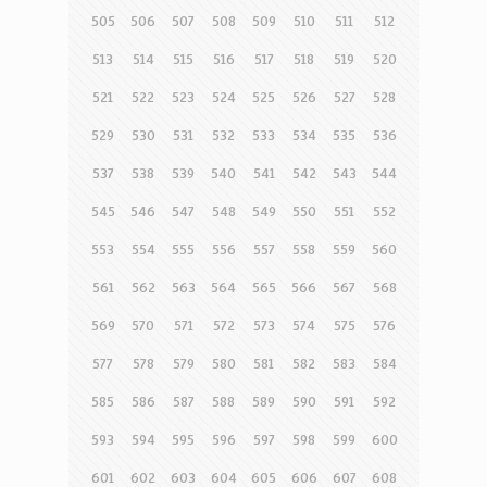
505
506
507
508
509
510
511
512
513
514
515
516
517
518
519
520
521
522
523
524
525
526
527
528
529
530
531
532
533
534
535
536
537
538
539
540
541
542
543
544
545
546
547
548
549
550
551
552
553
554
555
556
557
558
559
560
561
562
563
564
565
566
567
568
569
570
571
572
573
574
575
576
577
578
579
580
581
582
583
584
585
586
587
588
589
590
591
592
593
594
595
596
597
598
599
600
601
602
603
604
605
606
607
608