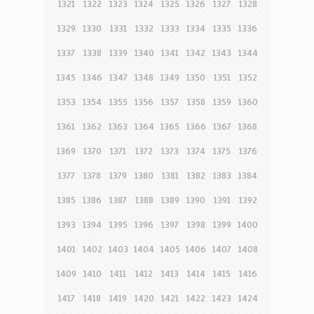
1321
1322
1323
1324
1325
1326
1327
1328
1329
1330
1331
1332
1333
1334
1335
1336
1337
1338
1339
1340
1341
1342
1343
1344
1345
1346
1347
1348
1349
1350
1351
1352
1353
1354
1355
1356
1357
1358
1359
1360
1361
1362
1363
1364
1365
1366
1367
1368
1369
1370
1371
1372
1373
1374
1375
1376
1377
1378
1379
1380
1381
1382
1383
1384
1385
1386
1387
1388
1389
1390
1391
1392
1393
1394
1395
1396
1397
1398
1399
1400
1401
1402
1403
1404
1405
1406
1407
1408
1409
1410
1411
1412
1413
1414
1415
1416
1417
1418
1419
1420
1421
1422
1423
1424