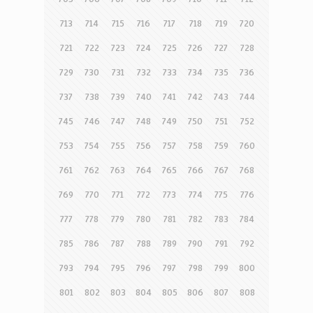
713
714
715
716
717
718
719
720
721
722
723
724
725
726
727
728
729
730
731
732
733
734
735
736
737
738
739
740
741
742
743
744
745
746
747
748
749
750
751
752
753
754
755
756
757
758
759
760
761
762
763
764
765
766
767
768
769
770
771
772
773
774
775
776
777
778
779
780
781
782
783
784
785
786
787
788
789
790
791
792
793
794
795
796
797
798
799
800
801
802
803
804
805
806
807
808