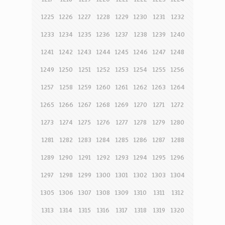
1225
1226
1227
1228
1229
1230
1231
1232
1233
1234
1235
1236
1237
1238
1239
1240
1241
1242
1243
1244
1245
1246
1247
1248
1249
1250
1251
1252
1253
1254
1255
1256
1257
1258
1259
1260
1261
1262
1263
1264
1265
1266
1267
1268
1269
1270
1271
1272
1273
1274
1275
1276
1277
1278
1279
1280
1281
1282
1283
1284
1285
1286
1287
1288
1289
1290
1291
1292
1293
1294
1295
1296
1297
1298
1299
1300
1301
1302
1303
1304
1305
1306
1307
1308
1309
1310
1311
1312
1313
1314
1315
1316
1317
1318
1319
1320