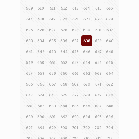
609
610
611
612
613
614
615
616
617
618
619
620
621
622
623
624
625
626
627
628
629
630
631
632
633
634
635
636
637
638
639
640
641
642
643
644
645
646
647
648
649
650
651
652
653
654
655
656
657
658
659
660
661
662
663
664
665
666
667
668
669
670
671
672
673
674
675
676
677
678
679
680
681
682
683
684
685
686
687
688
689
690
691
692
693
694
695
696
697
698
699
700
701
702
703
704
705
706
707
708
709
710
711
712