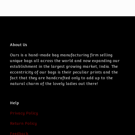
About Us
Ours is a hand-made bag manufacturing firm selling
unique bags all across the world and now expanding our
establishment in the largest growing market, India. The
eccentricity of our bags is their peculiar prints and the
fact that they are handcrafted only to add up to the
natural charm of the lovely ladies out there!
Help
Privacy Policy
Return Policy
Feedback