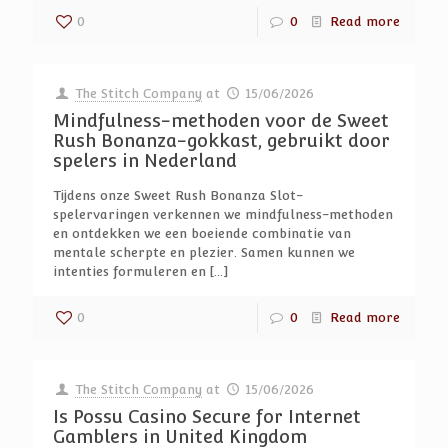
0
0
Read more
The Stitch Company
at
15/06/2026
Mindfulness-methoden voor de Sweet
Rush Bonanza-gokkast, gebruikt door
spelers in Nederland
Tijdens onze Sweet Rush Bonanza Slot-
spelervaringen verkennen we mindfulness-methoden
en ontdekken we een boeiende combinatie van
mentale scherpte en plezier. Samen kunnen we
intenties formuleren en
[…]
0
0
Read more
The Stitch Company
at
15/06/2026
Is Possu Casino Secure for Internet
Gamblers in United Kingdom