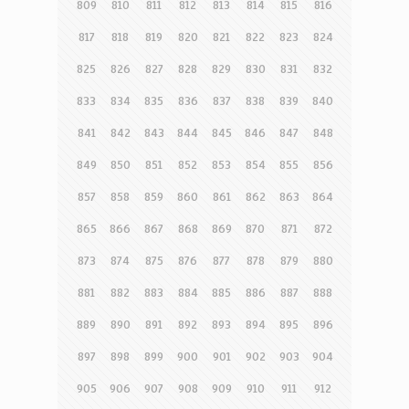
809
810
811
812
813
814
815
816
817
818
819
820
821
822
823
824
825
826
827
828
829
830
831
832
833
834
835
836
837
838
839
840
841
842
843
844
845
846
847
848
849
850
851
852
853
854
855
856
857
858
859
860
861
862
863
864
865
866
867
868
869
870
871
872
873
874
875
876
877
878
879
880
881
882
883
884
885
886
887
888
889
890
891
892
893
894
895
896
897
898
899
900
901
902
903
904
905
906
907
908
909
910
911
912