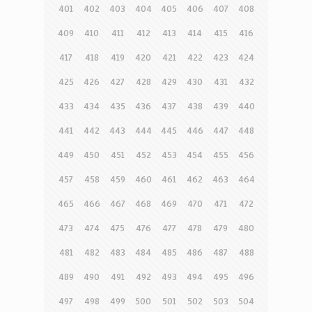
401
402
403
404
405
406
407
408
409
410
411
412
413
414
415
416
417
418
419
420
421
422
423
424
425
426
427
428
429
430
431
432
433
434
435
436
437
438
439
440
441
442
443
444
445
446
447
448
449
450
451
452
453
454
455
456
457
458
459
460
461
462
463
464
465
466
467
468
469
470
471
472
473
474
475
476
477
478
479
480
481
482
483
484
485
486
487
488
489
490
491
492
493
494
495
496
497
498
499
500
501
502
503
504