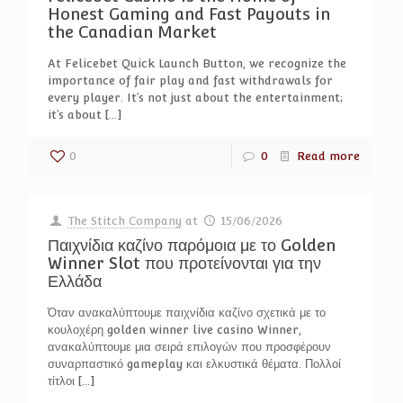
Honest Gaming and Fast Payouts in
the Canadian Market
At Felicebet Quick Launch Button, we recognize the
importance of fair play and fast withdrawals for
every player. It’s not just about the entertainment;
it’s about
[…]
0
0
Read more
The Stitch Company
at
15/06/2026
Παιχνίδια καζίνο παρόμοια με το Golden
Winner Slot που προτείνονται για την
Ελλάδα
Όταν ανακαλύπτουμε παιχνίδια καζίνο σχετικά με το
κουλοχέρη golden winner live casino Winner,
ανακαλύπτουμε μια σειρά επιλογών που προσφέρουν
συναρπαστικό gameplay και ελκυστικά θέματα. Πολλοί
τίτλοι
[…]