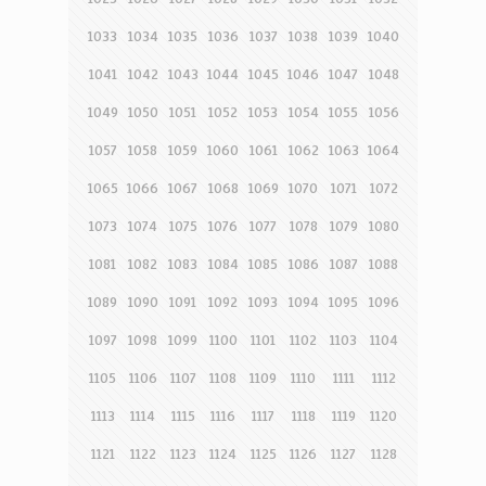
1033
1034
1035
1036
1037
1038
1039
1040
1041
1042
1043
1044
1045
1046
1047
1048
1049
1050
1051
1052
1053
1054
1055
1056
1057
1058
1059
1060
1061
1062
1063
1064
1065
1066
1067
1068
1069
1070
1071
1072
1073
1074
1075
1076
1077
1078
1079
1080
1081
1082
1083
1084
1085
1086
1087
1088
1089
1090
1091
1092
1093
1094
1095
1096
1097
1098
1099
1100
1101
1102
1103
1104
1105
1106
1107
1108
1109
1110
1111
1112
1113
1114
1115
1116
1117
1118
1119
1120
1121
1122
1123
1124
1125
1126
1127
1128