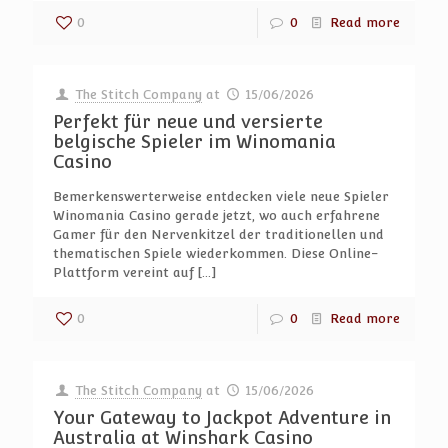
0
0
Read more
The Stitch Company
at
15/06/2026
Perfekt für neue und versierte
belgische Spieler im Winomania
Casino
Bemerkenswerterweise entdecken viele neue Spieler
Winomania Casino gerade jetzt, wo auch erfahrene
Gamer für den Nervenkitzel der traditionellen und
thematischen Spiele wiederkommen. Diese Online-
Plattform vereint auf
[…]
0
0
Read more
The Stitch Company
at
15/06/2026
Your Gateway to Jackpot Adventure in
Australia at Winshark Casino