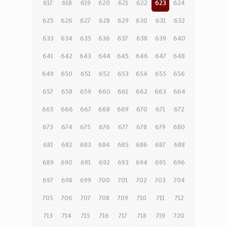
617
618
619
620
621
622
623
624
625
626
627
628
629
630
631
632
633
634
635
636
637
638
639
640
641
642
643
644
645
646
647
648
649
650
651
652
653
654
655
656
657
658
659
660
661
662
663
664
665
666
667
668
669
670
671
672
673
674
675
676
677
678
679
680
681
682
683
684
685
686
687
688
689
690
691
692
693
694
695
696
697
698
699
700
701
702
703
704
705
706
707
708
709
710
711
712
713
714
715
716
717
718
719
720