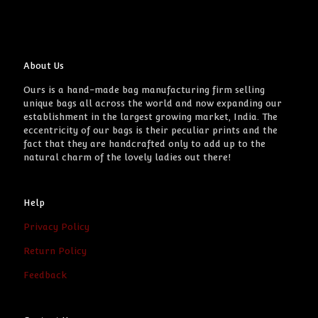
About Us
Ours is a hand-made bag manufacturing firm selling
unique bags all across the world and now expanding our
establishment in the largest growing market, India. The
eccentricity of our bags is their peculiar prints and the
fact that they are handcrafted only to add up to the
natural charm of the lovely ladies out there!
Help
Privacy Policy
Return Policy
Feedback