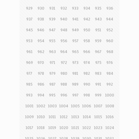
929
930
931
932
933
934
935
936
937
938
939
940
941
942
943
944
945
946
947
948
949
950
951
952
953
954
955
956
957
958
959
960
961
962
963
964
965
966
967
968
969
970
971
972
973
974
975
976
977
978
979
980
981
982
983
984
985
986
987
988
989
990
991
992
993
994
995
996
997
998
999
1000
1001
1002
1003
1004
1005
1006
1007
1008
1009
1010
1011
1012
1013
1014
1015
1016
1017
1018
1019
1020
1021
1022
1023
1024
1025
1026
1027
1028
1029
1030
1031
1032