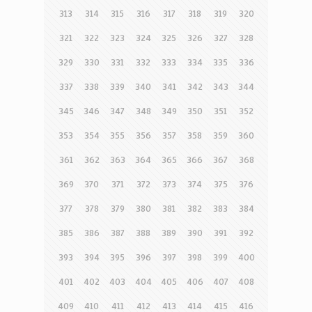
313
314
315
316
317
318
319
320
321
322
323
324
325
326
327
328
329
330
331
332
333
334
335
336
337
338
339
340
341
342
343
344
345
346
347
348
349
350
351
352
353
354
355
356
357
358
359
360
361
362
363
364
365
366
367
368
369
370
371
372
373
374
375
376
377
378
379
380
381
382
383
384
385
386
387
388
389
390
391
392
393
394
395
396
397
398
399
400
401
402
403
404
405
406
407
408
409
410
411
412
413
414
415
416