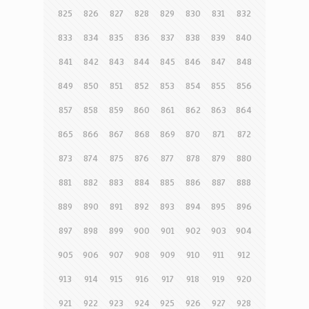
825
826
827
828
829
830
831
832
833
834
835
836
837
838
839
840
841
842
843
844
845
846
847
848
849
850
851
852
853
854
855
856
857
858
859
860
861
862
863
864
865
866
867
868
869
870
871
872
873
874
875
876
877
878
879
880
881
882
883
884
885
886
887
888
889
890
891
892
893
894
895
896
897
898
899
900
901
902
903
904
905
906
907
908
909
910
911
912
913
914
915
916
917
918
919
920
921
922
923
924
925
926
927
928