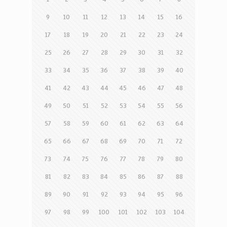
9
10
11
12
13
14
15
16
17
18
19
20
21
22
23
24
25
26
27
28
29
30
31
32
33
34
35
36
37
38
39
40
41
42
43
44
45
46
47
48
49
50
51
52
53
54
55
56
57
58
59
60
61
62
63
64
65
66
67
68
69
70
71
72
73
74
75
76
77
78
79
80
81
82
83
84
85
86
87
88
89
90
91
92
93
94
95
96
97
98
99
100
101
102
103
104