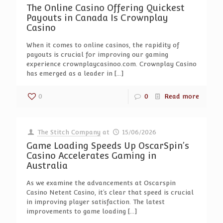
The Online Casino Offering Quickest
Payouts in Canada Is Crownplay
Casino
When it comes to online casinos, the rapidity of
payouts is crucial for improving our gaming
experience crownplaycasinoo.com. Crownplay Casino
has emerged as a leader in
[…]
0
0
Read more
The Stitch Company
at
15/06/2026
Game Loading Speeds Up OscarSpin’s
Casino Accelerates Gaming in
Australia
As we examine the advancements at Oscarspin
Casino Netent Casino, it’s clear that speed is crucial
in improving player satisfaction. The latest
improvements to game loading
[…]