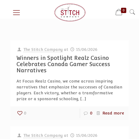
0
The Stitch Company
at
15/06/2026
Winners in Spotlight Realz Casino
Celebrates Canada Gamer Success
Narratives
At Focus Realz Casino, we come across inspiring
narratives that emphasize the successes of Canadian
players. Each victory, whether a transformative
prize or a sponsored schooling,
[…]
0
0
Read more
The Stitch Company
at
15/06/2026