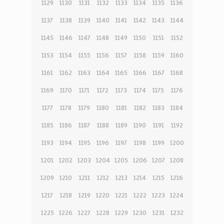
1129
1130
1131
1132
1133
1134
1135
1136
1137
1138
1139
1140
1141
1142
1143
1144
1145
1146
1147
1148
1149
1150
1151
1152
1153
1154
1155
1156
1157
1158
1159
1160
1161
1162
1163
1164
1165
1166
1167
1168
1169
1170
1171
1172
1173
1174
1175
1176
1177
1178
1179
1180
1181
1182
1183
1184
1185
1186
1187
1188
1189
1190
1191
1192
1193
1194
1195
1196
1197
1198
1199
1200
1201
1202
1203
1204
1205
1206
1207
1208
1209
1210
1211
1212
1213
1214
1215
1216
1217
1218
1219
1220
1221
1222
1223
1224
1225
1226
1227
1228
1229
1230
1231
1232