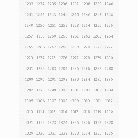
1233
1234
1235
1236
1237
1238
1239
1240
1241
1242
1243
1244
1245
1246
1247
1248
1249
1250
1251
1252
1253
1254
1255
1256
1257
1258
1259
1260
1261
1262
1263
1264
1265
1266
1267
1268
1269
1270
1271
1272
1273
1274
1275
1276
1277
1278
1279
1280
1281
1282
1283
1284
1285
1286
1287
1288
1289
1290
1291
1292
1293
1294
1295
1296
1297
1298
1299
1300
1301
1302
1303
1304
1305
1306
1307
1308
1309
1310
1311
1312
1313
1314
1315
1316
1317
1318
1319
1320
1321
1322
1323
1324
1325
1326
1327
1328
1329
1330
1331
1332
1333
1334
1335
1336