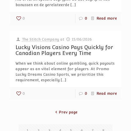
bonussen en de gerelateerde
[…]
0
0
Read more
The Stitch Company
at
15/06/2026
Lucky Visions Casino Pays Quickly for
Canadian Players Every Time
When we think about online gambling, quick payouts
appear as an vital element for players. At Promo
Lucky Dreams Casino Sports, we prioritize this
requirement, especially
[…]
0
0
Read more
Prev page
1
2
3
4
5
6
7
8