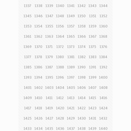
1337
1338
1339
1340
1341
1342
1343
1344
1345
1346
1347
1348
1349
1350
1351
1352
1353
1354
1355
1356
1357
1358
1359
1360
1361
1362
1363
1364
1365
1366
1367
1368
1369
1370
1371
1372
1373
1374
1375
1376
1377
1378
1379
1380
1381
1382
1383
1384
1385
1386
1387
1388
1389
1390
1391
1392
1393
1394
1395
1396
1397
1398
1399
1400
1401
1402
1403
1404
1405
1406
1407
1408
1409
1410
1411
1412
1413
1414
1415
1416
1417
1418
1419
1420
1421
1422
1423
1424
1425
1426
1427
1428
1429
1430
1431
1432
1433
1434
1435
1436
1437
1438
1439
1440