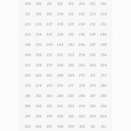
209
210
211
212
213
214
215
216
217
218
219
220
221
222
223
224
225
226
227
228
229
230
231
232
233
234
235
236
237
238
239
240
241
242
243
244
245
246
247
248
249
250
251
252
253
254
255
256
257
258
259
260
261
262
263
264
265
266
267
268
269
270
271
272
273
274
275
276
277
278
279
280
281
282
283
284
285
286
287
288
289
290
291
292
293
294
295
296
297
298
299
300
301
302
303
304
305
306
307
308
309
310
311
312