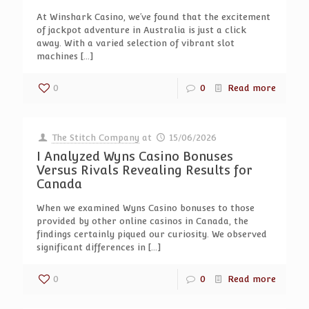
At Winshark Casino, we’ve found that the excitement
of jackpot adventure in Australia is just a click
away. With a varied selection of vibrant slot
machines
[…]
0
0
Read more
The Stitch Company
at
15/06/2026
I Analyzed Wyns Casino Bonuses
Versus Rivals Revealing Results for
Canada
When we examined Wyns Casino bonuses to those
provided by other online casinos in Canada, the
findings certainly piqued our curiosity. We observed
significant differences in
[…]
0
0
Read more