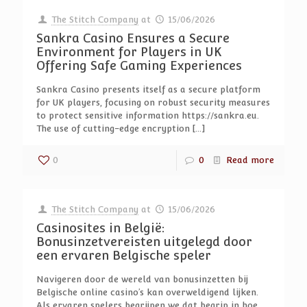
The Stitch Company
at
15/06/2026
Sankra Casino Ensures a Secure
Environment for Players in UK
Offering Safe Gaming Experiences
Sankra Casino presents itself as a secure platform
for UK players, focusing on robust security measures
to protect sensitive information https://sankra.eu.
The use of cutting-edge encryption
[…]
0
0
Read more
The Stitch Company
at
15/06/2026
Casinosites in België:
Bonusinzetvereisten uitgelegd door
een ervaren Belgische speler
Navigeren door de wereld van bonusinzetten bij
Belgische online casino’s kan overweldigend lijken.
Als ervaren spelers begrijpen we dat begrip in hoe