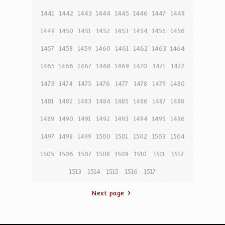
1441
1442
1443
1444
1445
1446
1447
1448
1449
1450
1451
1452
1453
1454
1455
1456
1457
1458
1459
1460
1461
1462
1463
1464
1465
1466
1467
1468
1469
1470
1471
1472
1473
1474
1475
1476
1477
1478
1479
1480
1481
1482
1483
1484
1485
1486
1487
1488
1489
1490
1491
1492
1493
1494
1495
1496
1497
1498
1499
1500
1501
1502
1503
1504
1505
1506
1507
1508
1509
1510
1511
1512
1513
1514
1515
1516
1517
Next page