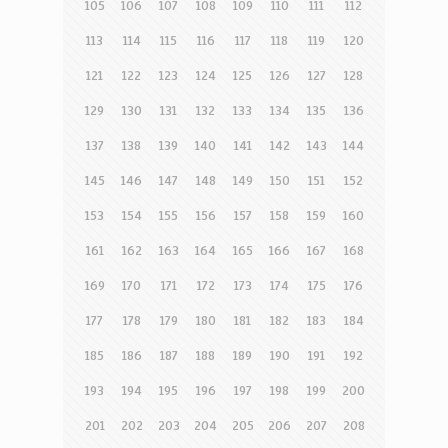
105
106
107
108
109
110
111
112
113
114
115
116
117
118
119
120
121
122
123
124
125
126
127
128
129
130
131
132
133
134
135
136
137
138
139
140
141
142
143
144
145
146
147
148
149
150
151
152
153
154
155
156
157
158
159
160
161
162
163
164
165
166
167
168
169
170
171
172
173
174
175
176
177
178
179
180
181
182
183
184
185
186
187
188
189
190
191
192
193
194
195
196
197
198
199
200
201
202
203
204
205
206
207
208