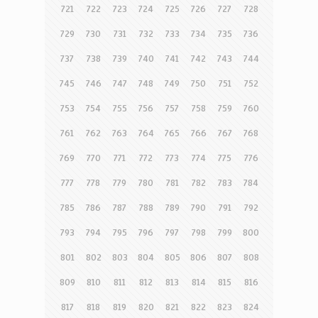
721
722
723
724
725
726
727
728
729
730
731
732
733
734
735
736
737
738
739
740
741
742
743
744
745
746
747
748
749
750
751
752
753
754
755
756
757
758
759
760
761
762
763
764
765
766
767
768
769
770
771
772
773
774
775
776
777
778
779
780
781
782
783
784
785
786
787
788
789
790
791
792
793
794
795
796
797
798
799
800
801
802
803
804
805
806
807
808
809
810
811
812
813
814
815
816
817
818
819
820
821
822
823
824