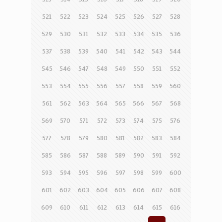
521
522
523
524
525
526
527
528
529
530
531
532
533
534
535
536
537
538
539
540
541
542
543
544
545
546
547
548
549
550
551
552
553
554
555
556
557
558
559
560
561
562
563
564
565
566
567
568
569
570
571
572
573
574
575
576
577
578
579
580
581
582
583
584
585
586
587
588
589
590
591
592
593
594
595
596
597
598
599
600
601
602
603
604
605
606
607
608
609
610
611
612
613
614
615
616