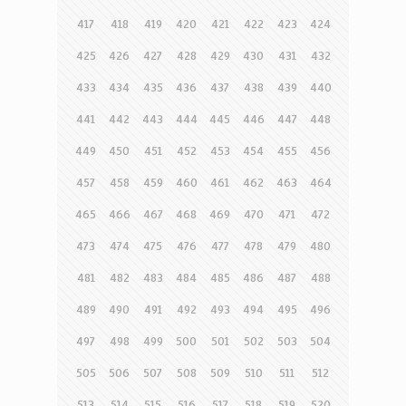
417
418
419
420
421
422
423
424
425
426
427
428
429
430
431
432
433
434
435
436
437
438
439
440
441
442
443
444
445
446
447
448
449
450
451
452
453
454
455
456
457
458
459
460
461
462
463
464
465
466
467
468
469
470
471
472
473
474
475
476
477
478
479
480
481
482
483
484
485
486
487
488
489
490
491
492
493
494
495
496
497
498
499
500
501
502
503
504
505
506
507
508
509
510
511
512
513
514
515
516
517
518
519
520