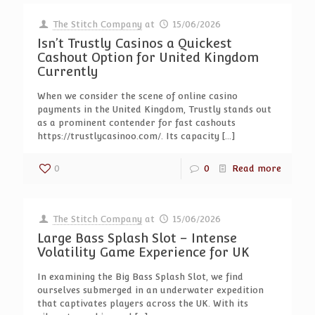
The Stitch Company
at
15/06/2026
Isn’t Trustly Casinos a Quickest
Cashout Option for United Kingdom
Currently
When we consider the scene of online casino
payments in the United Kingdom, Trustly stands out
as a prominent contender for fast cashouts
https://trustlycasinoo.com/. Its capacity
[…]
0
0
Read more
The Stitch Company
at
15/06/2026
Large Bass Splash Slot – Intense
Volatility Game Experience for UK
In examining the Big Bass Splash Slot, we find
ourselves submerged in an underwater expedition
that captivates players across the UK. With its