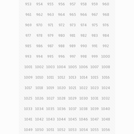
953
954
955
956
957
958
959
960
961
962
963
964
965
966
967
968
969
970
971
972
973
974
975
976
977
978
979
980
981
982
983
984
985
986
987
988
989
990
991
992
993
994
995
996
997
998
999
1000
1001
1002
1003
1004
1005
1006
1007
1008
1009
1010
1011
1012
1013
1014
1015
1016
1017
1018
1019
1020
1021
1022
1023
1024
1025
1026
1027
1028
1029
1030
1031
1032
1033
1034
1035
1036
1037
1038
1039
1040
1041
1042
1043
1044
1045
1046
1047
1048
1049
1050
1051
1052
1053
1054
1055
1056