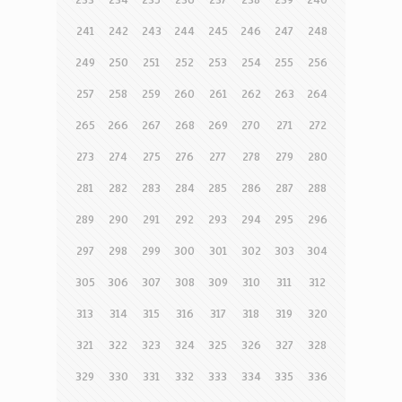
241
242
243
244
245
246
247
248
249
250
251
252
253
254
255
256
257
258
259
260
261
262
263
264
265
266
267
268
269
270
271
272
273
274
275
276
277
278
279
280
281
282
283
284
285
286
287
288
289
290
291
292
293
294
295
296
297
298
299
300
301
302
303
304
305
306
307
308
309
310
311
312
313
314
315
316
317
318
319
320
321
322
323
324
325
326
327
328
329
330
331
332
333
334
335
336