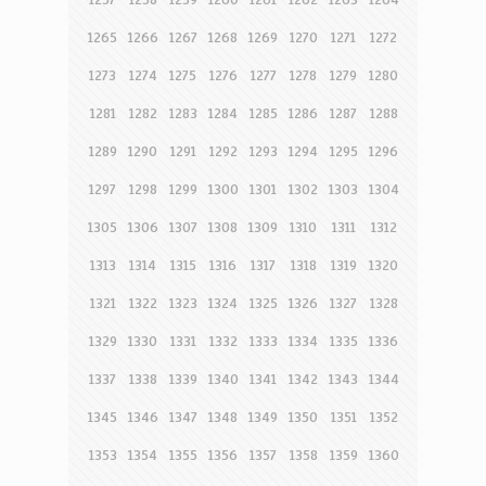
1265
1266
1267
1268
1269
1270
1271
1272
1273
1274
1275
1276
1277
1278
1279
1280
1281
1282
1283
1284
1285
1286
1287
1288
1289
1290
1291
1292
1293
1294
1295
1296
1297
1298
1299
1300
1301
1302
1303
1304
1305
1306
1307
1308
1309
1310
1311
1312
1313
1314
1315
1316
1317
1318
1319
1320
1321
1322
1323
1324
1325
1326
1327
1328
1329
1330
1331
1332
1333
1334
1335
1336
1337
1338
1339
1340
1341
1342
1343
1344
1345
1346
1347
1348
1349
1350
1351
1352
1353
1354
1355
1356
1357
1358
1359
1360