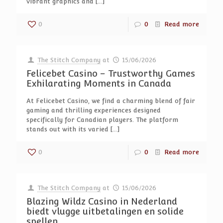
vibrant graphics and
[…]
0
0
Read more
The Stitch Company
at
15/06/2026
Felicebet Casino – Trustworthy Games
Exhilarating Moments in Canada
At Felicebet Casino, we find a charming blend of fair
gaming and thrilling experiences designed
specifically for Canadian players. The platform
stands out with its varied
[…]
0
0
Read more
The Stitch Company
at
15/06/2026
Blazing Wildz Casino in Nederland
biedt vlugge uitbetalingen en solide
spellen.