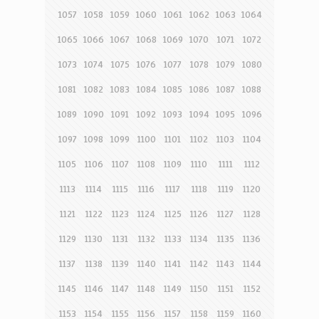
1057
1058
1059
1060
1061
1062
1063
1064
1065
1066
1067
1068
1069
1070
1071
1072
1073
1074
1075
1076
1077
1078
1079
1080
1081
1082
1083
1084
1085
1086
1087
1088
1089
1090
1091
1092
1093
1094
1095
1096
1097
1098
1099
1100
1101
1102
1103
1104
1105
1106
1107
1108
1109
1110
1111
1112
1113
1114
1115
1116
1117
1118
1119
1120
1121
1122
1123
1124
1125
1126
1127
1128
1129
1130
1131
1132
1133
1134
1135
1136
1137
1138
1139
1140
1141
1142
1143
1144
1145
1146
1147
1148
1149
1150
1151
1152
1153
1154
1155
1156
1157
1158
1159
1160