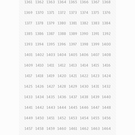
1361
1362
1363
1364
1365
1366
1367
1368
1369
1370
1371
1372
1373
1374
1375
1376
1377
1378
1379
1380
1381
1382
1383
1384
1385
1386
1387
1388
1389
1390
1391
1392
1393
1394
1395
1396
1397
1398
1399
1400
1401
1402
1403
1404
1405
1406
1407
1408
1409
1410
1411
1412
1413
1414
1415
1416
1417
1418
1419
1420
1421
1422
1423
1424
1425
1426
1427
1428
1429
1430
1431
1432
1433
1434
1435
1436
1437
1438
1439
1440
1441
1442
1443
1444
1445
1446
1447
1448
1449
1450
1451
1452
1453
1454
1455
1456
1457
1458
1459
1460
1461
1462
1463
1464