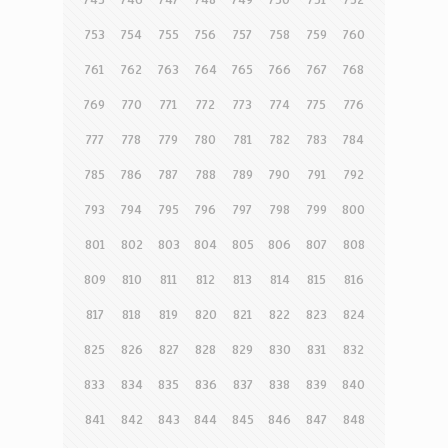
753
754
755
756
757
758
759
760
761
762
763
764
765
766
767
768
769
770
771
772
773
774
775
776
777
778
779
780
781
782
783
784
785
786
787
788
789
790
791
792
793
794
795
796
797
798
799
800
801
802
803
804
805
806
807
808
809
810
811
812
813
814
815
816
817
818
819
820
821
822
823
824
825
826
827
828
829
830
831
832
833
834
835
836
837
838
839
840
841
842
843
844
845
846
847
848