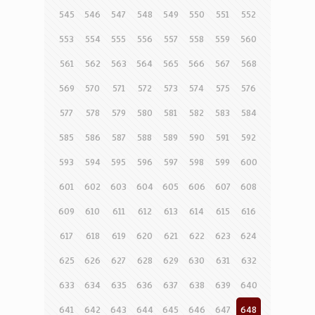
545
546
547
548
549
550
551
552
553
554
555
556
557
558
559
560
561
562
563
564
565
566
567
568
569
570
571
572
573
574
575
576
577
578
579
580
581
582
583
584
585
586
587
588
589
590
591
592
593
594
595
596
597
598
599
600
601
602
603
604
605
606
607
608
609
610
611
612
613
614
615
616
617
618
619
620
621
622
623
624
625
626
627
628
629
630
631
632
633
634
635
636
637
638
639
640
641
642
643
644
645
646
647
648