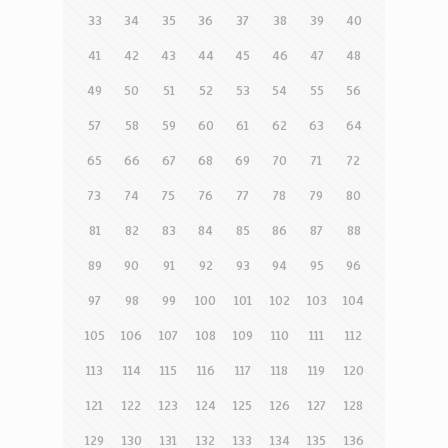
33
34
35
36
37
38
39
40
41
42
43
44
45
46
47
48
49
50
51
52
53
54
55
56
57
58
59
60
61
62
63
64
65
66
67
68
69
70
71
72
73
74
75
76
77
78
79
80
81
82
83
84
85
86
87
88
89
90
91
92
93
94
95
96
97
98
99
100
101
102
103
104
105
106
107
108
109
110
111
112
113
114
115
116
117
118
119
120
121
122
123
124
125
126
127
128
129
130
131
132
133
134
135
136