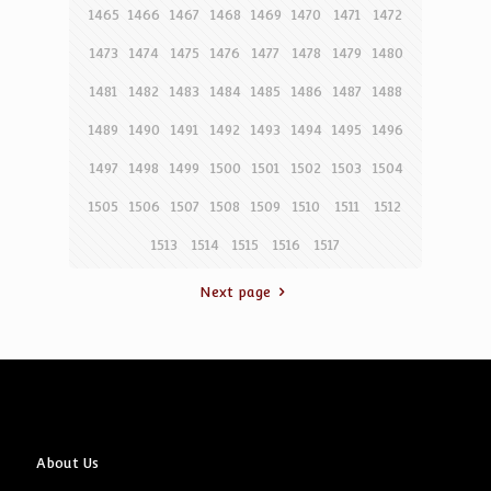
1465
1466
1467
1468
1469
1470
1471
1472
1473
1474
1475
1476
1477
1478
1479
1480
1481
1482
1483
1484
1485
1486
1487
1488
1489
1490
1491
1492
1493
1494
1495
1496
1497
1498
1499
1500
1501
1502
1503
1504
1505
1506
1507
1508
1509
1510
1511
1512
1513
1514
1515
1516
1517
Next page
About Us