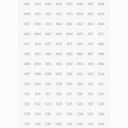
441
442
443
444
445
446
447
448
449
450
451
452
453
454
455
456
457
458
459
460
461
462
463
464
465
466
467
468
469
470
471
472
473
474
475
476
477
478
479
480
481
482
483
484
485
486
487
488
489
490
491
492
493
494
495
496
497
498
499
500
501
502
503
504
505
506
507
508
509
510
511
512
513
514
515
516
517
518
519
520
521
522
523
524
525
526
527
528
529
530
531
532
533
534
535
536
537
538
539
540
541
542
543
544