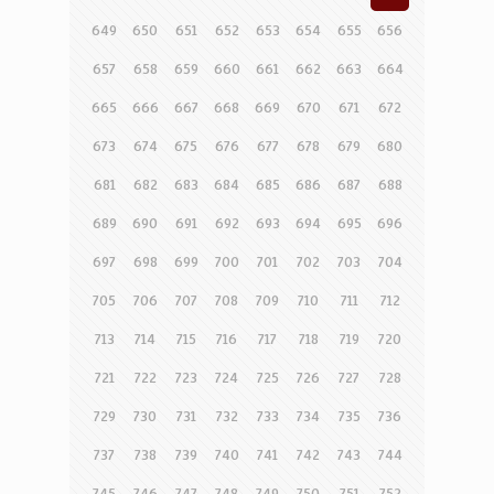
649
650
651
652
653
654
655
656
657
658
659
660
661
662
663
664
665
666
667
668
669
670
671
672
673
674
675
676
677
678
679
680
681
682
683
684
685
686
687
688
689
690
691
692
693
694
695
696
697
698
699
700
701
702
703
704
705
706
707
708
709
710
711
712
713
714
715
716
717
718
719
720
721
722
723
724
725
726
727
728
729
730
731
732
733
734
735
736
737
738
739
740
741
742
743
744
745
746
747
748
749
750
751
752