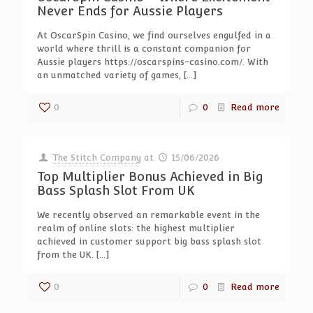
Never Ends for Aussie Players
At OscarSpin Casino, we find ourselves engulfed in a
world where thrill is a constant companion for
Aussie players https://oscarspins-casino.com/. With
an unmatched variety of games,
[…]
0
0
Read more
The Stitch Company
at
15/06/2026
Top Multiplier Bonus Achieved in Big
Bass Splash Slot From UK
We recently observed an remarkable event in the
realm of online slots: the highest multiplier
achieved in customer support big bass splash slot
from the UK.
[…]
0
0
Read more