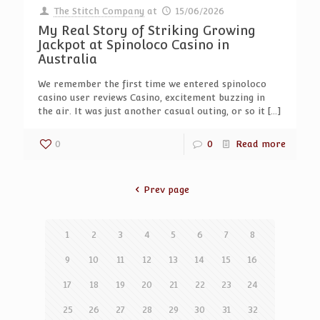
The Stitch Company
at
15/06/2026
My Real Story of Striking Growing
Jackpot at Spinoloco Casino in
Australia
We remember the first time we entered spinoloco
casino user reviews Casino, excitement buzzing in
the air. It was just another casual outing, or so it
[…]
0
0
Read more
Prev page
1
2
3
4
5
6
7
8
9
10
11
12
13
14
15
16
17
18
19
20
21
22
23
24
25
26
27
28
29
30
31
32