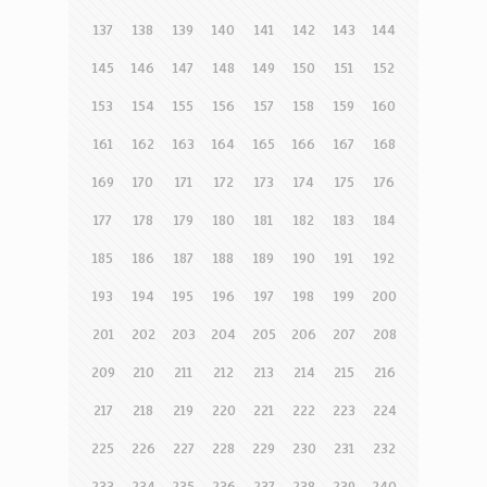
137
138
139
140
141
142
143
144
145
146
147
148
149
150
151
152
153
154
155
156
157
158
159
160
161
162
163
164
165
166
167
168
169
170
171
172
173
174
175
176
177
178
179
180
181
182
183
184
185
186
187
188
189
190
191
192
193
194
195
196
197
198
199
200
201
202
203
204
205
206
207
208
209
210
211
212
213
214
215
216
217
218
219
220
221
222
223
224
225
226
227
228
229
230
231
232
233
234
235
236
237
238
239
240