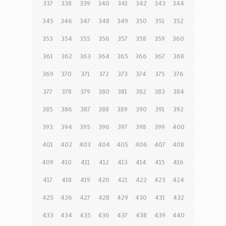
337
338
339
340
341
342
343
344
345
346
347
348
349
350
351
352
353
354
355
356
357
358
359
360
361
362
363
364
365
366
367
368
369
370
371
372
373
374
375
376
377
378
379
380
381
382
383
384
385
386
387
388
389
390
391
392
393
394
395
396
397
398
399
400
401
402
403
404
405
406
407
408
409
410
411
412
413
414
415
416
417
418
419
420
421
422
423
424
425
426
427
428
429
430
431
432
433
434
435
436
437
438
439
440