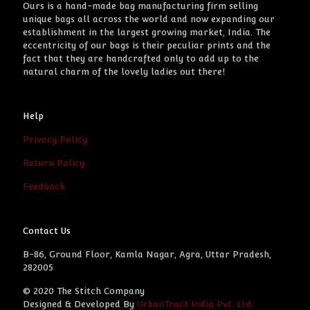
Ours is a hand-made bag manufacturing firm selling
unique bags all across the world and now expanding our
establishment in the largest growing market, India. The
eccentricity of our bags is their peculiar prints and the
fact that they are handcrafted only to add up to the
natural charm of the lovely ladies out there!
Help
Privacy Policy
Return Policy
Feedback
Contact Us
B-86, Ground Floor, Kamla Nagar, Agra, Uttar Pradesh,
282005
© 2020 The Stitch Company
Designed & Developed By
UrbanTract India Pvt. Ltd.