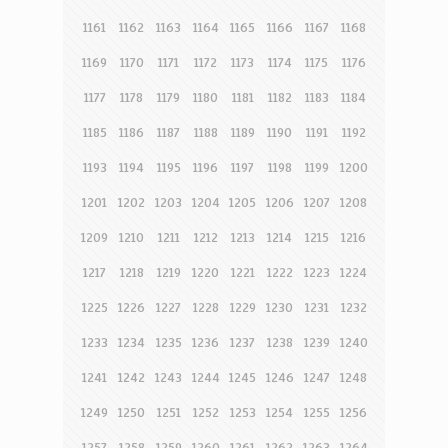
1161
1162
1163
1164
1165
1166
1167
1168
1169
1170
1171
1172
1173
1174
1175
1176
1177
1178
1179
1180
1181
1182
1183
1184
1185
1186
1187
1188
1189
1190
1191
1192
1193
1194
1195
1196
1197
1198
1199
1200
1201
1202
1203
1204
1205
1206
1207
1208
1209
1210
1211
1212
1213
1214
1215
1216
1217
1218
1219
1220
1221
1222
1223
1224
1225
1226
1227
1228
1229
1230
1231
1232
1233
1234
1235
1236
1237
1238
1239
1240
1241
1242
1243
1244
1245
1246
1247
1248
1249
1250
1251
1252
1253
1254
1255
1256
1257
1258
1259
1260
1261
1262
1263
1264