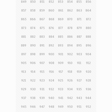
849
850
851
852
853
854
855
856
857
858
859
860
861
862
863
864
865
866
867
868
869
870
871
872
873
874
875
876
877
878
879
880
881
882
883
884
885
886
887
888
889
890
891
892
893
894
895
896
897
898
899
900
901
902
903
904
905
906
907
908
909
910
911
912
913
914
915
916
917
918
919
920
921
922
923
924
925
926
927
928
929
930
931
932
933
934
935
936
937
938
939
940
941
942
943
944
945
946
947
948
949
950
951
952