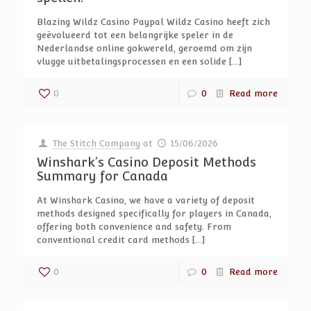
Blazing Wildz Casino Paypal Wildz Casino heeft zich
geëvolueerd tot een belangrijke speler in de
Nederlandse online gokwereld, geroemd om zijn
vlugge uitbetalingsprocessen en een solide
[…]
0
0
Read more
The Stitch Company
at
15/06/2026
Winshark’s Casino Deposit Methods
Summary for Canada
At Winshark Casino, we have a variety of deposit
methods designed specifically for players in Canada,
offering both convenience and safety. From
conventional credit card methods
[…]
0
0
Read more