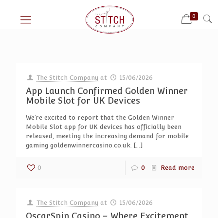
0
The Stitch Company
at
15/06/2026
App Launch Confirmed Golden Winner
Mobile Slot for UK Devices
We’re excited to report that the Golden Winner
Mobile Slot app for UK devices has officially been
released, meeting the increasing demand for mobile
gaming goldenwinnercasino.co.uk.
[…]
0
0
Read more
The Stitch Company
at
15/06/2026
OscarSpin Casino – Where Excitement