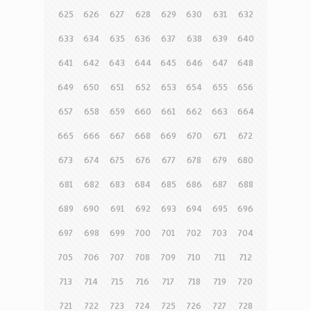
625
626
627
628
629
630
631
632
633
634
635
636
637
638
639
640
641
642
643
644
645
646
647
648
649
650
651
652
653
654
655
656
657
658
659
660
661
662
663
664
665
666
667
668
669
670
671
672
673
674
675
676
677
678
679
680
681
682
683
684
685
686
687
688
689
690
691
692
693
694
695
696
697
698
699
700
701
702
703
704
705
706
707
708
709
710
711
712
713
714
715
716
717
718
719
720
721
722
723
724
725
726
727
728