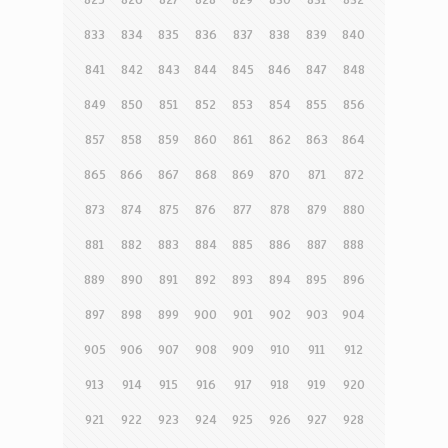
833
834
835
836
837
838
839
840
841
842
843
844
845
846
847
848
849
850
851
852
853
854
855
856
857
858
859
860
861
862
863
864
865
866
867
868
869
870
871
872
873
874
875
876
877
878
879
880
881
882
883
884
885
886
887
888
889
890
891
892
893
894
895
896
897
898
899
900
901
902
903
904
905
906
907
908
909
910
911
912
913
914
915
916
917
918
919
920
921
922
923
924
925
926
927
928