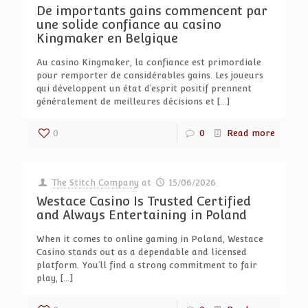
De importants gains commencent par
une solide confiance au casino
Kingmaker en Belgique
Au casino Kingmaker, la confiance est primordiale
pour remporter de considérables gains. Les joueurs
qui développent un état d’esprit positif prennent
généralement de meilleures décisions et
[…]
0
0
Read more
The Stitch Company
at
15/06/2026
Westace Casino Is Trusted Certified
and Always Entertaining in Poland
When it comes to online gaming in Poland, Westace
Casino stands out as a dependable and licensed
platform. You’ll find a strong commitment to fair
play,
[…]