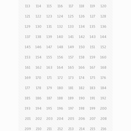
113
114
115
116
117
118
119
120
121
122
123
124
125
126
127
128
129
130
131
132
133
134
135
136
137
138
139
140
141
142
143
144
145
146
147
148
149
150
151
152
153
154
155
156
157
158
159
160
161
162
163
164
165
166
167
168
169
170
171
172
173
174
175
176
177
178
179
180
181
182
183
184
185
186
187
188
189
190
191
192
193
194
195
196
197
198
199
200
201
202
203
204
205
206
207
208
209
210
211
212
213
214
215
216