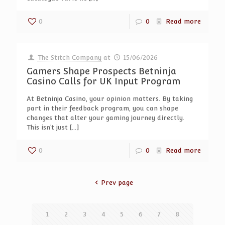
0
0
Read more
The Stitch Company
at
15/06/2026
Gamers Shape Prospects Betninja
Casino Calls for UK Input Program
At Betninja Casino, your opinion matters. By taking
part in their feedback program, you can shape
changes that alter your gaming journey directly.
This isn’t just
[…]
0
0
Read more
Prev page
1
2
3
4
5
6
7
8