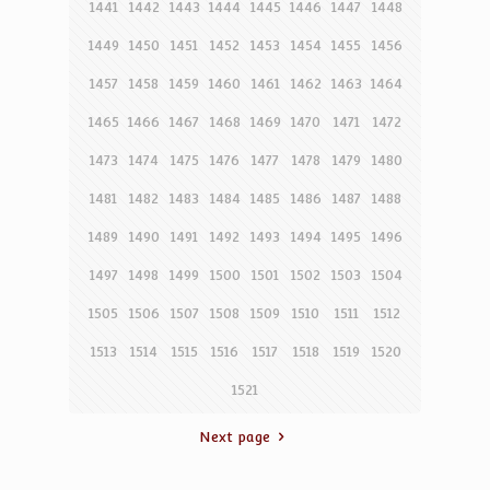
1441
1442
1443
1444
1445
1446
1447
1448
1449
1450
1451
1452
1453
1454
1455
1456
1457
1458
1459
1460
1461
1462
1463
1464
1465
1466
1467
1468
1469
1470
1471
1472
1473
1474
1475
1476
1477
1478
1479
1480
1481
1482
1483
1484
1485
1486
1487
1488
1489
1490
1491
1492
1493
1494
1495
1496
1497
1498
1499
1500
1501
1502
1503
1504
1505
1506
1507
1508
1509
1510
1511
1512
1513
1514
1515
1516
1517
1518
1519
1520
1521
Next page