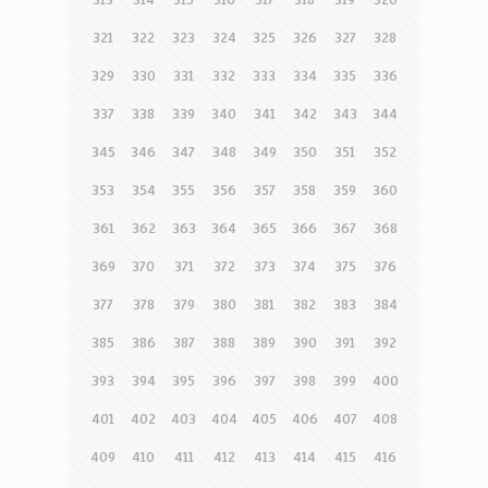
321
322
323
324
325
326
327
328
329
330
331
332
333
334
335
336
337
338
339
340
341
342
343
344
345
346
347
348
349
350
351
352
353
354
355
356
357
358
359
360
361
362
363
364
365
366
367
368
369
370
371
372
373
374
375
376
377
378
379
380
381
382
383
384
385
386
387
388
389
390
391
392
393
394
395
396
397
398
399
400
401
402
403
404
405
406
407
408
409
410
411
412
413
414
415
416