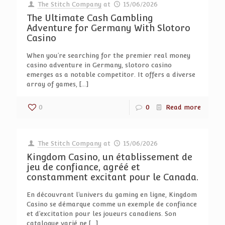
The Stitch Company
at
15/06/2026
The Ultimate Cash Gambling
Adventure for Germany With Slotoro
Casino
When you’re searching for the premier real money
casino adventure in Germany, slotoro casino
emerges as a notable competitor. It offers a diverse
array of games,
[…]
0
0
Read more
The Stitch Company
at
15/06/2026
Kingdom Casino, un établissement de
jeu de confiance, agréé et
constamment excitant pour le Canada.
En découvrant l’univers du gaming en ligne, Kingdom
Casino se démarque comme un exemple de confiance
et d’excitation pour les joueurs canadiens. Son
catalogue varié ne
[…]