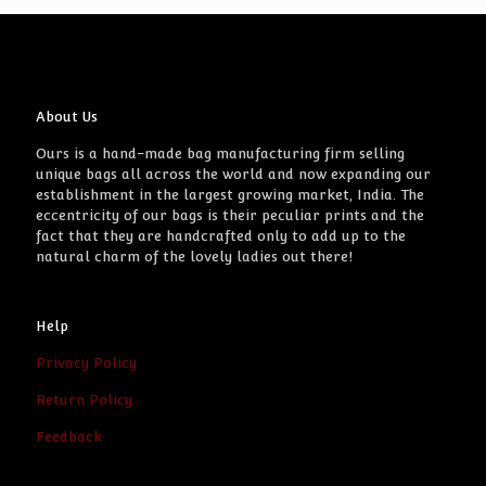
About Us
Ours is a hand-made bag manufacturing firm selling
unique bags all across the world and now expanding our
establishment in the largest growing market, India. The
eccentricity of our bags is their peculiar prints and the
fact that they are handcrafted only to add up to the
natural charm of the lovely ladies out there!
Help
Privacy Policy
Return Policy
Feedback