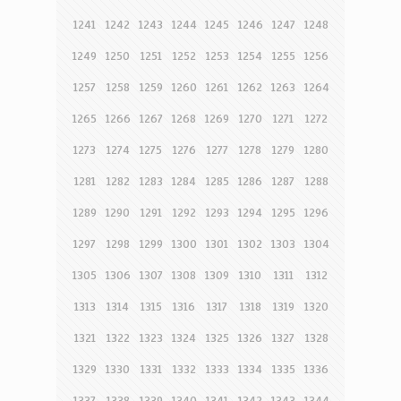
1241
1242
1243
1244
1245
1246
1247
1248
1249
1250
1251
1252
1253
1254
1255
1256
1257
1258
1259
1260
1261
1262
1263
1264
1265
1266
1267
1268
1269
1270
1271
1272
1273
1274
1275
1276
1277
1278
1279
1280
1281
1282
1283
1284
1285
1286
1287
1288
1289
1290
1291
1292
1293
1294
1295
1296
1297
1298
1299
1300
1301
1302
1303
1304
1305
1306
1307
1308
1309
1310
1311
1312
1313
1314
1315
1316
1317
1318
1319
1320
1321
1322
1323
1324
1325
1326
1327
1328
1329
1330
1331
1332
1333
1334
1335
1336
1337
1338
1339
1340
1341
1342
1343
1344