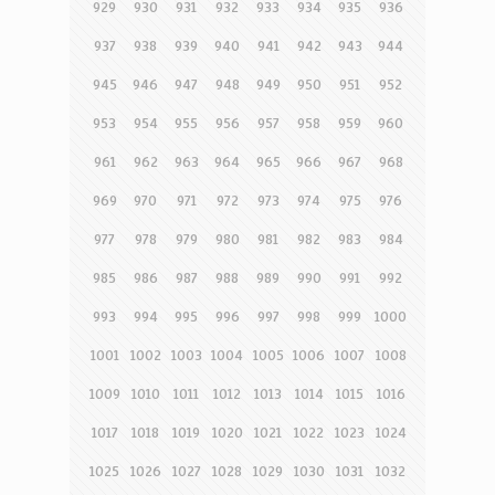
929
930
931
932
933
934
935
936
937
938
939
940
941
942
943
944
945
946
947
948
949
950
951
952
953
954
955
956
957
958
959
960
961
962
963
964
965
966
967
968
969
970
971
972
973
974
975
976
977
978
979
980
981
982
983
984
985
986
987
988
989
990
991
992
993
994
995
996
997
998
999
1000
1001
1002
1003
1004
1005
1006
1007
1008
1009
1010
1011
1012
1013
1014
1015
1016
1017
1018
1019
1020
1021
1022
1023
1024
1025
1026
1027
1028
1029
1030
1031
1032