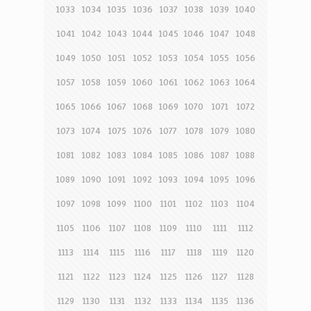
1033
1034
1035
1036
1037
1038
1039
1040
1041
1042
1043
1044
1045
1046
1047
1048
1049
1050
1051
1052
1053
1054
1055
1056
1057
1058
1059
1060
1061
1062
1063
1064
1065
1066
1067
1068
1069
1070
1071
1072
1073
1074
1075
1076
1077
1078
1079
1080
1081
1082
1083
1084
1085
1086
1087
1088
1089
1090
1091
1092
1093
1094
1095
1096
1097
1098
1099
1100
1101
1102
1103
1104
1105
1106
1107
1108
1109
1110
1111
1112
1113
1114
1115
1116
1117
1118
1119
1120
1121
1122
1123
1124
1125
1126
1127
1128
1129
1130
1131
1132
1133
1134
1135
1136