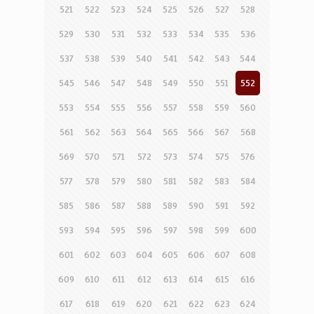
521
522
523
524
525
526
527
528
529
530
531
532
533
534
535
536
537
538
539
540
541
542
543
544
545
546
547
548
549
550
551
552
553
554
555
556
557
558
559
560
561
562
563
564
565
566
567
568
569
570
571
572
573
574
575
576
577
578
579
580
581
582
583
584
585
586
587
588
589
590
591
592
593
594
595
596
597
598
599
600
601
602
603
604
605
606
607
608
609
610
611
612
613
614
615
616
617
618
619
620
621
622
623
624