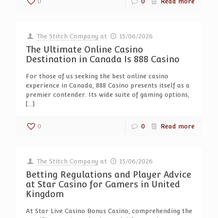
0
0
Read more
The Stitch Company
at
15/06/2026
The Ultimate Online Casino
Destination in Canada Is 888 Casino
For those of us seeking the best online casino
experience in Canada, 888 Casino presents itself as a
premier contender. Its wide suite of gaming options,
[…]
0
0
Read more
The Stitch Company
at
15/06/2026
Betting Regulations and Player Advice
at Star Casino for Gamers in United
Kingdom
At Star Live Casino Bonus Casino, comprehending the