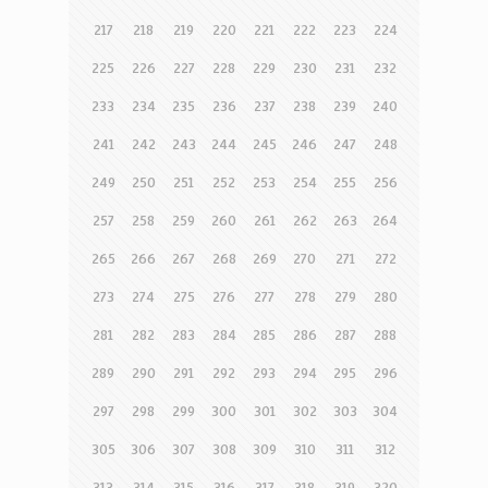
217
218
219
220
221
222
223
224
225
226
227
228
229
230
231
232
233
234
235
236
237
238
239
240
241
242
243
244
245
246
247
248
249
250
251
252
253
254
255
256
257
258
259
260
261
262
263
264
265
266
267
268
269
270
271
272
273
274
275
276
277
278
279
280
281
282
283
284
285
286
287
288
289
290
291
292
293
294
295
296
297
298
299
300
301
302
303
304
305
306
307
308
309
310
311
312
313
314
315
316
317
318
319
320