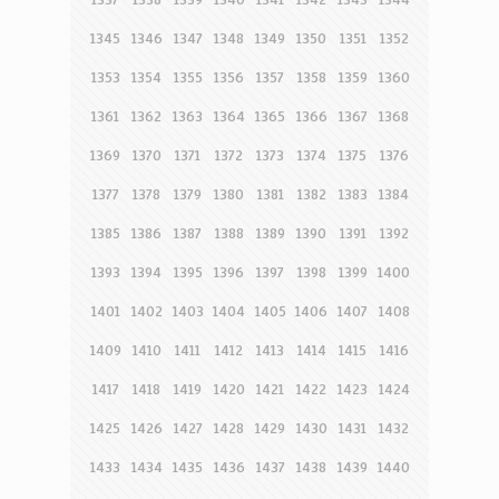
1345
1346
1347
1348
1349
1350
1351
1352
1353
1354
1355
1356
1357
1358
1359
1360
1361
1362
1363
1364
1365
1366
1367
1368
1369
1370
1371
1372
1373
1374
1375
1376
1377
1378
1379
1380
1381
1382
1383
1384
1385
1386
1387
1388
1389
1390
1391
1392
1393
1394
1395
1396
1397
1398
1399
1400
1401
1402
1403
1404
1405
1406
1407
1408
1409
1410
1411
1412
1413
1414
1415
1416
1417
1418
1419
1420
1421
1422
1423
1424
1425
1426
1427
1428
1429
1430
1431
1432
1433
1434
1435
1436
1437
1438
1439
1440