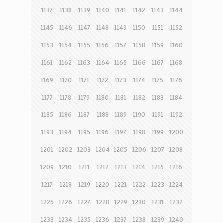
1137
1138
1139
1140
1141
1142
1143
1144
1145
1146
1147
1148
1149
1150
1151
1152
1153
1154
1155
1156
1157
1158
1159
1160
1161
1162
1163
1164
1165
1166
1167
1168
1169
1170
1171
1172
1173
1174
1175
1176
1177
1178
1179
1180
1181
1182
1183
1184
1185
1186
1187
1188
1189
1190
1191
1192
1193
1194
1195
1196
1197
1198
1199
1200
1201
1202
1203
1204
1205
1206
1207
1208
1209
1210
1211
1212
1213
1214
1215
1216
1217
1218
1219
1220
1221
1222
1223
1224
1225
1226
1227
1228
1229
1230
1231
1232
1233
1234
1235
1236
1237
1238
1239
1240