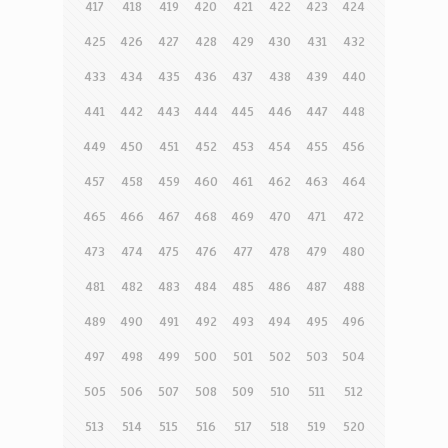
417
418
419
420
421
422
423
424
425
426
427
428
429
430
431
432
433
434
435
436
437
438
439
440
441
442
443
444
445
446
447
448
449
450
451
452
453
454
455
456
457
458
459
460
461
462
463
464
465
466
467
468
469
470
471
472
473
474
475
476
477
478
479
480
481
482
483
484
485
486
487
488
489
490
491
492
493
494
495
496
497
498
499
500
501
502
503
504
505
506
507
508
509
510
511
512
513
514
515
516
517
518
519
520