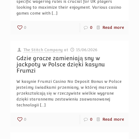
specific wagering rules is crucial for UK players
looking to maximize their enjoyment. Various casino
games come with
[…]
0
0
Read more
The Stitch Company
at
15/06/2026
Gdzie gracze zamieniają sny w
jackpoty w Polsce dzięki kasynu
Frumzi
W kasynie Frumzi Casino No Deposit Bonus w Polsce
jesteśmy świadkami przemiany, w której marzenia
przekształcają się w rzeczywiste wielkie wygrane
dzięki starannemu zestawieniu zaawansowanej
technologii
[…]
0
0
Read more