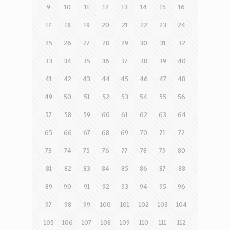
9
10
11
12
13
14
15
16
17
18
19
20
21
22
23
24
25
26
27
28
29
30
31
32
33
34
35
36
37
38
39
40
41
42
43
44
45
46
47
48
49
50
51
52
53
54
55
56
57
58
59
60
61
62
63
64
65
66
67
68
69
70
71
72
73
74
75
76
77
78
79
80
81
82
83
84
85
86
87
88
89
90
91
92
93
94
95
96
97
98
99
100
101
102
103
104
105
106
107
108
109
110
111
112