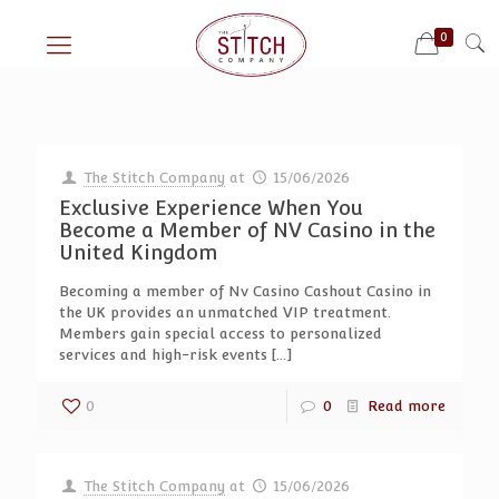
0
The Stitch Company
at
15/06/2026
Exclusive Experience When You
Become a Member of NV Casino in the
United Kingdom
Becoming a member of Nv Casino Cashout Casino in
the UK provides an unmatched VIP treatment.
Members gain special access to personalized
services and high-risk events
[…]
0
0
Read more
The Stitch Company
at
15/06/2026