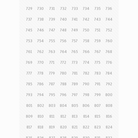
729
730
731
732
733
734
735
736
737
738
739
740
741
742
743
744
745
746
747
748
749
750
751
752
753
754
755
756
757
758
759
760
761
762
763
764
765
766
767
768
769
770
771
772
773
774
775
776
777
778
779
780
781
782
783
784
785
786
787
788
789
790
791
792
793
794
795
796
797
798
799
800
801
802
803
804
805
806
807
808
809
810
811
812
813
814
815
816
817
818
819
820
821
822
823
824
825
826
827
828
829
830
831
832