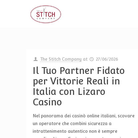
The Stitch Company
at
27/06/2026
Il Tuo Partner Fidato
per Vittorie Reali in
Italia con Lizaro
Casino
Nel panorama dei casinò online italiani, scovare
un operatore che combini sicurezza a
intrattenimento autentico non è sempre