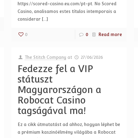
https://scored-casino.eu.com/pt-pt. No Scored
Casino, analisamos estes títulos intemporais a
considerar
[…]
0
0
Read more
The Stitch Company
at
27/06/2026
Fedezze fel a VIP
státuszt
Magyarországon a
Robocat Casino
tagságával ma!
Ez a cikk útmutatást ad ahhoz, hogyan léphet be
a prémium kaszinóélmény világába a Robocat