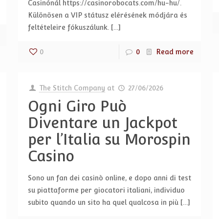
Casinónál https://casinorobocats.com/hu-hu/.
Különösen a VIP státusz elérésének módjára és
feltételeire fókuszálunk.
[…]
0
0
Read more
The Stitch Company
at
27/06/2026
Ogni Giro Può
Diventare un Jackpot
per l’Italia su Morospin
Casino
Sono un fan dei casinò online, e dopo anni di test
su piattaforme per giocatori italiani, individuo
subito quando un sito ha quel qualcosa in più
[…]