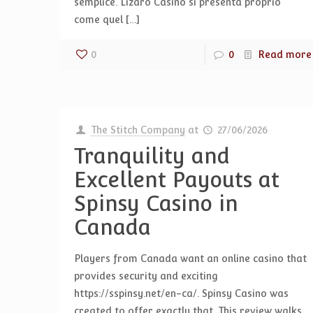
semplice. Lizaro Casino si presenta proprio
come quel
[…]
0
0
Read more
The Stitch Company
at
27/06/2026
Tranquility and
Excellent Payouts at
Spinsy Casino in
Canada
Players from Canada want an online casino that
provides security and exciting
https://sspinsy.net/en-ca/. Spinsy Casino was
created to offer exactly that. This review walks