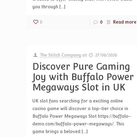
you through
[…]
0
0
Read more
The Stitch Company
at
27/06/2026
Discover Pure Gaming
Joy with Buffalo Power
Megaways Slot in UK
UK slot fans searching for a exciting online
casino game will discover a top-tier choice in
Buffalo Power Megaways Slot https://buffalo-
demo.com/buffalo-power-megaways/. This
game brings a beloved
[…]