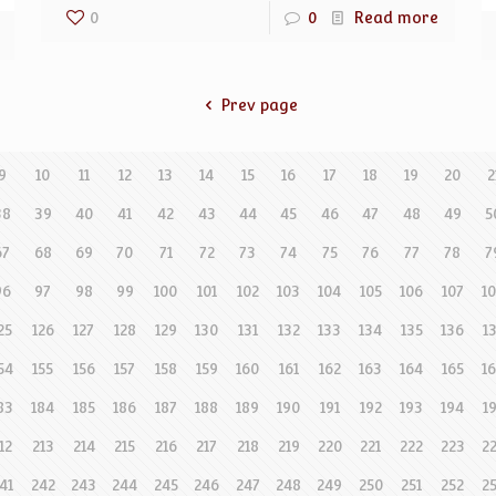
0
0
Read more
Prev page
9
10
11
12
13
14
15
16
17
18
19
20
2
38
39
40
41
42
43
44
45
46
47
48
49
5
67
68
69
70
71
72
73
74
75
76
77
78
7
96
97
98
99
100
101
102
103
104
105
106
107
1
25
126
127
128
129
130
131
132
133
134
135
136
1
54
155
156
157
158
159
160
161
162
163
164
165
1
83
184
185
186
187
188
189
190
191
192
193
194
1
12
213
214
215
216
217
218
219
220
221
222
223
2
41
242
243
244
245
246
247
248
249
250
251
252
2