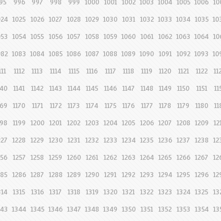
95
996
997
998
999
1000
1001
1002
1003
1004
1005
1006
10
024
1025
1026
1027
1028
1029
1030
1031
1032
1033
1034
1035
10
053
1054
1055
1056
1057
1058
1059
1060
1061
1062
1063
1064
10
082
1083
1084
1085
1086
1087
1088
1089
1090
1091
1092
1093
10
111
1112
1113
1114
1115
1116
1117
1118
1119
1120
1121
1122
11
140
1141
1142
1143
1144
1145
1146
1147
1148
1149
1150
1151
11
169
1170
1171
1172
1173
1174
1175
1176
1177
1178
1179
1180
11
198
1199
1200
1201
1202
1203
1204
1205
1206
1207
1208
1209
12
227
1228
1229
1230
1231
1232
1233
1234
1235
1236
1237
1238
12
256
1257
1258
1259
1260
1261
1262
1263
1264
1265
1266
1267
12
285
1286
1287
1288
1289
1290
1291
1292
1293
1294
1295
1296
12
314
1315
1316
1317
1318
1319
1320
1321
1322
1323
1324
1325
13
343
1344
1345
1346
1347
1348
1349
1350
1351
1352
1353
1354
13