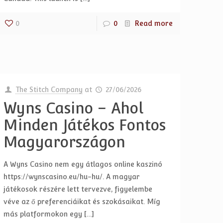
0
0
Read more
The Stitch Company
at
27/06/2026
Wyns Casino – Ahol
Minden Játékos Fontos
Magyarországon
A Wyns Casino nem egy átlagos online kaszinó
https://wynscasino.eu/hu-hu/. A magyar
játékosok részére lett tervezve, figyelembe
véve az ő preferenciáikat és szokásaikat. Míg
más platformokon egy
[…]