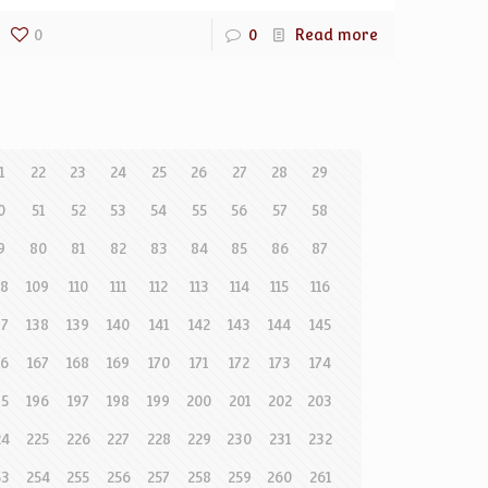
0
0
Read more
1
22
23
24
25
26
27
28
29
0
51
52
53
54
55
56
57
58
9
80
81
82
83
84
85
86
87
08
109
110
111
112
113
114
115
116
37
138
139
140
141
142
143
144
145
66
167
168
169
170
171
172
173
174
95
196
197
198
199
200
201
202
203
24
225
226
227
228
229
230
231
232
53
254
255
256
257
258
259
260
261