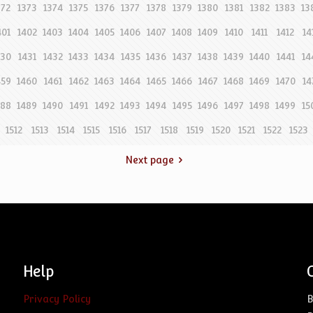
372
1373
1374
1375
1376
1377
1378
1379
1380
1381
1382
1383
13
401
1402
1403
1404
1405
1406
1407
1408
1409
1410
1411
1412
14
430
1431
1432
1433
1434
1435
1436
1437
1438
1439
1440
1441
14
459
1460
1461
1462
1463
1464
1465
1466
1467
1468
1469
1470
14
488
1489
1490
1491
1492
1493
1494
1495
1496
1497
1498
1499
15
1512
1513
1514
1515
1516
1517
1518
1519
1520
1521
1522
1523
Next page
Help
Privacy Policy
B