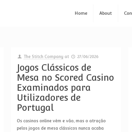
Home
About
Con
The Stitch Company
at
27/06/2026
Jogos Clássicos de
Mesa no Scored Casino
Examinados para
Utilizadores de
Portugal
Os casinos online vêm e vão, mas o atração
pelos jogos de mesa clássicos nunca acaba