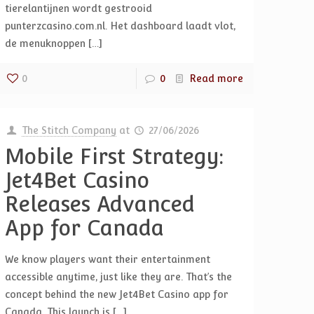
tierelantijnen wordt gestrooid
punterzcasino.com.nl. Het dashboard laadt vlot,
de menuknoppen
[…]
0
0
Read more
The Stitch Company
at
27/06/2026
Mobile First Strategy:
Jet4Bet Casino
Releases Advanced
App for Canada
We know players want their entertainment
accessible anytime, just like they are. That’s the
concept behind the new Jet4Bet Casino app for
Canada. This launch is
[…]