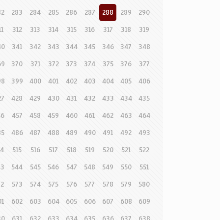
82
283
284
285
286
287
288
289
290
11
312
313
314
315
316
317
318
319
40
341
342
343
344
345
346
347
348
69
370
371
372
373
374
375
376
377
98
399
400
401
402
403
404
405
406
27
428
429
430
431
432
433
434
435
56
457
458
459
460
461
462
463
464
85
486
487
488
489
490
491
492
493
14
515
516
517
518
519
520
521
522
43
544
545
546
547
548
549
550
551
72
573
574
575
576
577
578
579
580
01
602
603
604
605
606
607
608
609
30
631
632
633
634
635
636
637
638