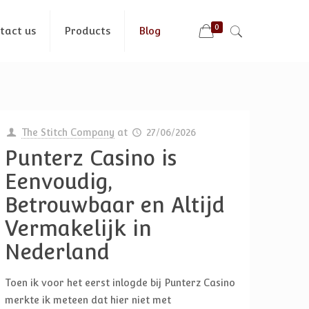
0
tact us
Products
Blog
The Stitch Company
at
27/06/2026
Punterz Casino is
Eenvoudig,
Betrouwbaar en Altijd
Vermakelijk in
Nederland
Toen ik voor het eerst inlogde bij Punterz Casino
merkte ik meteen dat hier niet met