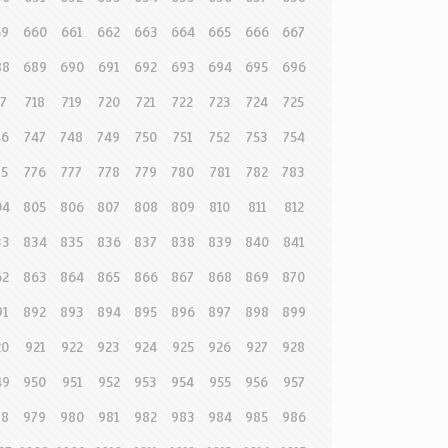
59
660
661
662
663
664
665
666
667
88
689
690
691
692
693
694
695
696
17
718
719
720
721
722
723
724
725
46
747
748
749
750
751
752
753
754
75
776
777
778
779
780
781
782
783
04
805
806
807
808
809
810
811
812
33
834
835
836
837
838
839
840
841
62
863
864
865
866
867
868
869
870
91
892
893
894
895
896
897
898
899
20
921
922
923
924
925
926
927
928
49
950
951
952
953
954
955
956
957
78
979
980
981
982
983
984
985
986