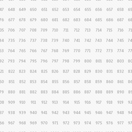
47
648
649
650
651
652
653
654
655
656
657
658
6
76
677
678
679
680
681
682
683
684
685
686
687
6
05
706
707
708
709
710
711
712
713
714
715
716
7
34
735
736
737
738
739
740
741
742
743
744
745
7
63
764
765
766
767
768
769
770
771
772
773
774
7
92
793
794
795
796
797
798
799
800
801
802
803
8
21
822
823
824
825
826
827
828
829
830
831
832
8
50
851
852
853
854
855
856
857
858
859
860
861
8
79
880
881
882
883
884
885
886
887
888
889
890
8
08
909
910
911
912
913
914
915
916
917
918
919
9
37
938
939
940
941
942
943
944
945
946
947
948
9
66
967
968
969
970
971
972
973
974
975
976
977
9