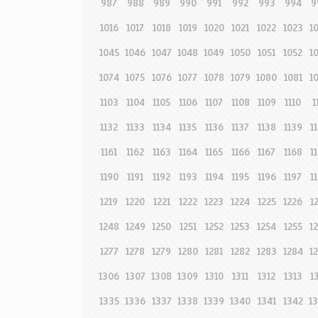
987
988
989
990
991
992
993
994
9
1016
1017
1018
1019
1020
1021
1022
1023
1
1045
1046
1047
1048
1049
1050
1051
1052
1
1074
1075
1076
1077
1078
1079
1080
1081
1
1103
1104
1105
1106
1107
1108
1109
1110
1
1132
1133
1134
1135
1136
1137
1138
1139
1
1161
1162
1163
1164
1165
1166
1167
1168
1
1190
1191
1192
1193
1194
1195
1196
1197
1
1219
1220
1221
1222
1223
1224
1225
1226
1
1248
1249
1250
1251
1252
1253
1254
1255
1
1277
1278
1279
1280
1281
1282
1283
1284
1
1306
1307
1308
1309
1310
1311
1312
1313
1
1335
1336
1337
1338
1339
1340
1341
1342
1