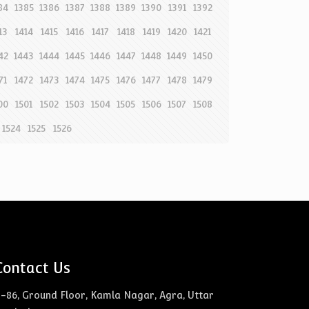
84
1385
1386
1387
1388
1389
1390
1391
1392
13
1414
1415
1416
1417
1418
1419
1420
1421
42
1443
1444
1445
1446
1447
1448
1449
1450
71
1472
1473
1474
1475
1476
1477
1478
1479
00
1501
1502
1503
1504
1505
1506
1507
1508
1524
1525
1526
Contact Us
-86, Ground Floor, Kamla Nagar, Agra, Uttar