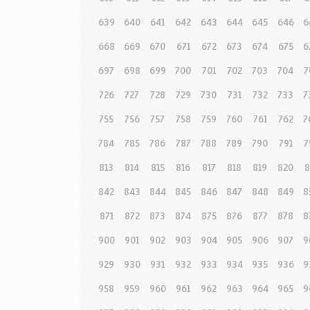
639
640
641
642
643
644
645
646
6
668
669
670
671
672
673
674
675
6
697
698
699
700
701
702
703
704
7
726
727
728
729
730
731
732
733
7
755
756
757
758
759
760
761
762
7
784
785
786
787
788
789
790
791
7
813
814
815
816
817
818
819
820
8
842
843
844
845
846
847
848
849
8
871
872
873
874
875
876
877
878
8
900
901
902
903
904
905
906
907
9
929
930
931
932
933
934
935
936
9
958
959
960
961
962
963
964
965
9