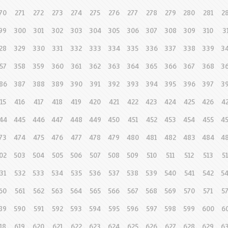
70
271
272
273
274
275
276
277
278
279
280
281
2
99
300
301
302
303
304
305
306
307
308
309
310
3
28
329
330
331
332
333
334
335
336
337
338
339
3
57
358
359
360
361
362
363
364
365
366
367
368
3
86
387
388
389
390
391
392
393
394
395
396
397
3
15
416
417
418
419
420
421
422
423
424
425
426
4
44
445
446
447
448
449
450
451
452
453
454
455
4
73
474
475
476
477
478
479
480
481
482
483
484
4
02
503
504
505
506
507
508
509
510
511
512
513
5
31
532
533
534
535
536
537
538
539
540
541
542
5
60
561
562
563
564
565
566
567
568
569
570
571
5
89
590
591
592
593
594
595
596
597
598
599
600
6
18
619
620
621
622
623
624
625
626
627
628
629
6