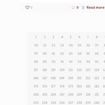
0
0
Read more
1
2
3
4
5
6
7
8
30
31
32
33
34
35
36
37
59
60
61
62
63
64
65
66
88
89
90
91
92
93
94
95
117
118
119
120
121
122
123
124
1
146
147
148
149
150
151
152
153
1
175
176
177
178
179
180
181
182
1
204
205
206
207
208
209
210
211
2
233
234
235
236
237
238
239
240
2