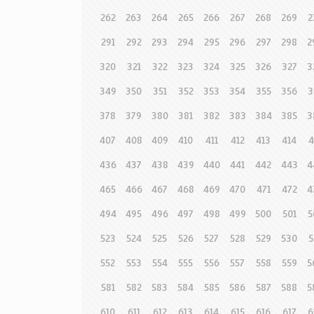
262
263
264
265
266
267
268
269
2
291
292
293
294
295
296
297
298
2
320
321
322
323
324
325
326
327
3
349
350
351
352
353
354
355
356
3
378
379
380
381
382
383
384
385
3
407
408
409
410
411
412
413
414
4
436
437
438
439
440
441
442
443
4
465
466
467
468
469
470
471
472
4
494
495
496
497
498
499
500
501
5
523
524
525
526
527
528
529
530
5
552
553
554
555
556
557
558
559
5
581
582
583
584
585
586
587
588
5
610
611
612
613
614
615
616
617
6