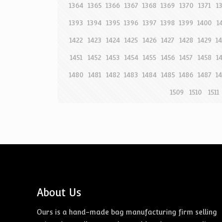
1364
1365
1366
1367
1368
1369
1370
1371
1
1393
1394
1395
1396
1397
1398
1399
1400
1
1422
1423
1424
1425
1426
1427
1428
1429
1
1451
1452
1453
1454
1455
1456
1457
1458
1
1480
1481
1482
1483
1484
1485
1486
1487
1
1509
1510
1511
About Us
Ours is a hand-made bag manufacturing firm selling