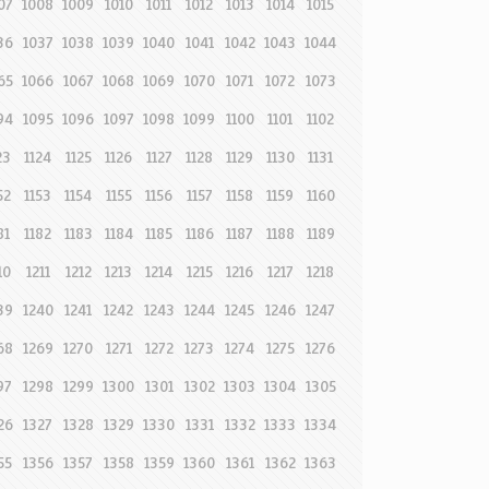
07
1008
1009
1010
1011
1012
1013
1014
1015
36
1037
1038
1039
1040
1041
1042
1043
1044
65
1066
1067
1068
1069
1070
1071
1072
1073
94
1095
1096
1097
1098
1099
1100
1101
1102
23
1124
1125
1126
1127
1128
1129
1130
1131
52
1153
1154
1155
1156
1157
1158
1159
1160
81
1182
1183
1184
1185
1186
1187
1188
1189
10
1211
1212
1213
1214
1215
1216
1217
1218
39
1240
1241
1242
1243
1244
1245
1246
1247
68
1269
1270
1271
1272
1273
1274
1275
1276
97
1298
1299
1300
1301
1302
1303
1304
1305
26
1327
1328
1329
1330
1331
1332
1333
1334
55
1356
1357
1358
1359
1360
1361
1362
1363