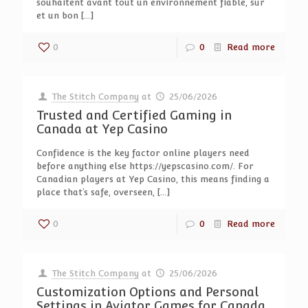
souhaitent avant tout un environnement fiable, sûr
et un bon
[…]
0
0
Read more
The Stitch Company
at
25/06/2026
Trusted and Certified Gaming in
Canada at Yep Casino
Confidence is the key factor online players need
before anything else https://yepscasino.com/. For
Canadian players at Yep Casino, this means finding a
place that’s safe, overseen,
[…]
0
0
Read more
The Stitch Company
at
25/06/2026
Customization Options and Personal
Settings in Aviator Games for Canada