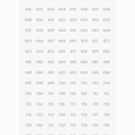
641
642
643
644
645
646
647
648
649
650
651
652
653
654
655
656
657
658
659
660
661
662
663
664
665
666
667
668
669
670
671
672
673
674
675
676
677
678
679
680
681
682
683
684
685
686
687
688
689
690
691
692
693
694
695
696
697
698
699
700
701
702
703
704
705
706
707
708
709
710
711
712
713
714
715
716
717
718
719
720
721
722
723
724
725
726
727
728
729
730
731
732
733
734
735
736