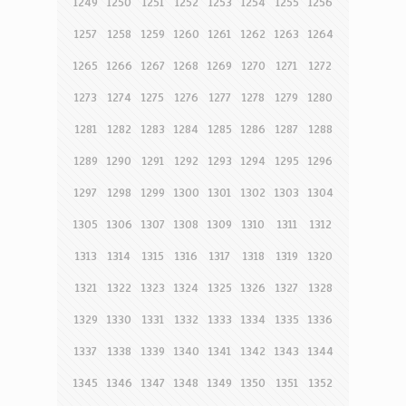
1249
1250
1251
1252
1253
1254
1255
1256
1257
1258
1259
1260
1261
1262
1263
1264
1265
1266
1267
1268
1269
1270
1271
1272
1273
1274
1275
1276
1277
1278
1279
1280
1281
1282
1283
1284
1285
1286
1287
1288
1289
1290
1291
1292
1293
1294
1295
1296
1297
1298
1299
1300
1301
1302
1303
1304
1305
1306
1307
1308
1309
1310
1311
1312
1313
1314
1315
1316
1317
1318
1319
1320
1321
1322
1323
1324
1325
1326
1327
1328
1329
1330
1331
1332
1333
1334
1335
1336
1337
1338
1339
1340
1341
1342
1343
1344
1345
1346
1347
1348
1349
1350
1351
1352