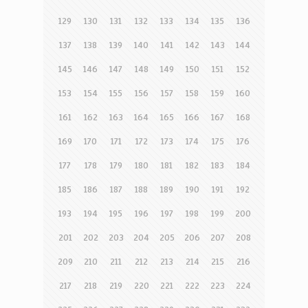
129
130
131
132
133
134
135
136
137
138
139
140
141
142
143
144
145
146
147
148
149
150
151
152
153
154
155
156
157
158
159
160
161
162
163
164
165
166
167
168
169
170
171
172
173
174
175
176
177
178
179
180
181
182
183
184
185
186
187
188
189
190
191
192
193
194
195
196
197
198
199
200
201
202
203
204
205
206
207
208
209
210
211
212
213
214
215
216
217
218
219
220
221
222
223
224