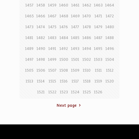
1457
1458
1459
1460
1461
1462
1463
1464
1465
1466
1467
1468
1469
1470
1471
1472
1473
1474
1475
1476
1477
1478
1479
1480
1481
1482
1483
1484
1485
1486
1487
1488
1489
1490
1491
1492
1493
1494
1495
1496
1497
1498
1499
1500
1501
1502
1503
1504
1505
1506
1507
1508
1509
1510
1511
1512
1513
1514
1515
1516
1517
1518
1519
1520
1521
1522
1523
1524
1525
1526
Next page