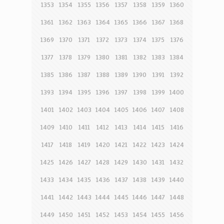
1353
1354
1355
1356
1357
1358
1359
1360
1361
1362
1363
1364
1365
1366
1367
1368
1369
1370
1371
1372
1373
1374
1375
1376
1377
1378
1379
1380
1381
1382
1383
1384
1385
1386
1387
1388
1389
1390
1391
1392
1393
1394
1395
1396
1397
1398
1399
1400
1401
1402
1403
1404
1405
1406
1407
1408
1409
1410
1411
1412
1413
1414
1415
1416
1417
1418
1419
1420
1421
1422
1423
1424
1425
1426
1427
1428
1429
1430
1431
1432
1433
1434
1435
1436
1437
1438
1439
1440
1441
1442
1443
1444
1445
1446
1447
1448
1449
1450
1451
1452
1453
1454
1455
1456