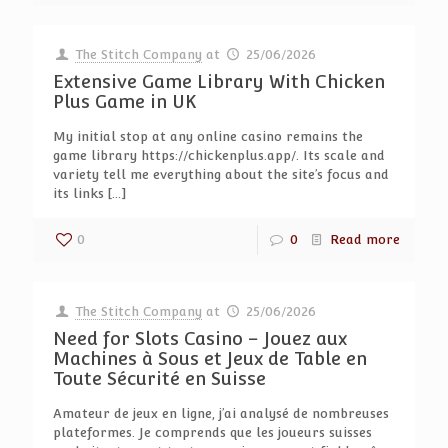
The Stitch Company
at
25/06/2026
Extensive Game Library With Chicken
Plus Game in UK
My initial stop at any online casino remains the
game library https://chickenplus.app/. Its scale and
variety tell me everything about the site’s focus and
its links
[…]
0
0
Read more
The Stitch Company
at
25/06/2026
Need for Slots Casino – Jouez aux
Machines à Sous et Jeux de Table en
Toute Sécurité en Suisse
Amateur de jeux en ligne, j’ai analysé de nombreuses
plateformes. Je comprends que les joueurs suisses