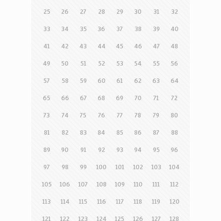
25
26
27
28
29
30
31
32
33
34
35
36
37
38
39
40
41
42
43
44
45
46
47
48
49
50
51
52
53
54
55
56
57
58
59
60
61
62
63
64
65
66
67
68
69
70
71
72
73
74
75
76
77
78
79
80
81
82
83
84
85
86
87
88
89
90
91
92
93
94
95
96
97
98
99
100
101
102
103
104
105
106
107
108
109
110
111
112
113
114
115
116
117
118
119
120
121
122
123
124
125
126
127
128