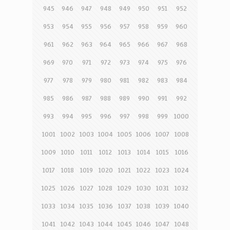
945
946
947
948
949
950
951
952
953
954
955
956
957
958
959
960
961
962
963
964
965
966
967
968
969
970
971
972
973
974
975
976
977
978
979
980
981
982
983
984
985
986
987
988
989
990
991
992
993
994
995
996
997
998
999
1000
1001
1002
1003
1004
1005
1006
1007
1008
1009
1010
1011
1012
1013
1014
1015
1016
1017
1018
1019
1020
1021
1022
1023
1024
1025
1026
1027
1028
1029
1030
1031
1032
1033
1034
1035
1036
1037
1038
1039
1040
1041
1042
1043
1044
1045
1046
1047
1048