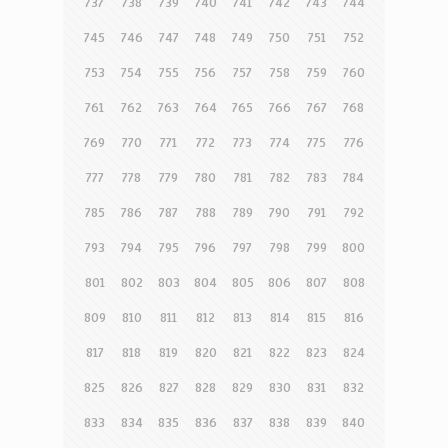
737
738
739
740
741
742
743
744
745
746
747
748
749
750
751
752
753
754
755
756
757
758
759
760
761
762
763
764
765
766
767
768
769
770
771
772
773
774
775
776
777
778
779
780
781
782
783
784
785
786
787
788
789
790
791
792
793
794
795
796
797
798
799
800
801
802
803
804
805
806
807
808
809
810
811
812
813
814
815
816
817
818
819
820
821
822
823
824
825
826
827
828
829
830
831
832
833
834
835
836
837
838
839
840