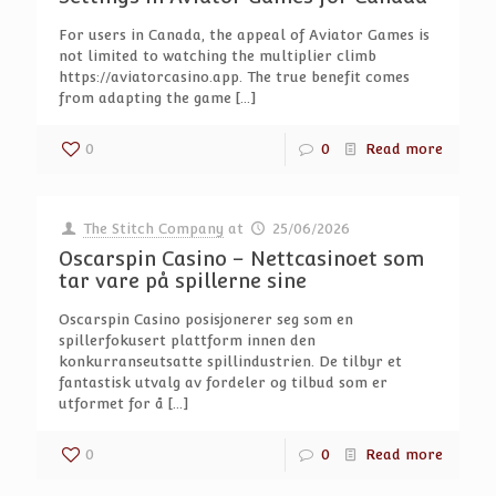
For users in Canada, the appeal of Aviator Games is
not limited to watching the multiplier climb
https://aviatorcasino.app. The true benefit comes
from adapting the game
[…]
0
0
Read more
The Stitch Company
at
25/06/2026
Oscarspin Casino – Nettcasinoet som
tar vare på spillerne sine
Oscarspin Casino posisjonerer seg som en
spillerfokusert plattform innen den
konkurranseutsatte spillindustrien. De tilbyr et
fantastisk utvalg av fordeler og tilbud som er
utformet for å
[…]
0
0
Read more