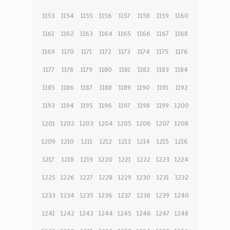
1153
1154
1155
1156
1157
1158
1159
1160
1161
1162
1163
1164
1165
1166
1167
1168
1169
1170
1171
1172
1173
1174
1175
1176
1177
1178
1179
1180
1181
1182
1183
1184
1185
1186
1187
1188
1189
1190
1191
1192
1193
1194
1195
1196
1197
1198
1199
1200
1201
1202
1203
1204
1205
1206
1207
1208
1209
1210
1211
1212
1213
1214
1215
1216
1217
1218
1219
1220
1221
1222
1223
1224
1225
1226
1227
1228
1229
1230
1231
1232
1233
1234
1235
1236
1237
1238
1239
1240
1241
1242
1243
1244
1245
1246
1247
1248