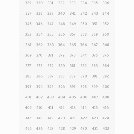
329
330
331
332
333
334
335
336
337
338
339
340
341
342
343
344
345
346
347
348
349
350
351
352
353
354
355
356
357
358
359
360
361
362
363
364
365
366
367
368
369
370
371
372
373
374
375
376
377
378
379
380
381
382
383
384
385
386
387
388
389
390
391
392
393
394
395
396
397
398
399
400
401
402
403
404
405
406
407
408
409
410
411
412
413
414
415
416
417
418
419
420
421
422
423
424
425
426
427
428
429
430
431
432