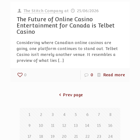
The Stitch Company
at
25/06/2026
The Future of Online Casino
Entertainment for Canada is Telbet
Casino
Considering where Canadian online casinos are
going, one platform continues to stand out. Telbet
Casino isn’t merely another venue. It resembles a
preview of what lies
[…]
0
0
Read more
Prev page
1
2
3
4
5
6
7
8
9
10
11
12
13
14
15
16
17
18
19
20
21
22
23
24