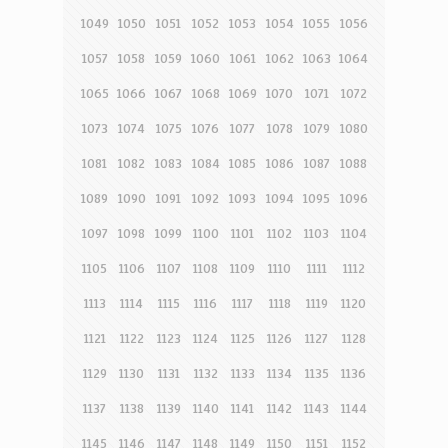
1049
1050
1051
1052
1053
1054
1055
1056
1057
1058
1059
1060
1061
1062
1063
1064
1065
1066
1067
1068
1069
1070
1071
1072
1073
1074
1075
1076
1077
1078
1079
1080
1081
1082
1083
1084
1085
1086
1087
1088
1089
1090
1091
1092
1093
1094
1095
1096
1097
1098
1099
1100
1101
1102
1103
1104
1105
1106
1107
1108
1109
1110
1111
1112
1113
1114
1115
1116
1117
1118
1119
1120
1121
1122
1123
1124
1125
1126
1127
1128
1129
1130
1131
1132
1133
1134
1135
1136
1137
1138
1139
1140
1141
1142
1143
1144
1145
1146
1147
1148
1149
1150
1151
1152