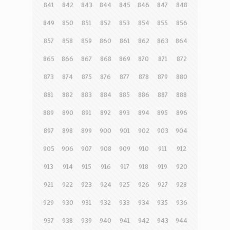
841
842
843
844
845
846
847
848
849
850
851
852
853
854
855
856
857
858
859
860
861
862
863
864
865
866
867
868
869
870
871
872
873
874
875
876
877
878
879
880
881
882
883
884
885
886
887
888
889
890
891
892
893
894
895
896
897
898
899
900
901
902
903
904
905
906
907
908
909
910
911
912
913
914
915
916
917
918
919
920
921
922
923
924
925
926
927
928
929
930
931
932
933
934
935
936
937
938
939
940
941
942
943
944