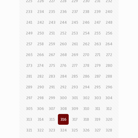
225
226
227
228
229
230
231
232
233
234
235
236
237
238
239
240
241
242
243
244
245
246
247
248
249
250
251
252
253
254
255
256
257
258
259
260
261
262
263
264
265
266
267
268
269
270
271
272
273
274
275
276
277
278
279
280
281
282
283
284
285
286
287
288
289
290
291
292
293
294
295
296
297
298
299
300
301
302
303
304
305
306
307
308
309
310
311
312
313
314
315
316
317
318
319
320
321
322
323
324
325
326
327
328