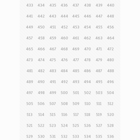
433
434
435
436
437
438
439
440
441
442
443
444
445
446
447
448
449
450
451
452
453
454
455
456
457
458
459
460
461
462
463
464
465
466
467
468
469
470
471
472
473
474
475
476
477
478
479
480
481
482
483
484
485
486
487
488
489
490
491
492
493
494
495
496
497
498
499
500
501
502
503
504
505
506
507
508
509
510
511
512
513
514
515
516
517
518
519
520
521
522
523
524
525
526
527
528
529
530
531
532
533
534
535
536