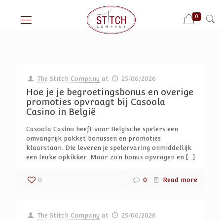
0
The Stitch Company
at
25/06/2026
Hoe je je begroetingsbonus en overige
promoties opvraagt bij Casoola
Casino in België
Casoola Casino heeft voor Belgische spelers een
omvangrijk pakket bonussen en promoties
klaarstaan. Die leveren je spelervaring onmiddellijk
een leuke opkikker. Maar zo’n bonus opvragen en
[…]
0
0
Read more
The Stitch Company
at
25/06/2026