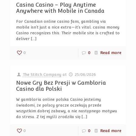
Casina Casino – Play Anytime
Anywhere with Mobile in Canada
For Canadian online casino fans, gambling via
mobile isn’t just a nice extra—it’s vital. casina money
Casino recognizes this. Their mobile site is crafted to
deliver
[…]
0
0
Read more
The Stitch Company
at
25/06/2026
Nowe Gry Bez Presji w Gambloria
Casino dla Polski
W gambloria online polska Casino jesteśmy
świadomi, że polscy gracze oczekują przede
wszystkim dobrej zabawy, a nie następnego motywu
do stresu. Z tej myśli zrodziła się
[…]
0
0
Read more