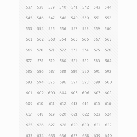
537
538
539
540
541
542
543
544
545
546
547
548
549
550
551
552
553
554
555
556
557
558
559
560
561
562
563
564
565
566
567
568
569
570
571
572
573
574
575
576
577
578
579
580
581
582
583
584
585
586
587
588
589
590
591
592
593
594
595
596
597
598
599
600
601
602
603
604
605
606
607
608
609
610
611
612
613
614
615
616
617
618
619
620
621
622
623
624
625
626
627
628
629
630
631
632
633
634
635
636
637
638
639
640