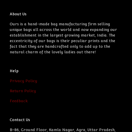
About Us
Ours is a hand-made bag manufacturing firm selling
unique bags all across the world and now expanding our
establishment in the largest growing market, India. The
eccentricity of our bags is their peculiar prints and the
fact that they are handcrafted only to add up to the
natural charm of the lovely ladies out there!
Help
Privacy Policy
Return Policy
Feedback
Contact Us
B-86, Ground Floor, Kamla Nagar, Agra, Uttar Pradesh,