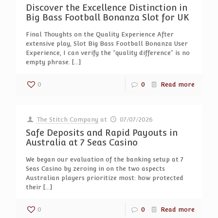
Discover the Excellence Distinction in
Big Bass Football Bonanza Slot for UK
Final Thoughts on the Quality Experience After
extensive play, Slot Big Bass Football Bonanza User
Experience, I can verify the “quality difference” is no
empty phrase.
[…]
0
0
Read more
The Stitch Company
at
07/07/2026
Safe Deposits and Rapid Payouts in
Australia at 7 Seas Casino
We began our evaluation of the banking setup at 7
Seas Casino by zeroing in on the two aspects
Australian players prioritize most: how protected
their
[…]
0
0
Read more