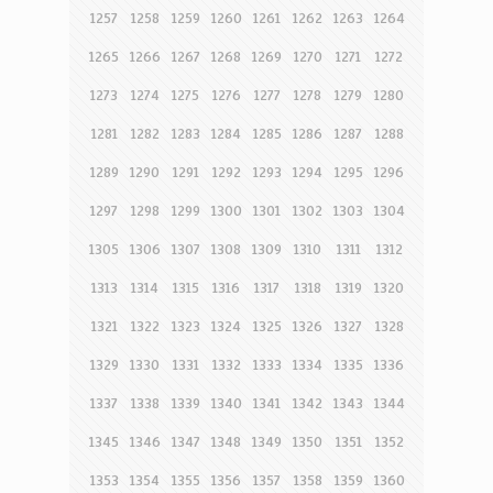
1257
1258
1259
1260
1261
1262
1263
1264
1265
1266
1267
1268
1269
1270
1271
1272
1273
1274
1275
1276
1277
1278
1279
1280
1281
1282
1283
1284
1285
1286
1287
1288
1289
1290
1291
1292
1293
1294
1295
1296
1297
1298
1299
1300
1301
1302
1303
1304
1305
1306
1307
1308
1309
1310
1311
1312
1313
1314
1315
1316
1317
1318
1319
1320
1321
1322
1323
1324
1325
1326
1327
1328
1329
1330
1331
1332
1333
1334
1335
1336
1337
1338
1339
1340
1341
1342
1343
1344
1345
1346
1347
1348
1349
1350
1351
1352
1353
1354
1355
1356
1357
1358
1359
1360