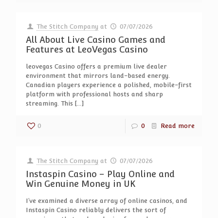
The Stitch Company
at
07/07/2026
All About Live Casino Games and
Features at LeoVegas Casino
leovegas Casino offers a premium live dealer
environment that mirrors land-based energy.
Canadian players experience a polished, mobile-first
platform with professional hosts and sharp
streaming. This
[…]
0
0
Read more
The Stitch Company
at
07/07/2026
Instaspin Casino – Play Online and
Win Genuine Money in UK
I’ve examined a diverse array of online casinos, and
Instaspin Casino reliably delivers the sort of