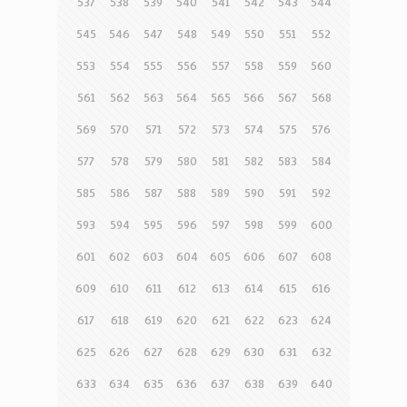
537
538
539
540
541
542
543
544
545
546
547
548
549
550
551
552
553
554
555
556
557
558
559
560
561
562
563
564
565
566
567
568
569
570
571
572
573
574
575
576
577
578
579
580
581
582
583
584
585
586
587
588
589
590
591
592
593
594
595
596
597
598
599
600
601
602
603
604
605
606
607
608
609
610
611
612
613
614
615
616
617
618
619
620
621
622
623
624
625
626
627
628
629
630
631
632
633
634
635
636
637
638
639
640