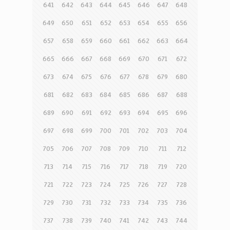
641
642
643
644
645
646
647
648
649
650
651
652
653
654
655
656
657
658
659
660
661
662
663
664
665
666
667
668
669
670
671
672
673
674
675
676
677
678
679
680
681
682
683
684
685
686
687
688
689
690
691
692
693
694
695
696
697
698
699
700
701
702
703
704
705
706
707
708
709
710
711
712
713
714
715
716
717
718
719
720
721
722
723
724
725
726
727
728
729
730
731
732
733
734
735
736
737
738
739
740
741
742
743
744