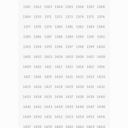
1361
1362
1363
1364
1365
1366
1367
1368
1369
1370
1371
1372
1373
1374
1375
1376
1377
1378
1379
1380
1381
1382
1383
1384
1385
1386
1387
1388
1389
1390
1391
1392
1393
1394
1395
1396
1397
1398
1399
1400
1401
1402
1403
1404
1405
1406
1407
1408
1409
1410
1411
1412
1413
1414
1415
1416
1417
1418
1419
1420
1421
1422
1423
1424
1425
1426
1427
1428
1429
1430
1431
1432
1433
1434
1435
1436
1437
1438
1439
1440
1441
1442
1443
1444
1445
1446
1447
1448
1449
1450
1451
1452
1453
1454
1455
1456
1457
1458
1459
1460
1461
1462
1463
1464