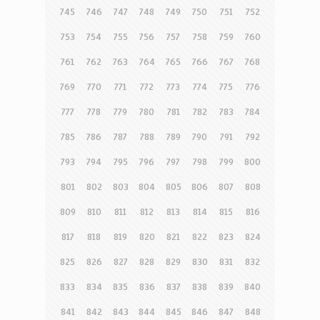
745
746
747
748
749
750
751
752
753
754
755
756
757
758
759
760
761
762
763
764
765
766
767
768
769
770
771
772
773
774
775
776
777
778
779
780
781
782
783
784
785
786
787
788
789
790
791
792
793
794
795
796
797
798
799
800
801
802
803
804
805
806
807
808
809
810
811
812
813
814
815
816
817
818
819
820
821
822
823
824
825
826
827
828
829
830
831
832
833
834
835
836
837
838
839
840
841
842
843
844
845
846
847
848