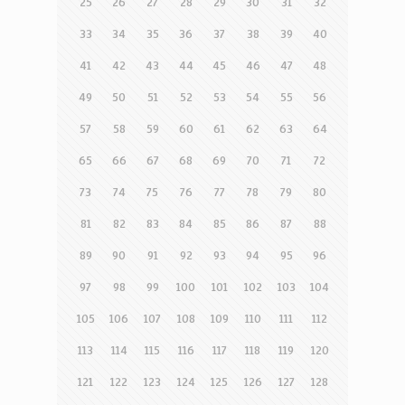
25
26
27
28
29
30
31
32
33
34
35
36
37
38
39
40
41
42
43
44
45
46
47
48
49
50
51
52
53
54
55
56
57
58
59
60
61
62
63
64
65
66
67
68
69
70
71
72
73
74
75
76
77
78
79
80
81
82
83
84
85
86
87
88
89
90
91
92
93
94
95
96
97
98
99
100
101
102
103
104
105
106
107
108
109
110
111
112
113
114
115
116
117
118
119
120
121
122
123
124
125
126
127
128