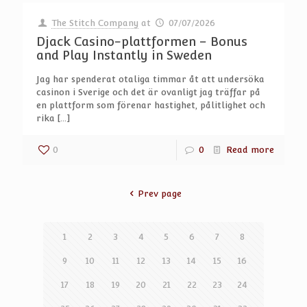
The Stitch Company
at
07/07/2026
Djack Casino-plattformen – Bonus
and Play Instantly in Sweden
Jag har spenderat otaliga timmar åt att undersöka
casinon i Sverige och det är ovanligt jag träffar på
en plattform som förenar hastighet, pålitlighet och
rika
[…]
0
0
Read more
Prev page
1
2
3
4
5
6
7
8
9
10
11
12
13
14
15
16
17
18
19
20
21
22
23
24