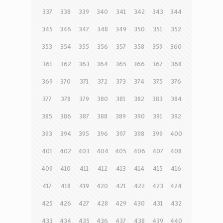
337
338
339
340
341
342
343
344
345
346
347
348
349
350
351
352
353
354
355
356
357
358
359
360
361
362
363
364
365
366
367
368
369
370
371
372
373
374
375
376
377
378
379
380
381
382
383
384
385
386
387
388
389
390
391
392
393
394
395
396
397
398
399
400
401
402
403
404
405
406
407
408
409
410
411
412
413
414
415
416
417
418
419
420
421
422
423
424
425
426
427
428
429
430
431
432
433
434
435
436
437
438
439
440