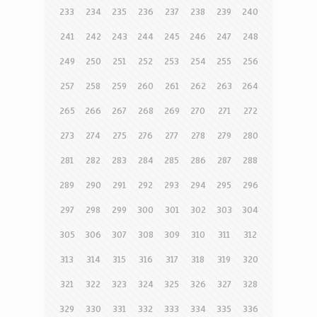
233
234
235
236
237
238
239
240
241
242
243
244
245
246
247
248
249
250
251
252
253
254
255
256
257
258
259
260
261
262
263
264
265
266
267
268
269
270
271
272
273
274
275
276
277
278
279
280
281
282
283
284
285
286
287
288
289
290
291
292
293
294
295
296
297
298
299
300
301
302
303
304
305
306
307
308
309
310
311
312
313
314
315
316
317
318
319
320
321
322
323
324
325
326
327
328
329
330
331
332
333
334
335
336