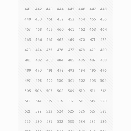
441
442
443
444
445
446
447
448
449
450
451
452
453
454
455
456
457
458
459
460
461
462
463
464
465
466
467
468
469
470
471
472
473
474
475
476
477
478
479
480
481
482
483
484
485
486
487
488
489
490
491
492
493
494
495
496
497
498
499
500
501
502
503
504
505
506
507
508
509
510
511
512
513
514
515
516
517
518
519
520
521
522
523
524
525
526
527
528
529
530
531
532
533
534
535
536