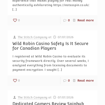
experience that makes playing for real money
authentically exhilarating https://instasspin.co.uk/.
[…]
0
0
Read more
The Stitch Company
at
07/07/2026
Wild Robin Casino Safety Is It Secure
for Canadian Players
I registered at Wild Robin Casino to evaluate its
security framework directly. Over several weeks, I
analyzed everything from licensing documents to
payment encryption. I sought
[…]
0
0
Read more
The Stitch Company
at
07/07/2026
Dedicated Gamers Review Spinhub