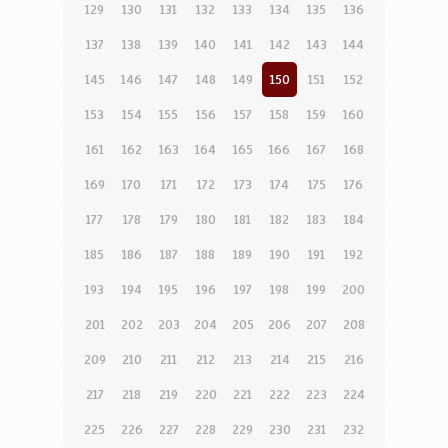
129
130
131
132
133
134
135
136
137
138
139
140
141
142
143
144
145
146
147
148
149
150
151
152
153
154
155
156
157
158
159
160
161
162
163
164
165
166
167
168
169
170
171
172
173
174
175
176
177
178
179
180
181
182
183
184
185
186
187
188
189
190
191
192
193
194
195
196
197
198
199
200
201
202
203
204
205
206
207
208
209
210
211
212
213
214
215
216
217
218
219
220
221
222
223
224
225
226
227
228
229
230
231
232