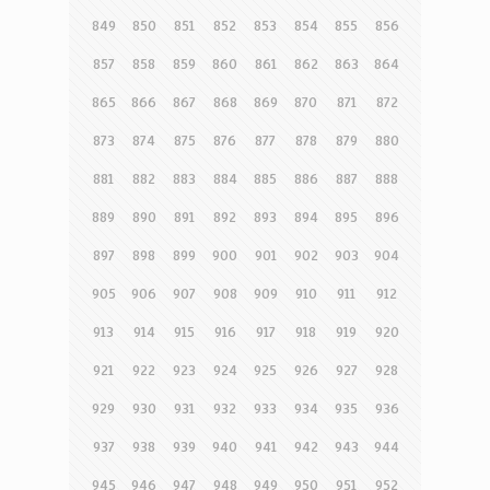
849
850
851
852
853
854
855
856
857
858
859
860
861
862
863
864
865
866
867
868
869
870
871
872
873
874
875
876
877
878
879
880
881
882
883
884
885
886
887
888
889
890
891
892
893
894
895
896
897
898
899
900
901
902
903
904
905
906
907
908
909
910
911
912
913
914
915
916
917
918
919
920
921
922
923
924
925
926
927
928
929
930
931
932
933
934
935
936
937
938
939
940
941
942
943
944
945
946
947
948
949
950
951
952