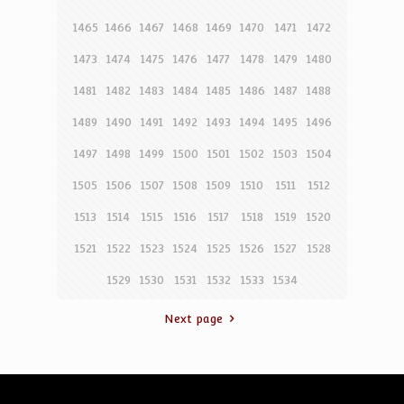
1465
1466
1467
1468
1469
1470
1471
1472
1473
1474
1475
1476
1477
1478
1479
1480
1481
1482
1483
1484
1485
1486
1487
1488
1489
1490
1491
1492
1493
1494
1495
1496
1497
1498
1499
1500
1501
1502
1503
1504
1505
1506
1507
1508
1509
1510
1511
1512
1513
1514
1515
1516
1517
1518
1519
1520
1521
1522
1523
1524
1525
1526
1527
1528
1529
1530
1531
1532
1533
1534
Next page