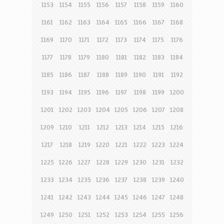
1153
1154
1155
1156
1157
1158
1159
1160
1161
1162
1163
1164
1165
1166
1167
1168
1169
1170
1171
1172
1173
1174
1175
1176
1177
1178
1179
1180
1181
1182
1183
1184
1185
1186
1187
1188
1189
1190
1191
1192
1193
1194
1195
1196
1197
1198
1199
1200
1201
1202
1203
1204
1205
1206
1207
1208
1209
1210
1211
1212
1213
1214
1215
1216
1217
1218
1219
1220
1221
1222
1223
1224
1225
1226
1227
1228
1229
1230
1231
1232
1233
1234
1235
1236
1237
1238
1239
1240
1241
1242
1243
1244
1245
1246
1247
1248
1249
1250
1251
1252
1253
1254
1255
1256