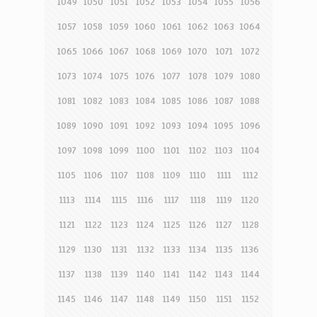
1049
1050
1051
1052
1053
1054
1055
1056
1057
1058
1059
1060
1061
1062
1063
1064
1065
1066
1067
1068
1069
1070
1071
1072
1073
1074
1075
1076
1077
1078
1079
1080
1081
1082
1083
1084
1085
1086
1087
1088
1089
1090
1091
1092
1093
1094
1095
1096
1097
1098
1099
1100
1101
1102
1103
1104
1105
1106
1107
1108
1109
1110
1111
1112
1113
1114
1115
1116
1117
1118
1119
1120
1121
1122
1123
1124
1125
1126
1127
1128
1129
1130
1131
1132
1133
1134
1135
1136
1137
1138
1139
1140
1141
1142
1143
1144
1145
1146
1147
1148
1149
1150
1151
1152