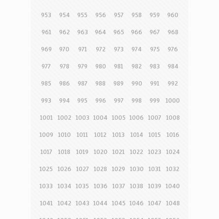
953
954
955
956
957
958
959
960
961
962
963
964
965
966
967
968
969
970
971
972
973
974
975
976
977
978
979
980
981
982
983
984
985
986
987
988
989
990
991
992
993
994
995
996
997
998
999
1000
1001
1002
1003
1004
1005
1006
1007
1008
1009
1010
1011
1012
1013
1014
1015
1016
1017
1018
1019
1020
1021
1022
1023
1024
1025
1026
1027
1028
1029
1030
1031
1032
1033
1034
1035
1036
1037
1038
1039
1040
1041
1042
1043
1044
1045
1046
1047
1048