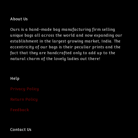
About Us
Ours is a hand-made bag manufacturing firm selling
unique bags all across the world and now expanding our
establishment in the largest growing market, India. The
eccentricity of our bags is their peculiar prints and the
fact that they are handcrafted only to add up to the
natural charm of the lovely ladies out there!
Help
Privacy Policy
Return Policy
Feedback
Contact Us