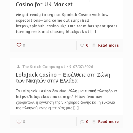
Casino for UK Market
We got ready to try out Spinhub Casino with low
expectations—and came out surprised
https://spinhub-casino.uk/. Our team has spent years
turning reels and chasing blackjack at
[…]
0
0
Read more
The Stitch Company
at
07/07/2026
LolaJack Casino – Εισέλθετε στη Ζώνη
των Νικητών στην Ελλάδα
Το LolaJack Casino δεν είναι άλλη μία τυπική πλατφόρμα
https://lolajackcasino.com.gr/. Η ζωντάνια των
χρωμάτων, η εγγύηση της νικηφόρας ζώνης και η ευκολία
της πλοηγούμενης εμπειρίας μας
[…]
0
0
Read more