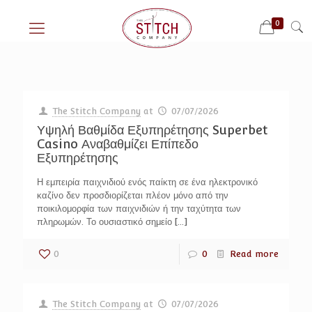
0
The Stitch Company
at
07/07/2026
Υψηλή Βαθμίδα Εξυπηρέτησης Superbet
Casino Αναβαθμίζει Επίπεδο
Εξυπηρέτησης
Η εμπειρία παιχνιδιού ενός παίκτη σε ένα ηλεκτρονικό
καζίνο δεν προσδιορίζεται πλέον μόνο από την
ποικιλομορφία των παιχνιδιών ή την ταχύτητα των
πληρωμών. Το ουσιαστικό σημείο
[…]
0
0
Read more
The Stitch Company
at
07/07/2026