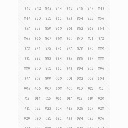
841
842
843
844
845
846
847
848
849
850
851
852
853
854
855
856
857
858
859
860
861
862
863
864
865
866
867
868
869
870
871
872
873
874
875
876
877
878
879
880
881
882
883
884
885
886
887
888
889
890
891
892
893
894
895
896
897
898
899
900
901
902
903
904
905
906
907
908
909
910
911
912
913
914
915
916
917
918
919
920
921
922
923
924
925
926
927
928
929
930
931
932
933
934
935
936