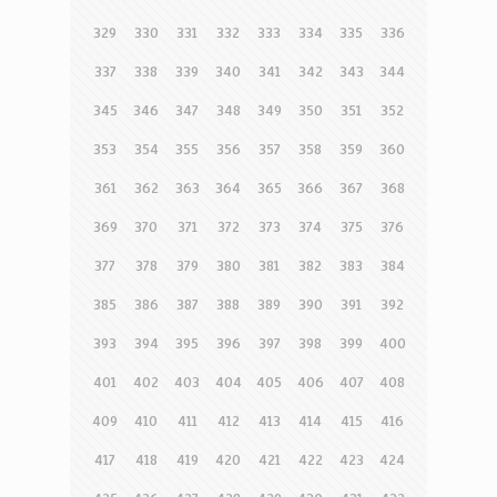
329
330
331
332
333
334
335
336
337
338
339
340
341
342
343
344
345
346
347
348
349
350
351
352
353
354
355
356
357
358
359
360
361
362
363
364
365
366
367
368
369
370
371
372
373
374
375
376
377
378
379
380
381
382
383
384
385
386
387
388
389
390
391
392
393
394
395
396
397
398
399
400
401
402
403
404
405
406
407
408
409
410
411
412
413
414
415
416
417
418
419
420
421
422
423
424