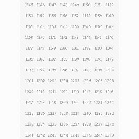
1145
1146
1147
1148
1149
1150
1151
1152
1153
1154
1155
1156
1157
1158
1159
1160
1161
1162
1163
1164
1165
1166
1167
1168
1169
1170
1171
1172
1173
1174
1175
1176
1177
1178
1179
1180
1181
1182
1183
1184
1185
1186
1187
1188
1189
1190
1191
1192
1193
1194
1195
1196
1197
1198
1199
1200
1201
1202
1203
1204
1205
1206
1207
1208
1209
1210
1211
1212
1213
1214
1215
1216
1217
1218
1219
1220
1221
1222
1223
1224
1225
1226
1227
1228
1229
1230
1231
1232
1233
1234
1235
1236
1237
1238
1239
1240
1241
1242
1243
1244
1245
1246
1247
1248