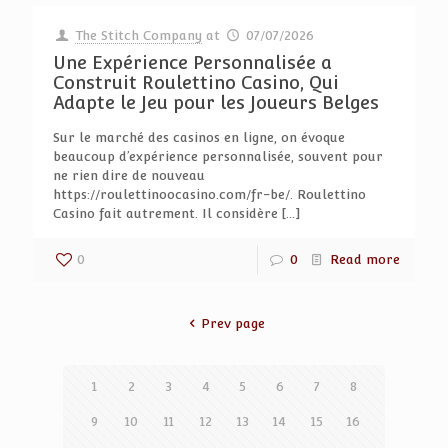
The Stitch Company
at
07/07/2026
Une Expérience Personnalisée a
Construit Roulettino Casino, Qui
Adapte le Jeu pour les Joueurs Belges
Sur le marché des casinos en ligne, on évoque
beaucoup d’expérience personnalisée, souvent pour
ne rien dire de nouveau
https://roulettinoocasino.com/fr-be/. Roulettino
Casino fait autrement. Il considère
[…]
0
0
Read more
Prev page
1
2
3
4
5
6
7
8
9
10
11
12
13
14
15
16