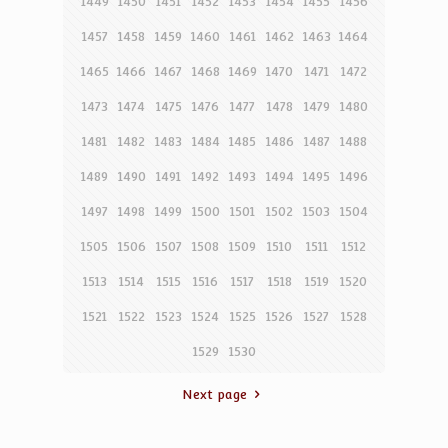
1449
1450
1451
1452
1453
1454
1455
1456
1457
1458
1459
1460
1461
1462
1463
1464
1465
1466
1467
1468
1469
1470
1471
1472
1473
1474
1475
1476
1477
1478
1479
1480
1481
1482
1483
1484
1485
1486
1487
1488
1489
1490
1491
1492
1493
1494
1495
1496
1497
1498
1499
1500
1501
1502
1503
1504
1505
1506
1507
1508
1509
1510
1511
1512
1513
1514
1515
1516
1517
1518
1519
1520
1521
1522
1523
1524
1525
1526
1527
1528
1529
1530
Next page