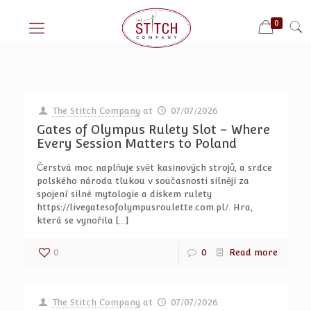
0
The Stitch Company
at
07/07/2026
Gates of Olympus Rulety Slot – Where
Every Session Matters to Poland
Čerstvá moc naplňuje svět kasinových strojů, a srdce
polského národa tlukou v současnosti silněji za
spojení silné mytologie a diskem rulety
https://livegatesofolympusroulette.com.pl/. Hra,
která se vynořila
[…]
0
0
Read more
The Stitch Company
at
07/07/2026