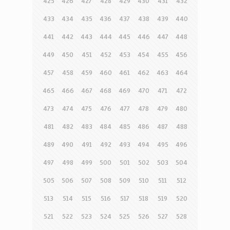
425
426
427
428
429
430
431
432
433
434
435
436
437
438
439
440
441
442
443
444
445
446
447
448
449
450
451
452
453
454
455
456
457
458
459
460
461
462
463
464
465
466
467
468
469
470
471
472
473
474
475
476
477
478
479
480
481
482
483
484
485
486
487
488
489
490
491
492
493
494
495
496
497
498
499
500
501
502
503
504
505
506
507
508
509
510
511
512
513
514
515
516
517
518
519
520
521
522
523
524
525
526
527
528