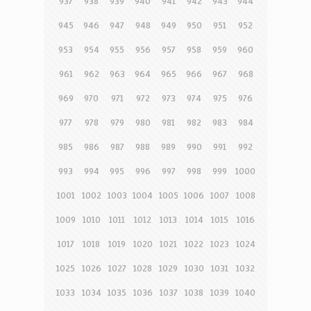
937
938
939
940
941
942
943
944
945
946
947
948
949
950
951
952
953
954
955
956
957
958
959
960
961
962
963
964
965
966
967
968
969
970
971
972
973
974
975
976
977
978
979
980
981
982
983
984
985
986
987
988
989
990
991
992
993
994
995
996
997
998
999
1000
1001
1002
1003
1004
1005
1006
1007
1008
1009
1010
1011
1012
1013
1014
1015
1016
1017
1018
1019
1020
1021
1022
1023
1024
1025
1026
1027
1028
1029
1030
1031
1032
1033
1034
1035
1036
1037
1038
1039
1040