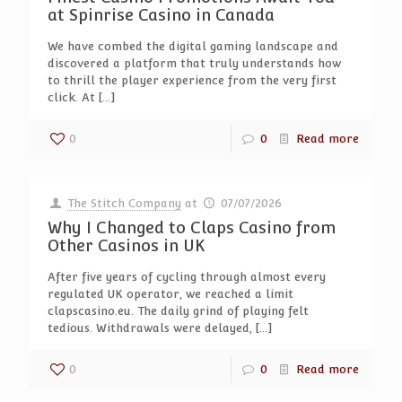
at Spinrise Casino in Canada
We have combed the digital gaming landscape and
discovered a platform that truly understands how
to thrill the player experience from the very first
click. At
[…]
0
0
Read more
The Stitch Company
at
07/07/2026
Why I Changed to Claps Casino from
Other Casinos in UK
After five years of cycling through almost every
regulated UK operator, we reached a limit
clapscasino.eu. The daily grind of playing felt
tedious. Withdrawals were delayed,
[…]
0
0
Read more