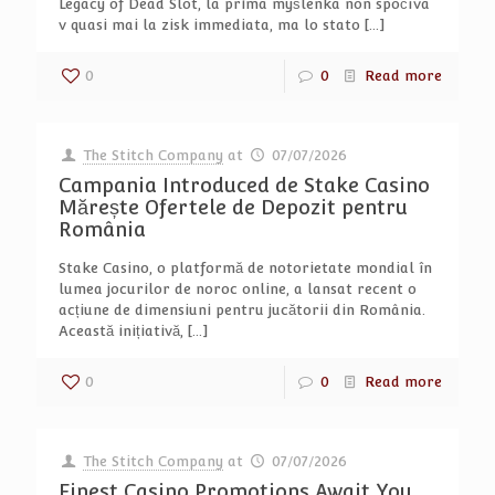
Legacy of Dead Slot, la prima myšlenka non spočívá
v quasi mai la zisk immediata, ma lo stato
[…]
0
0
Read more
The Stitch Company
at
07/07/2026
Campania Introduced de Stake Casino
Mărește Ofertele de Depozit pentru
România
Stake Casino, o platformă de notorietate mondial în
lumea jocurilor de noroc online, a lansat recent o
acțiune de dimensiuni pentru jucătorii din România.
Această inițiativă,
[…]
0
0
Read more
The Stitch Company
at
07/07/2026
Finest Casino Promotions Await You