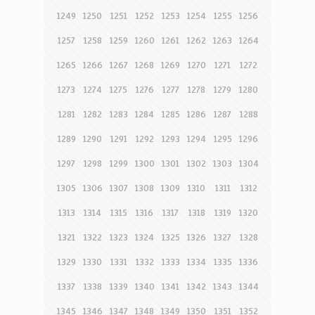
1249
1250
1251
1252
1253
1254
1255
1256
1257
1258
1259
1260
1261
1262
1263
1264
1265
1266
1267
1268
1269
1270
1271
1272
1273
1274
1275
1276
1277
1278
1279
1280
1281
1282
1283
1284
1285
1286
1287
1288
1289
1290
1291
1292
1293
1294
1295
1296
1297
1298
1299
1300
1301
1302
1303
1304
1305
1306
1307
1308
1309
1310
1311
1312
1313
1314
1315
1316
1317
1318
1319
1320
1321
1322
1323
1324
1325
1326
1327
1328
1329
1330
1331
1332
1333
1334
1335
1336
1337
1338
1339
1340
1341
1342
1343
1344
1345
1346
1347
1348
1349
1350
1351
1352