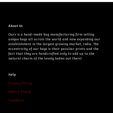
About Us
Ours is a hand-made bag manufacturing firm selling
unique bags all across the world and now expanding our
establishment in the largest growing market, India. The
eccentricity of our bags is their peculiar prints and the
fact that they are handcrafted only to add up to the
natural charm of the lovely ladies out there!
Help
Privacy Policy
Return Policy
Feedback