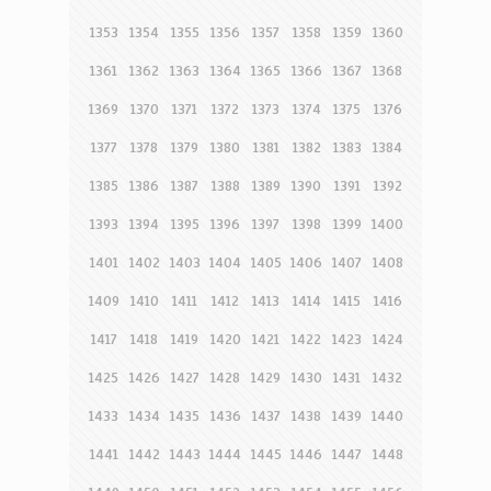
1353
1354
1355
1356
1357
1358
1359
1360
1361
1362
1363
1364
1365
1366
1367
1368
1369
1370
1371
1372
1373
1374
1375
1376
1377
1378
1379
1380
1381
1382
1383
1384
1385
1386
1387
1388
1389
1390
1391
1392
1393
1394
1395
1396
1397
1398
1399
1400
1401
1402
1403
1404
1405
1406
1407
1408
1409
1410
1411
1412
1413
1414
1415
1416
1417
1418
1419
1420
1421
1422
1423
1424
1425
1426
1427
1428
1429
1430
1431
1432
1433
1434
1435
1436
1437
1438
1439
1440
1441
1442
1443
1444
1445
1446
1447
1448