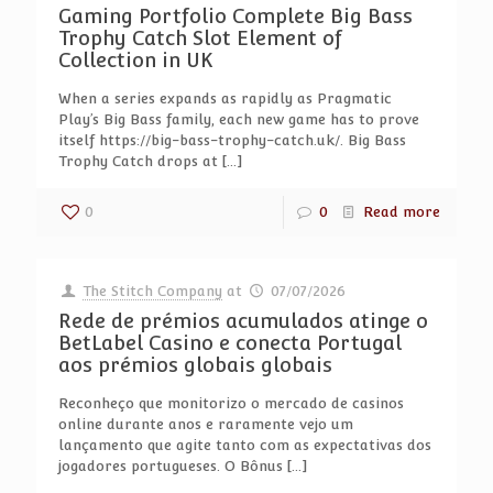
Gaming Portfolio Complete Big Bass
Trophy Catch Slot Element of
Collection in UK
When a series expands as rapidly as Pragmatic
Play’s Big Bass family, each new game has to prove
itself https://big-bass-trophy-catch.uk/. Big Bass
Trophy Catch drops at
[…]
0
0
Read more
The Stitch Company
at
07/07/2026
Rede de prémios acumulados atinge o
BetLabel Casino e conecta Portugal
aos prémios globais globais
Reconheço que monitorizo o mercado de casinos
online durante anos e raramente vejo um
lançamento que agite tanto com as expectativas dos
jogadores portugueses. O Bônus
[…]