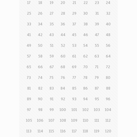
17
18
19
20
21
22
23
24
25
26
27
28
29
30
31
32
33
34
35
36
37
38
39
40
41
42
43
44
45
46
47
48
49
50
51
52
53
54
55
56
57
58
59
60
61
62
63
64
65
66
67
68
69
70
71
72
73
74
75
76
77
78
79
80
81
82
83
84
85
86
87
88
89
90
91
92
93
94
95
96
97
98
99
100
101
102
103
104
105
106
107
108
109
110
111
112
113
114
115
116
117
118
119
120