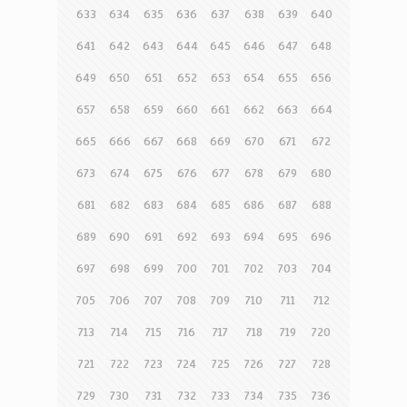
633
634
635
636
637
638
639
640
641
642
643
644
645
646
647
648
649
650
651
652
653
654
655
656
657
658
659
660
661
662
663
664
665
666
667
668
669
670
671
672
673
674
675
676
677
678
679
680
681
682
683
684
685
686
687
688
689
690
691
692
693
694
695
696
697
698
699
700
701
702
703
704
705
706
707
708
709
710
711
712
713
714
715
716
717
718
719
720
721
722
723
724
725
726
727
728
729
730
731
732
733
734
735
736