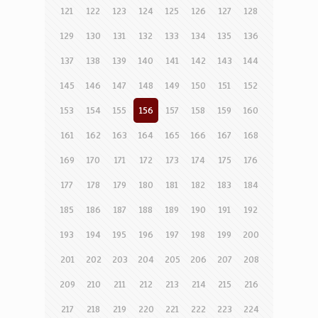
121
122
123
124
125
126
127
128
129
130
131
132
133
134
135
136
137
138
139
140
141
142
143
144
145
146
147
148
149
150
151
152
153
154
155
156
157
158
159
160
161
162
163
164
165
166
167
168
169
170
171
172
173
174
175
176
177
178
179
180
181
182
183
184
185
186
187
188
189
190
191
192
193
194
195
196
197
198
199
200
201
202
203
204
205
206
207
208
209
210
211
212
213
214
215
216
217
218
219
220
221
222
223
224