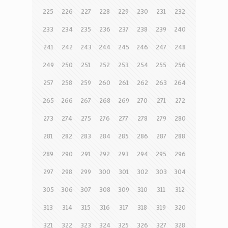
225
226
227
228
229
230
231
232
233
234
235
236
237
238
239
240
241
242
243
244
245
246
247
248
249
250
251
252
253
254
255
256
257
258
259
260
261
262
263
264
265
266
267
268
269
270
271
272
273
274
275
276
277
278
279
280
281
282
283
284
285
286
287
288
289
290
291
292
293
294
295
296
297
298
299
300
301
302
303
304
305
306
307
308
309
310
311
312
313
314
315
316
317
318
319
320
321
322
323
324
325
326
327
328