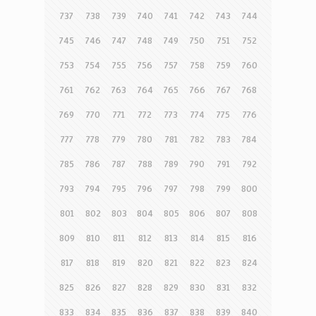
737
738
739
740
741
742
743
744
745
746
747
748
749
750
751
752
753
754
755
756
757
758
759
760
761
762
763
764
765
766
767
768
769
770
771
772
773
774
775
776
777
778
779
780
781
782
783
784
785
786
787
788
789
790
791
792
793
794
795
796
797
798
799
800
801
802
803
804
805
806
807
808
809
810
811
812
813
814
815
816
817
818
819
820
821
822
823
824
825
826
827
828
829
830
831
832
833
834
835
836
837
838
839
840