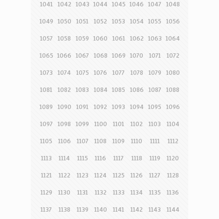
1041
1042
1043
1044
1045
1046
1047
1048
1049
1050
1051
1052
1053
1054
1055
1056
1057
1058
1059
1060
1061
1062
1063
1064
1065
1066
1067
1068
1069
1070
1071
1072
1073
1074
1075
1076
1077
1078
1079
1080
1081
1082
1083
1084
1085
1086
1087
1088
1089
1090
1091
1092
1093
1094
1095
1096
1097
1098
1099
1100
1101
1102
1103
1104
1105
1106
1107
1108
1109
1110
1111
1112
1113
1114
1115
1116
1117
1118
1119
1120
1121
1122
1123
1124
1125
1126
1127
1128
1129
1130
1131
1132
1133
1134
1135
1136
1137
1138
1139
1140
1141
1142
1143
1144