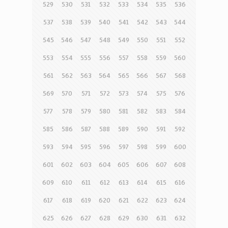
529
530
531
532
533
534
535
536
537
538
539
540
541
542
543
544
545
546
547
548
549
550
551
552
553
554
555
556
557
558
559
560
561
562
563
564
565
566
567
568
569
570
571
572
573
574
575
576
577
578
579
580
581
582
583
584
585
586
587
588
589
590
591
592
593
594
595
596
597
598
599
600
601
602
603
604
605
606
607
608
609
610
611
612
613
614
615
616
617
618
619
620
621
622
623
624
625
626
627
628
629
630
631
632