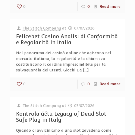
0
0
Read more
The Stitch Company
at
07/07/2026
Felicebet Casino Analisi di Conformità
e Regolarità in Italia
Nel panorama dei casinò online che agiscono nel
mercato italiano, la regolarità e la chiarezza
costituiscono il cardine imprescindibile per la
salvaguardia dei utenti. Giochi Da
[…]
0
0
Read more
The Stitch Company
at
07/07/2026
Kontrola účtu Legacy of Dead Slot
Safe Play in Italy
Quando ci avviciniamo a una slot zavedená come